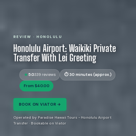
REVIEW · HONOLULU
Honolulu Airport: Waikiki Private
Transfer With Lei Greeting
5.0
30 minutes (approx.)
339 reviews
From $40.00
BOOK ON VIATOR →
Operated by Paradise Hawaii Tours - Honolulu Airport
Transfer · Bookable on Viator