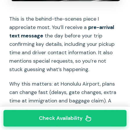
This is the behind-the-scenes piece I
appreciate most. You’ll receive a
pre-arrival
text message
the day before your trip
confirming key details, including your pickup
time and driver contact information. It also
mentions special requests, so you’re not
stuck guessing what’s happening.
Why this matters: at Honolulu Airport, plans
can change fast (delays, gate changes, extra
time at immigration and baggage claim). A
text-based confirmation gives you something
steady to anchor to, and it helps if you need
Check Availability
to locate the driver quickly without doing a