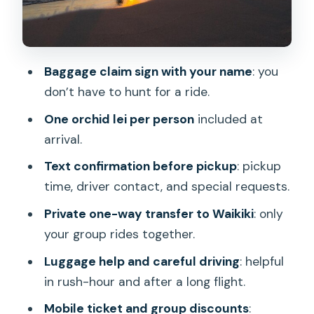
after landing
1) Pre-landing confirmation
Baggage claim sign with your name
: you
2) Arrival and meet-up in baggage claim
don’t have to hunt for a ride.
3) Quick welcome moment: orchid lei
One orchid lei per person
included at
4) Bags and getting into the vehicle
arrival.
5) Direct drive to Waikiki
Text confirmation before pickup
: pickup
6) Drop-off right where you want to be
time, driver contact, and special requests.
in Waikiki
Private one-way transfer to Waikiki
: only
Value check: when $40 per person
your group rides together.
makes sense
Luggage help and careful driving
: helpful
Who this is best for (and who should
in rush-hour and after a long flight.
consider an alternative)
Mobile ticket and group discounts
: