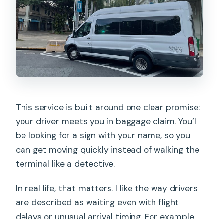
This service is built around one clear promise:
your driver meets you in baggage claim. You’ll
be looking for a sign with your name, so you
can get moving quickly instead of walking the
terminal like a detective.
In real life, that matters. I like the way drivers
are described as waiting even with flight
delays or unusual arrival timing. For example,