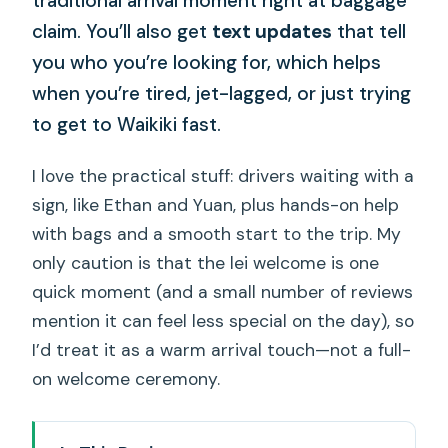
traditional arrival moment right at baggage
claim. You’ll also get
text updates
that tell
you who you’re looking for, which helps
when you’re tired, jet-lagged, or just trying
to get to Waikiki fast.
I love the practical stuff: drivers waiting with a
sign, like Ethan and Yuan, plus hands-on help
with bags and a smooth start to the trip. My
only caution is that the lei welcome is one
quick moment (and a small number of reviews
mention it can feel less special on the day), so
I’d treat it as a warm arrival touch—not a full-
on welcome ceremony.