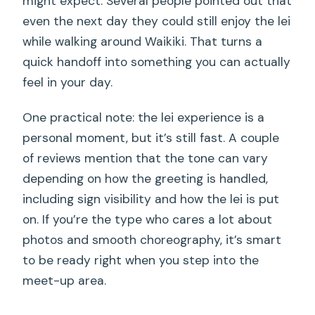
might expect. Several people pointed out that
even the next day they could still enjoy the lei
while walking around Waikiki. That turns a
quick handoff into something you can actually
feel in your day.
One practical note: the lei experience is a
personal moment, but it’s still fast. A couple
of reviews mention that the tone can vary
depending on how the greeting is handled,
including sign visibility and how the lei is put
on. If you’re the type who cares a lot about
photos and smooth choreography, it’s smart
to be ready right when you step into the
meet-up area.