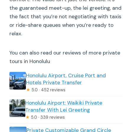
the guaranteed meet-up, the lei greeting, and
the fact that you’re not negotiating with taxis
or ride-share queues when you’re ready to
relax.
You can also read our reviews of more private
tours in Honolulu
Honolulu Airport, Cruise Port and
Hotels Private Transfer
★
5.0 · 452 reviews
Honolulu Airport: Waikiki Private
Transfer With Lei Greeting
★
5.0 · 339 reviews
Private Customizable Grand Circle