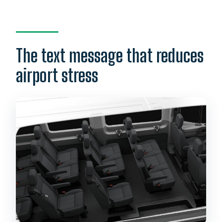
The text message that reduces
airport stress