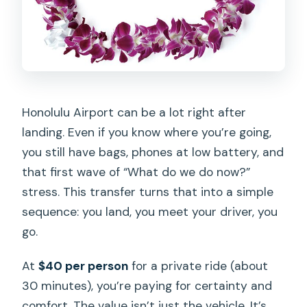
Is this transfer private for just my
group?
Do I get a mobile ticket?
What if I need to cancel?
Honolulu Airport can be a lot right after
landing. Even if you know where you’re going,
you still have bags, phones at low battery, and
that first wave of “What do we do now?”
stress. This transfer turns that into a simple
sequence: you land, you meet your driver, you
go.
At
$40 per person
for a private ride (about
30 minutes), you’re paying for certainty and
comfort. The value isn’t just the vehicle. It’s