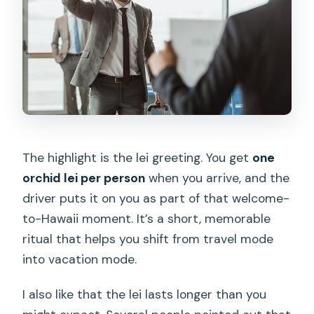
The highlight is the lei greeting. You get
one
orchid lei per person
when you arrive, and the
driver puts it on you as part of that welcome-
to-Hawaii moment. It’s a short, memorable
ritual that helps you shift from travel mode
into vacation mode.
I also like that the lei lasts longer than you