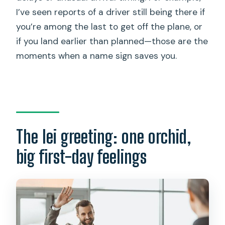
I’ve seen reports of a driver still being there if
you’re among the last to get off the plane, or
if you land earlier than planned—those are the
moments when a name sign saves you.
The lei greeting: one orchid,
big first-day feelings