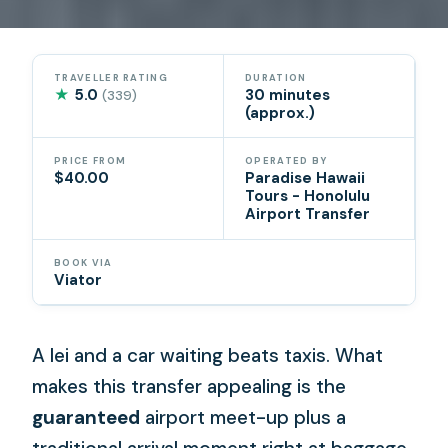
TRAVELLER RATING
DURATION
★
5.0
30 minutes
(339)
(approx.)
PRICE FROM
OPERATED BY
$40.00
Paradise Hawaii
Tours - Honolulu
Airport Transfer
BOOK VIA
Viator
A lei and a car waiting beats taxis. What
makes this transfer appealing is the
guaranteed
airport meet-up plus a