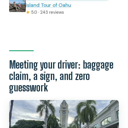
Island Tour of Oahu
★
5.0 · 243 reviews
Meeting your driver: baggage
claim, a sign, and zero
guesswork