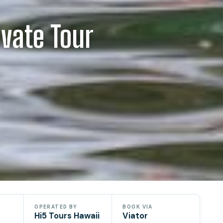
ivate Tour
OPERATED BY
BOOK VIA
Hi5 Tours Hawaii
Viator