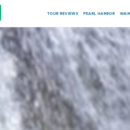
TOUR REVIEWS
PEARL HARBOR
WAIK