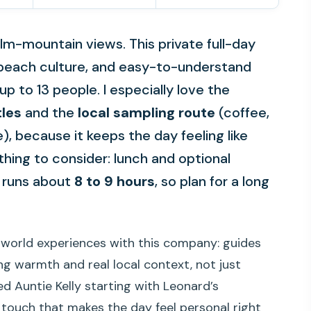
ilm-mountain views. This private full-day
 beach culture, and easy-to-understand
up to 13 people. I especially love the
tles
and the
local sampling route
(coffee,
), because it keeps the day feeling like
thing to consider: lunch and optional
y runs about
8 to 9 hours
, so plan for a long
l-world experiences with this company: guides
ing warmth and real local context, not just
d Auntie Kelly starting with Leonard’s
l touch that makes the day feel personal right