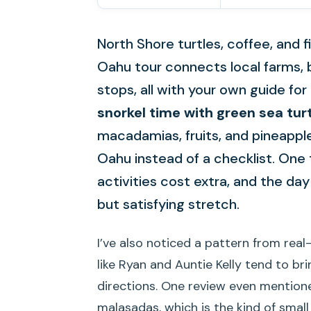
North Shore turtles, coffee, and f
Oahu tour connects local farms,
stops, all with your own guide for 
snorkel time with green sea tur
macadamias, fruits, and pineapple
Oahu instead of a checklist. One 
activities cost extra, and the da
but satisfying stretch.
I’ve also noticed a pattern from rea
like Ryan and Auntie Kelly tend to br
directions. One review even mentione
malasadas, which is the kind of smal