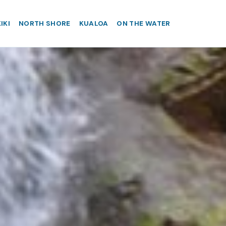
IKI
NORTH SHORE
KUALOA
ON THE WATER