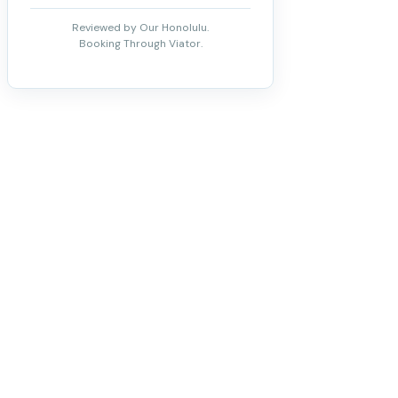
Reviewed by Our Honolulu.
Booking Through Viator.