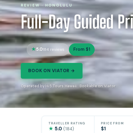
REVIEW · HONOLULU
Full-Day Guided Pr
5.0
From $1
184 reviews
BOOK ON VIATOR →
Operated by Hi5 Tours Hawaii · Bookable on Viator
TRAVELLER RATING
PRICE FROM
★
5.0
$1
(184)