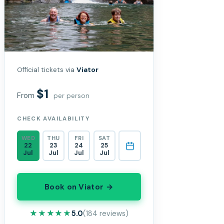
Official tickets via
Viator
$1
From
per person
CHECK AVAILABILITY
WED
THU
FRI
SAT
22
23
24
25
Jul
Jul
Jul
Jul
Book on Viator →
★★★★★
★★★★★
5.0
(184 reviews)