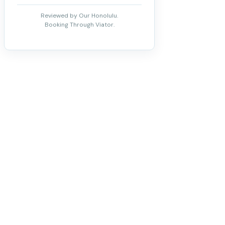
Reviewed by Our Honolulu.
Booking Through Viator.