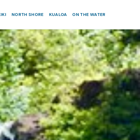
IKI
NORTH SHORE
KUALOA
ON THE WATER