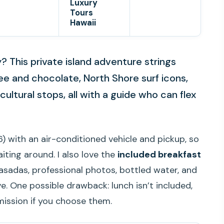
Luxury
Tours
Hawaii
 This private island adventure strings
ee and chocolate, North Shore surf icons,
ultural stops, all with a guide who can flex
) with an air-conditioned vehicle and pickup, so
iting around. I also love the
included breakfast
lasadas, professional photos, bottled water, and
e. One possible drawback: lunch isn’t included,
mission if you choose them.