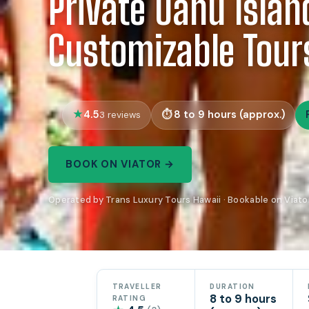
Private Oahu Islan
Customizable Tour
4.5
8 to 9 hours (approx.)
3 reviews
BOOK ON VIATOR →
Operated by Trans Luxury Tours Hawaii · Bookable on Viato
TRAVELLER
DURATION
8 to 9 hours
RATING