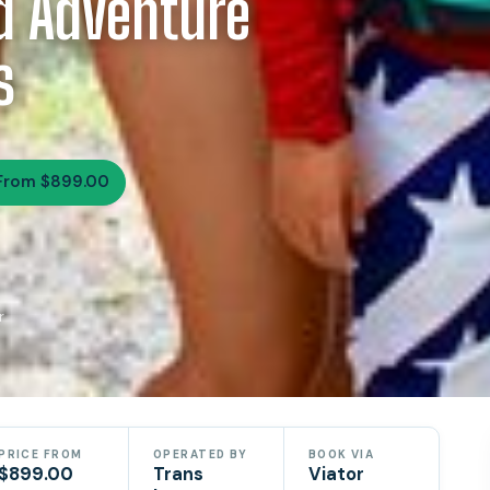
d Adventure
s
From $899.00
r
PRICE FROM
OPERATED BY
BOOK VIA
$899.00
Trans
Viator