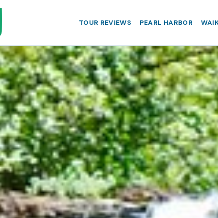
TOUR REVIEWS
PEARL HARBOR
WAIK