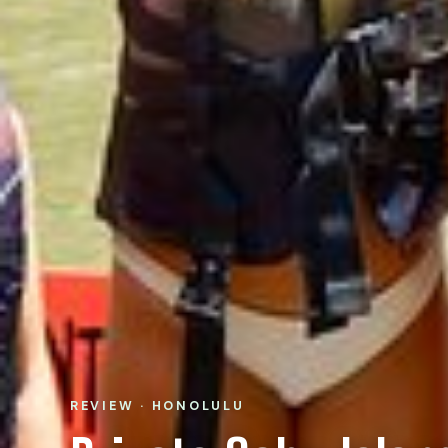
REVIEW · HONOLULU