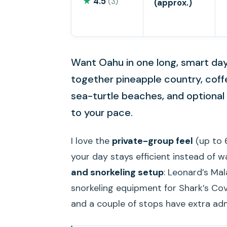
★
4.5
(3)
(approx.)
Want Oahu in one long, smart day?
together pineapple country, coff
sea-turtle beaches, and optional c
to your pace.
I love the
private-group feel
(up to 6
your day stays efficient instead of wa
and snorkeling setup
: Leonard’s Ma
snorkeling equipment for Shark’s Cov
and a couple of stops have extra ad