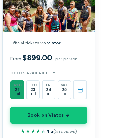
Official tickets via
Viator
$899.00
From
per person
CHECK AVAILABILITY
WED
THU
FRI
SAT
22
23
24
25
Jul
Jul
Jul
Jul
Book on Viator →
★★★★★
★★★★★
4.5
(3 reviews)