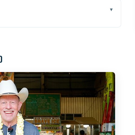
Can Actually Control
tation and Pineapple Country
o
late: Tasting Hawaii’s Farming Story
urf Town Charm With Quick Photo Magic
l Swim Choice
l Wildlife Viewing Done Right
damia Nut Company and Kahuku Fruit Stands
nd the Reality of Surf Viewing
ncluded, Timing Matters