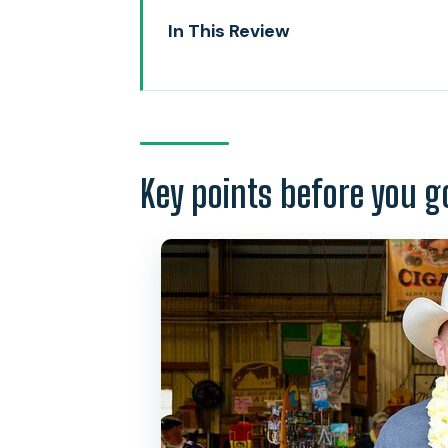
In This Review
Key points before you go
Private Pickup and a Route You 
The North-Start Pair: Dole Plan
Key points before you g
Waialua Estate Coffee and Choco
Haleiwa and Rainbow Bridge: S
Waimea Valley and the Waterfal
Laniakea Turtle Beach: Respectfu
North Shore Sweet Stops: Maca
Sunset Beach, Banzai Pipeline, a
Shark’s Cove Snorkeling: Gear I