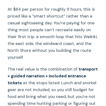
attractions?
At $84 per person for roughly 9 hours, this is
When do you return to Waikiki?
priced like a “smart shortcut” rather than a
casual sightseeing day. You’re paying for one
What is the cancellation policy?
thing most people can’t recreate easily on
their first trip: a smooth loop that hits Waikiki,
the east side, the windward coast, and the
North Shore without you building the route
yourself.
The real value is the combination of
transport
+ guided narration + included entrance
tickets
at the stops listed. Lunch and snorkel
gear are not included, so you still budget for
food and bring what you need, but you’re not
spending time hunting parking or figuring out