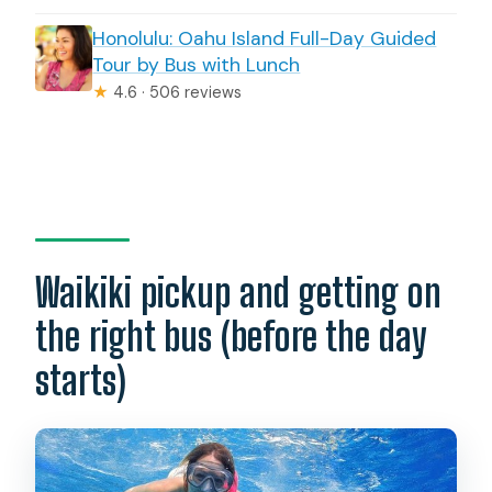
Honolulu: Oahu Island Full-Day Guided
Tour by Bus with Lunch
★
4.6 · 506 reviews
Waikiki pickup and getting on
the right bus (before the day
starts)