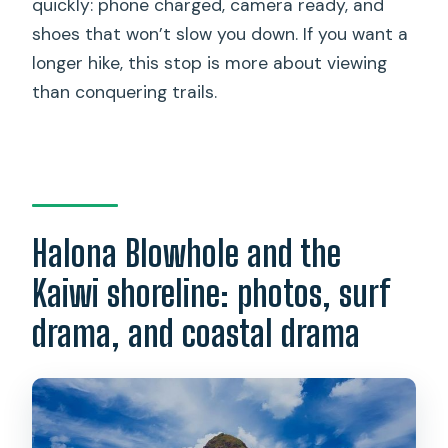
quickly: phone charged, camera ready, and
shoes that won’t slow you down. If you want a
longer hike, this stop is more about viewing
than conquering trails.
Halona Blowhole and the
Kaiwi shoreline: photos, surf
drama, and coastal drama