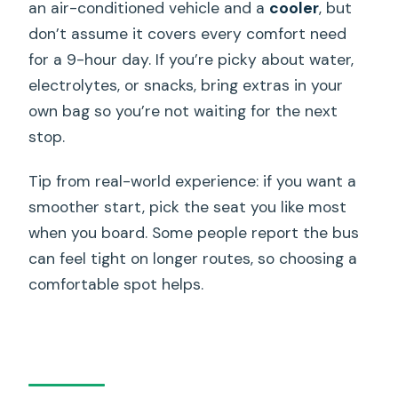
an air-conditioned vehicle and a
cooler
, but
don’t assume it covers every comfort need
for a 9-hour day. If you’re picky about water,
electrolytes, or snacks, bring extras in your
own bag so you’re not waiting for the next
stop.
Tip from real-world experience: if you want a
smoother start, pick the seat you like most
when you board. Some people report the bus
can feel tight on longer routes, so choosing a
comfortable spot helps.