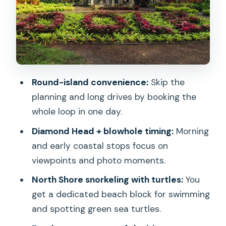
Waimanalo quick break and the
windward-to-Kualoa scenery jump
Macadamia Nut Farm Outlet, China
Man’s Hat, and Jurassic Valley
Kahuku shrimp lunch and North Shore
Round-island convenience:
Skip the
viewpoints of the Seven Mile Miracle
planning and long drives by booking the
Turtle snorkeling stop: the best single-
whole loop in one day.
hour block of the whole day
Diamond Head + blowhole timing:
Morning
Haleiwa ride and Dole Plantation timing:
and early coastal stops focus on
the sweet closer
viewpoints and photo moments.
Price, comfort, and the real pacing of a
North Shore snorkeling with turtles:
You
9-hour day
get a dedicated beach block for swimming
Who should book this Oahu circle island
and spotting green sea turtles.
tour?