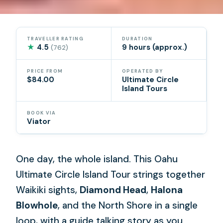
TRAVELLER RATING
DURATION
★
4.5
9 hours (approx.)
(762)
PRICE FROM
OPERATED BY
$84.00
Ultimate Circle
Island Tours
BOOK VIA
Viator
One day, the whole island. This Oahu
Ultimate Circle Island Tour strings together
Waikiki sights,
Diamond Head
,
Halona
Blowhole
, and the North Shore in a single
loop, with a guide talking story as you