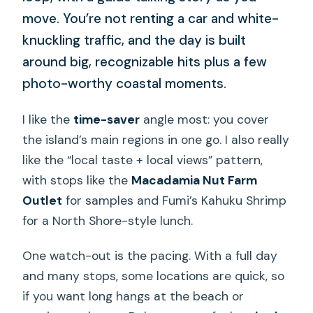
move. You’re not renting a car and white-
knuckling traffic, and the day is built
around big, recognizable hits plus a few
photo-worthy coastal moments.
I like the
time-saver
angle most: you cover
the island’s main regions in one go. I also really
like the “local taste + local views” pattern,
with stops like the
Macadamia Nut Farm
Outlet
for samples and Fumi’s Kahuku Shrimp
for a North Shore-style lunch.
One watch-out is the pacing. With a full day
and many stops, some locations are quick, so
if you want long hangs at the beach or