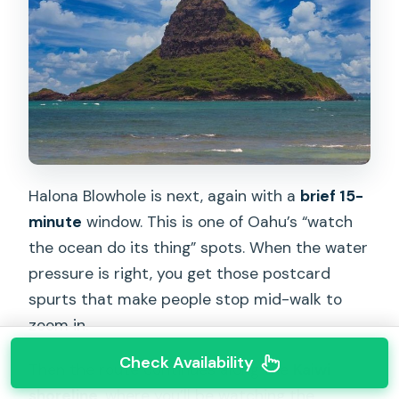
Halona Blowhole is next, again with a
brief 15-
minute
window. This is one of Oahu’s “watch
the ocean do its thing” spots. When the water
pressure is right, you get those postcard
spurts that make people stop mid-walk to
zoom in.
Check Availability
Then the route continues along the
Kaiwi
shoreline
, where you’ll be watching the