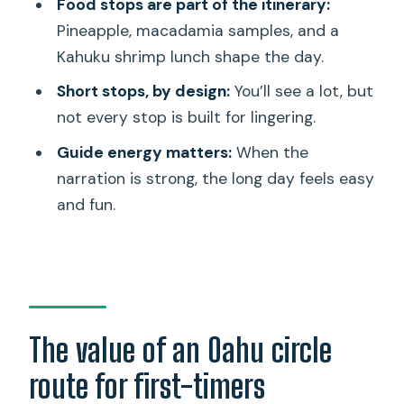
Food stops are part of the itinerary:
Should you book Ultimate Circle Island
Pineapple, macadamia samples, and a
Tours?
Kahuku shrimp lunch shape the day.
FAQ
Short stops, by design:
You’ll see a lot, but
not every stop is built for lingering.
How long is the Oahu Ultimate Circle
Island Tour?
Guide energy matters:
When the
narration is strong, the long day feels easy
What’s the pickup time and where does
and fun.
it start?
What are some of the main stops
included?
Is snorkeling equipment included?
Do you get a chance to see sea
The value of an Oahu circle
turtles?
route for first-timers
Is admission included for the