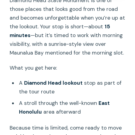
Diamond Head State Monument is one of
those places that looks good from the road
and becomes unforgettable when you’re up at
the lookout. Your stop is short—about
15
minutes
—but it’s timed to work with morning
visibility, with a sunrise-style view over
Maunalua Bay mentioned for the morning slot.
What you get here:
A
Diamond Head lookout
stop as part of
the tour route
A stroll through the well-known
East
Honolulu
area afterward
Because time is limited, come ready to move