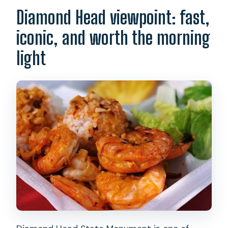
Diamond Head viewpoint: fast,
iconic, and worth the morning
light