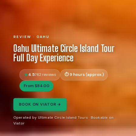
REVIEW · OAHU
Oahu Ultimate Circle Island Tour
Full Day Experience
4.5
9 hours (approx.)
762 reviews
From $84.00
BOOK ON VIATOR →
Operated by Ultimate Circle Island Tours · Bookable on
Viator