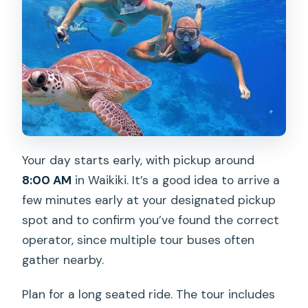
Your day starts early, with pickup around
8:00 AM
in Waikiki. It’s a good idea to arrive a
few minutes early at your designated pickup
spot and to confirm you’ve found the correct
operator, since multiple tour buses often
gather nearby.
Plan for a long seated ride. The tour includes