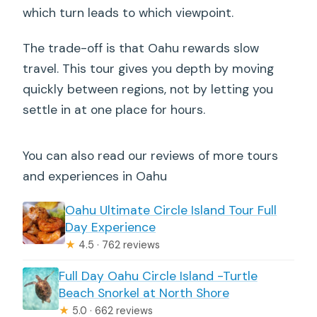
which turn leads to which viewpoint.
The trade-off is that Oahu rewards slow
travel. This tour gives you depth by moving
quickly between regions, not by letting you
settle in at one place for hours.
You can also read our reviews of more tours
and experiences in Oahu
Oahu Ultimate Circle Island Tour Full
Day Experience
★
4.5 · 762 reviews
Full Day Oahu Circle Island -Turtle
Beach Snorkel at North Shore
★
5.0 · 662 reviews