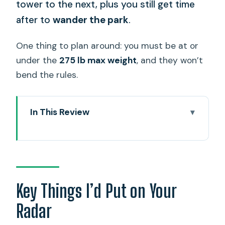
tower to the next, plus you still get time
after to
wander the park
.
One thing to plan around: you must be at or
under the
275 lb max weight
, and they won’t
bend the rules.
In This Review
Key Things I’d Put on Your Radar
Waikiki to Coral Crater: The Real Reason
This Feels Special
Getting There from Waikiki: Pickup,
Key Things I’d Put on Your
Timing, and What to Expect
Radar
The Check-In Moment: Shoes, Weight