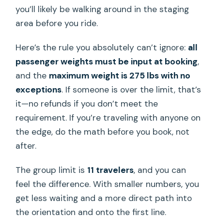
you’ll likely be walking around in the staging
area before you ride.
Here’s the rule you absolutely can’t ignore:
all
passenger weights must be input at booking
,
and the
maximum weight is 275 lbs with no
exceptions
. If someone is over the limit, that’s
it—no refunds if you don’t meet the
requirement. If you’re traveling with anyone on
the edge, do the math before you book, not
after.
The group limit is
11 travelers
, and you can
feel the difference. With smaller numbers, you
get less waiting and a more direct path into
the orientation and onto the first line.