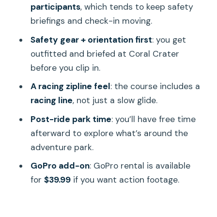
participants
, which tends to keep safety
After You Fly: Free Time to Explore the
briefings and check-in moving.
Park
Safety gear + orientation first
: you get
Should You Book This Zipline Adventure
outfitted and briefed at Coral Crater
from Waikiki?
before you clip in.
FAQ
A racing zipline feel
: the course includes a
Where is pickup, and do they pick me
racing line
, not just a slow glide.
up from my hotel?
Post-ride park time
: you’ll have free time
What time does the tour start?
afterward to explore what’s around the
How early should I arrive for check-in?
adventure park.
What should I wear?
GoPro add-on
: GoPro rental is available
for
$39.99
if you want action footage.
Is there a weight limit?
Can I rent a GoPro?