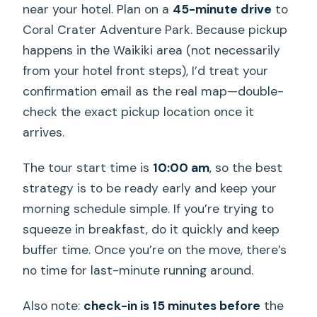
near your hotel. Plan on a
45-minute drive
to
Coral Crater Adventure Park. Because pickup
happens in the Waikiki area (not necessarily
from your hotel front steps), I’d treat your
confirmation email as the real map—double-
check the exact pickup location once it
arrives.
The tour start time is
10:00 am
, so the best
strategy is to be ready early and keep your
morning schedule simple. If you’re trying to
squeeze in breakfast, do it quickly and keep
buffer time. Once you’re on the move, there’s
no time for last-minute running around.
Also note:
check-in is 15 minutes before
the