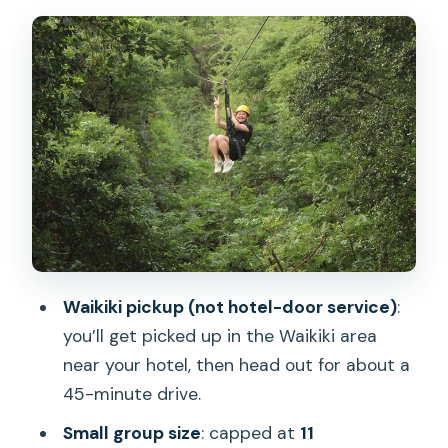
Rules, and Safety Gear
Your 1-Hour Zipline Flow at Coral Crater
Adventure Park
Stop: Coral Crater Adventure Park
What the pacing teaches you
Views Above Oahu: What You Actually
Get Out of It
Guides Matter Here: The Safety-First,
Fun-By-Design Approach
Waikiki pickup (not hotel-door service)
:
Price and Value: Why $153 Can Make
you’ll get picked up in the Waikiki area
Sense (or Not)
near your hotel, then head out for about a
45-minute drive.
Shoes, Heat, and When to Go (So You
Feel Good During the Ride)
Small group size
: capped at
11