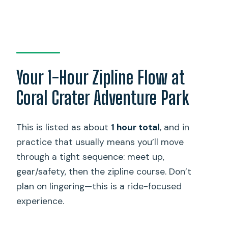
Your 1-Hour Zipline Flow at
Coral Crater Adventure Park
This is listed as about
1 hour total
, and in
practice that usually means you’ll move
through a tight sequence: meet up,
gear/safety, then the zipline course. Don’t
plan on lingering—this is a ride-focused
experience.