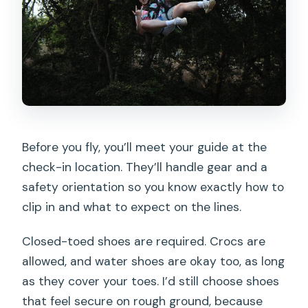
Before you fly, you’ll meet your guide at the
check-in location. They’ll handle gear and a
safety orientation so you know exactly how to
clip in and what to expect on the lines.
Closed-toed shoes are required. Crocs are
allowed, and water shoes are okay too, as long
as they cover your toes. I’d still choose shoes
that feel secure on rough ground, because