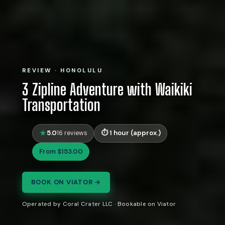
REVIEW · HONOLULU
3 Zipline Adventure with Waikiki
Transportation
5.0
1 hour (approx.)
16 reviews
From $153.00
BOOK ON VIATOR →
Operated by Coral Crater LLC · Bookable on Viator