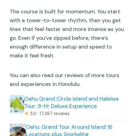
The course is built for momentum. You start
with a tower-to-tower rhythm, then you get
lines that feel faster and more intense as you
go. Even if you’ve zipped before, there’s
enough difference in setup and speed to
make it feel fresh.
You can also read our reviews of more tours
and experiences in Honolulu.
Oahu Grand Circle Island and Haleiwa
Tour: 9-Hr Deluxe Experience
★
5.0 · 17,387 reviews
Oahu: Grand Tour Around Island 16
Locations plus Snorkeling