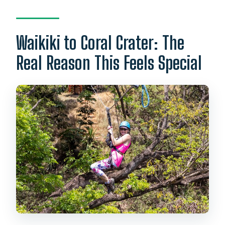
How long is the zipline adventure?
What happens if weather is bad?
Waikiki to Coral Crater: The
Real Reason This Feels Special