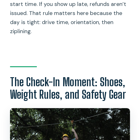
start time. If you show up late, refunds aren’t
issued. That rule matters here because the
day is tight: drive time, orientation, then
ziplining.
The Check-In Moment: Shoes,
Weight Rules, and Safety Gear