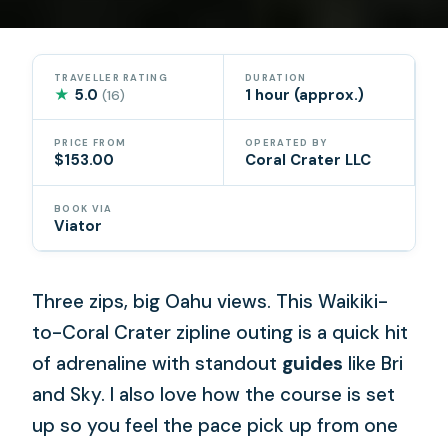
TRAVELLER RATING
DURATION
★
5.0
1 hour (approx.)
(16)
PRICE FROM
OPERATED BY
$153.00
Coral Crater LLC
BOOK VIA
Viator
Three zips, big Oahu views. This Waikiki-
to-Coral Crater zipline outing is a quick hit
of adrenaline with standout
guides
like Bri
and Sky. I also love how the course is set
up so you feel the pace pick up from one