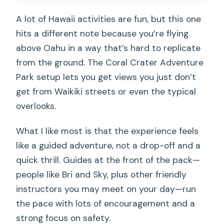
A lot of Hawaii activities are fun, but this one
hits a different note because you’re flying
above Oahu in a way that’s hard to replicate
from the ground. The Coral Crater Adventure
Park setup lets you get views you just don’t
get from Waikiki streets or even the typical
overlooks.
What I like most is that the experience feels
like a guided adventure, not a drop-off and a
quick thrill. Guides at the front of the pack—
people like Bri and Sky, plus other friendly
instructors you may meet on your day—run
the pace with lots of encouragement and a
strong focus on safety.