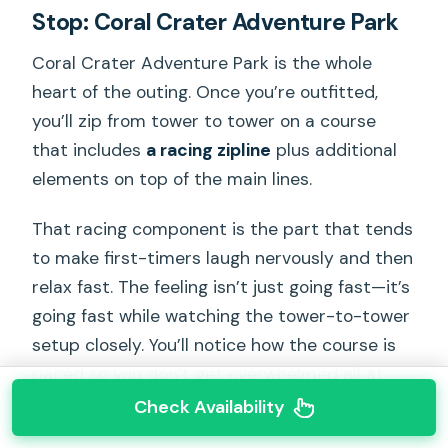
Stop: Coral Crater Adventure Park
Coral Crater Adventure Park is the whole
heart of the outing. Once you’re outfitted,
you’ll zip from tower to tower on a course
that includes
a racing zipline
plus additional
elements on top of the main lines.
That racing component is the part that tends
to make first-timers laugh nervously and then
relax fast. The feeling isn’t just going fast—it’s
going fast while watching the tower-to-tower
setup closely. You’ll notice how the course is
paced so you don’t get overwhelmed all at
once.
Check Availability