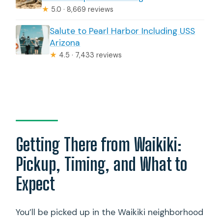
★
5.0 · 8,669 reviews
Salute to Pearl Harbor Including USS
Arizona
★
4.5 · 7,433 reviews
Getting There from Waikiki:
Pickup, Timing, and What to
Expect
You’ll be picked up in the Waikiki neighborhood