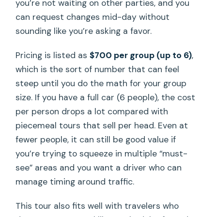
you’re not waiting on other parties, and you
can request changes mid-day without
sounding like you’re asking a favor.
Pricing is listed as
$700 per group (up to 6)
,
which is the sort of number that can feel
steep until you do the math for your group
size. If you have a full car (6 people), the cost
per person drops a lot compared with
piecemeal tours that sell per head. Even at
fewer people, it can still be good value if
you’re trying to squeeze in multiple “must-
see” areas and you want a driver who can
manage timing around traffic.
This tour also fits well with travelers who