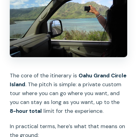
The core of the itinerary is
Oahu Grand Circle
Island
. The pitch is simple: a private custom
tour where you can go where you want, and
you can stay as long as you want, up to the
8-hour total
limit for the experience.
In practical terms, here’s what that means on
the ground: