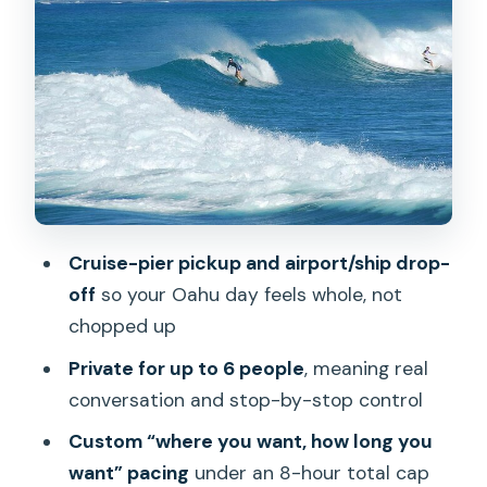
Halona Blowhole: viewpoint time, plus
the option to go down toward the
beach
Makapu‘U Point: another quick
viewpoint with Rabbit Island in view
North Shore window: shaved ice,
surfers, and the shrimp stop if you want
Cruise-pier pickup and airport/ship drop-
it
off
so your Oahu day feels whole, not
Dole Plantation: a short stop that still
chopped up
gives you pineapple treats and gardens
Private for up to 6 people
, meaning real
What’s included in the car: cooler, kids
conversation and stop-by-stop control
seats, and snorkeling gear
Custom “where you want, how long you
Costs: what your $700 covers, and
want” pacing
under an 8-hour total cap