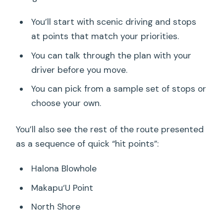
You’ll start with scenic driving and stops
at points that match your priorities.
You can talk through the plan with your
driver before you move.
You can pick from a sample set of stops or
choose your own.
You’ll also see the rest of the route presented
as a sequence of quick “hit points”:
Halona Blowhole
Makapu‘U Point
North Shore