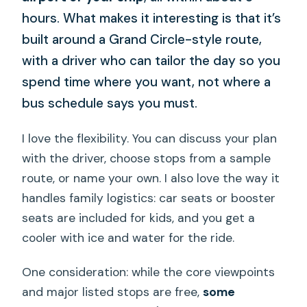
hours. What makes it interesting is that it’s
built around a Grand Circle-style route,
with a driver who can tailor the day so you
spend time where you want, not where a
bus schedule says you must.
I love the flexibility. You can discuss your plan
with the driver, choose stops from a sample
route, or name your own. I also love the way it
handles family logistics: car seats or booster
seats are included for kids, and you get a
cooler with ice and water for the ride.
One consideration: while the core viewpoints
and major listed stops are free,
some