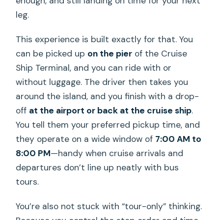
enough, and still landing on time for your next
leg.
This experience is built exactly for that. You
can be picked up
on the pier
of the Cruise
Ship Terminal, and you can ride with or
without luggage. The driver then takes you
around the island, and you finish with a drop-
off
at the airport or back at the cruise ship
.
You tell them your preferred pickup time, and
they operate on a wide window of
7:00 AM to
8:00 PM
—handy when cruise arrivals and
departures don’t line up neatly with bus
tours.
You’re also not stuck with “tour-only” thinking.