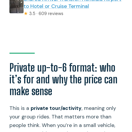
to Hotel or Cruise Terminal
★
3.5 · 609 reviews
Private up-to-6 format: who
it’s for and why the price can
make sense
This is a
private tour/activity
, meaning only
your group rides. That matters more than
people think. When you’re in a small vehicle,