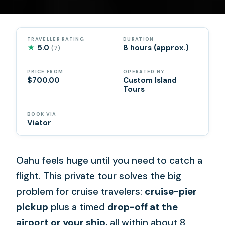
TRAVELLER RATING
DURATION
★
5.0
8 hours (approx.)
(7)
PRICE FROM
OPERATED BY
$700.00
Custom Island
Tours
BOOK VIA
Viator
Oahu feels huge until you need to catch a
flight. This private tour solves the big
problem for cruise travelers:
cruise-pier
pickup
plus a timed
drop-off at the
airport or your ship
, all within about 8