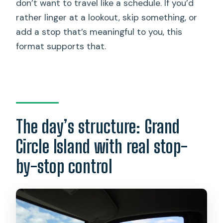
don’t want to travel like a schedule. If you’d
rather linger at a lookout, skip something, or
add a stop that’s meaningful to you, this
format supports that.
The day’s structure: Grand
Circle Island with real stop-
by-stop control