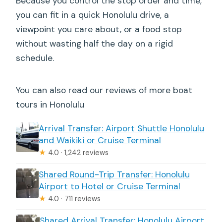
Because you control the stop order and time,
you can fit in a quick Honolulu drive, a
viewpoint you care about, or a food stop
without wasting half the day on a rigid
schedule.
You can also read our reviews of more boat
tours in Honolulu
Arrival Transfer: Airport Shuttle Honolulu
and Waikiki or Cruise Terminal
★
4.0 · 1,242 reviews
Shared Round-Trip Transfer: Honolulu
Airport to Hotel or Cruise Terminal
★
4.0 · 711 reviews
Shared Arrival Transfer: Honolulu Airport