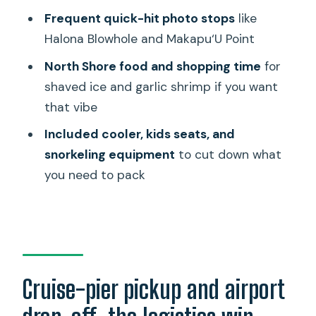
what can add up later
Frequent quick-hit photo stops
like
Guides and punctuality: what really
Halona Blowhole and Makapu‘U Point
makes or breaks a cruise-day tour
North Shore food and shopping time
for
A few smart ways to time your day
shaved ice and garlic shrimp if you want
(without turning it into stress)
that vibe
Should you book this Oahu private
Included cooler, kids seats, and
tour?
snorkeling equipment
to cut down what
FAQ
you need to pack
How long is the tour?
Is this tour private?
Where do you pick me up and where do
you drop me off?
Cruise-pier pickup and airport
Is there a set route, or can we