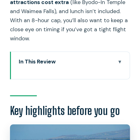
attractions cost extra
(like Byodo-In Temple
and Waimea Falls), and lunch isn’t included.
With an 8-hour cap, you’ll also want to keep a
close eye on timing if you’ve got a tight flight
window.
In This Review
Key highlights before you go
Cruise-pier pickup and airport drop-off:
the logistics win
Private up-to-6 format: who it’s for and
Key highlights before you go
why the price can make sense
The day’s structure: Grand Circle Island
with real stop-by-stop control