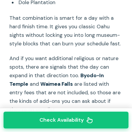
Dole Plantation
That combination is smart for a day with a
hard finish time. It gives you classic Oahu
sights without locking you into long museum-
style blocks that can burn your schedule fast.
And if you want additional religious or nature
spots, there are signals that the day can
expand in that direction too.
Byodo-In
Temple
and
Waimea Falls
are listed with
entry fees that are not included, so those are
the kinds of add-ons you can ask about if
they’re on your list.
Check Availability