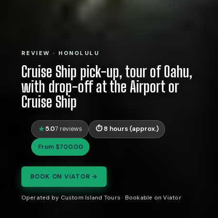
REVIEW · HONOLULU
Cruise Ship pick-up, tour of Oahu,
with drop-off at the Airport or
Cruise Ship
5.0
8 hours (approx.)
7 reviews
From $700.00
BOOK ON VIATOR →
Operated by Custom Island Tours · Bookable on Viator