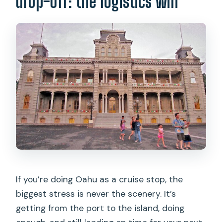
drop-off: the logistics win
customize stops?
What is included in the price?
Are any entry fees included?
Is lunch included?
What about kids and car seats?
Can I cancel and get a full refund?
If you’re doing Oahu as a cruise stop, the
biggest stress is never the scenery. It’s
getting from the port to the island, doing