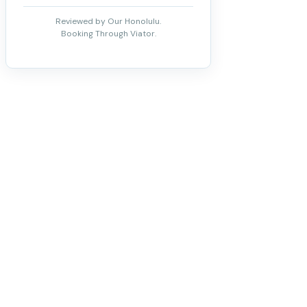
Reviewed by Our Honolulu.
Booking Through Viator.