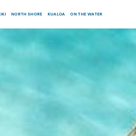
IKI
NORTH SHORE
KUALOA
ON THE WATER