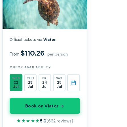
Official tickets via
Viator
$110.26
From
per person
CHECK AVAILABILITY
WED
THU
FRI
SAT
22
23
24
25
Jul
Jul
Jul
Jul
Book on Viator →
★★★★★
★★★★★
5.0
(662 reviews)