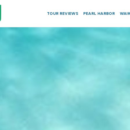
TOUR REVIEWS
PEARL HARBOR
WAIK