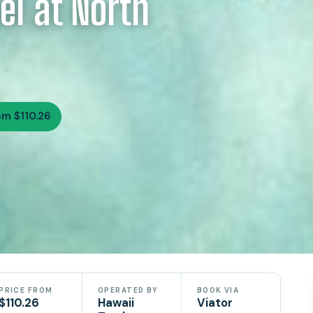
el at North
om $110.26
PRICE FROM
OPERATED BY
BOOK VIA
$110.26
Hawaii
Viator