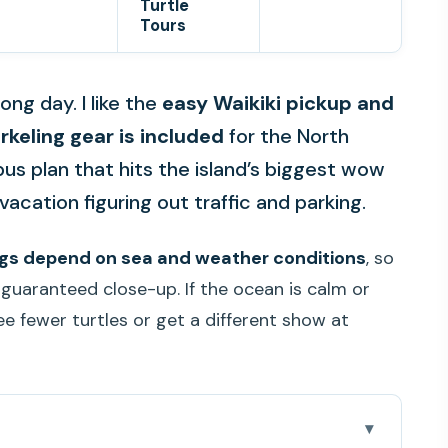
Turtle
Tours
ong day. I like the
easy Waikiki pickup and
rkeling gear is included
for the North
bus plan that hits the island’s biggest wow
acation figuring out traffic and parking.
ings depend on sea and weather conditions
, so
 guaranteed close-up. If the ocean is calm or
e fewer turtles or get a different show at