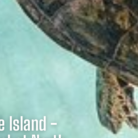
e Island -