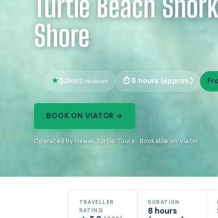
Turtle Beach Snork
Shore
5.0
8 hours (approx.)
Fr
662 reviews
BOOK ON VIATOR →
Operated by Hawaii Turtle Tours · Bookable on Viator
TRAVELLER
DURATION
8 hours
RATING