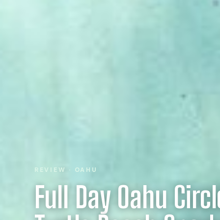
REVIEW · OAHU
Full Day Oahu Circl