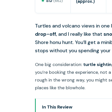
★
5.0
(662)
(approx.)
Turtles and volcano views in one l
drop-off
, and I really like that
sno
Shore honu hunt. You’ll get a mini
stops without you spending your v
One big consideration:
turtle sight
you’re booking the experience, not a
rough in the wrong way, you might se
places like the blowhole.
In This Review