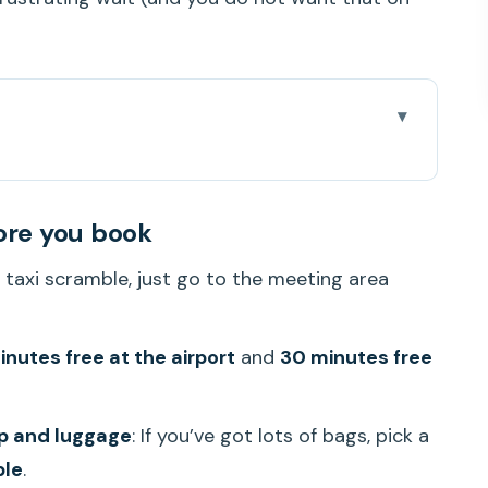
you book
o Waikiki
ore you book
onolulu International Airport
o taxi scramble, just go to the meeting area
ps When Flights Run Late
n You Should Choose 6+ People
nutes free at the airport
and
30 minutes free
ike to Get Through Honolulu Traffic
Person Really Buys
up and luggage
: If you’ve got lots of bags, pick a
th It or Skip It?
ple
.