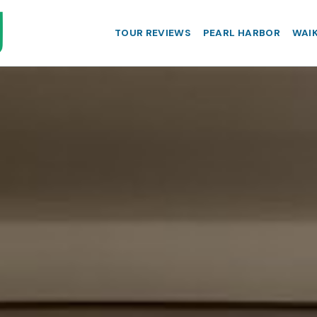
TOUR REVIEWS
PEARL HARBOR
WAIK