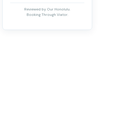
Reviewed by Our Honolulu.
Booking Through Viator.