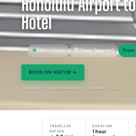
Honolulu Airport to
Hotel
5.0
1 hour (approx.)
From 
36 reviews
BOOK ON VIATOR →
Operated by Aplus Hawaii Travel · Bookable on Viator
TRAVELLER
DURATION
1 hour
RATING