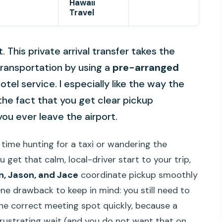
Hawaii
Travel
. This private arrival transfer takes the
 transportation by using a
pre-arranged
el service. I especially like the way the
he fact that you get clear pickup
ou ever leave the airport.
 time hunting for a taxi or wandering the
u get that calm, local-driver start to your trip,
n, Jason, and Jace
coordinate pickup smoothly
 One drawback to keep in mind: you still need to
he correct meeting spot quickly, because a
frustrating wait (and you do not want that on