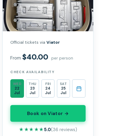
Official tickets via
Viator
$40.00
From
per person
CHECK AVAILABILITY
WED
THU
FRI
SAT
22
23
24
25
Jul
Jul
Jul
Jul
Book on Viator →
★★★★★
★★★★★
5.0
(36 reviews)