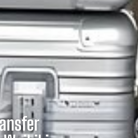
ransfer