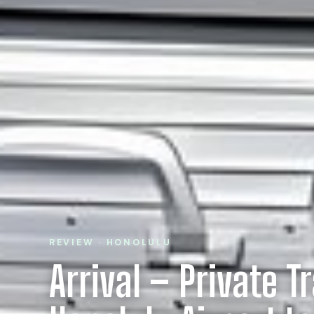
REVIEW · HONOLULU
Arrival – Private T