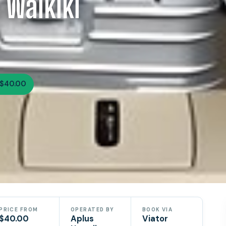
 Waikiki
$40.00
PRICE FROM
OPERATED BY
BOOK VIA
$40.00
Aplus
Viator