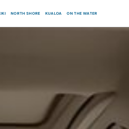
IKI
NORTH SHORE
KUALOA
ON THE WATER