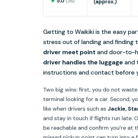
★
5.0
(36)
(approx.)
Getting to Waikiki is the easy part
stress out of landing and finding
driver meet point
and door-to-hot
driver handles the luggage
and t
instructions and contact before y
Two big wins: first, you do not waste
terminal looking for a car. Second, yo
like when drivers such as
Jackie, Sta
and stay in touch if flights run late.
be reachable and confirm you’re at t
missed pickup point can turn into a 