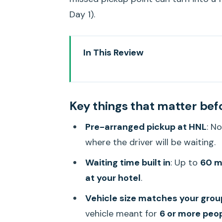
Day 1).
In This Review
Key things that matter before 
A Stress-Free Start From HNL t
Key things that matter bef
Where the Driver Meets You at H
Pre-arranged pickup at HNL
: N
Waiting Time That Actually Hel
where the driver will be waiting.
Vehicle Size and Luggage: Whe
Waiting time built in
: Up to
60 mi
The Actual Ride: What It Feels L
at your hotel
.
Price and Value: What $40 Per 
Vehicle size matches your gro
Optional Orchid Lei Greeting: Wor
vehicle meant for
6 or more peo