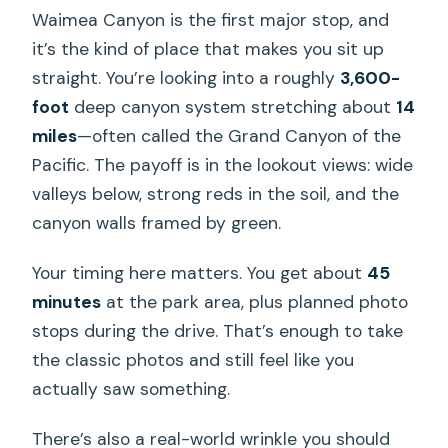
Waimea Canyon is the first major stop, and
it’s the kind of place that makes you sit up
straight. You’re looking into a roughly
3,600-
foot
deep canyon system stretching about
14
miles
—often called the Grand Canyon of the
Pacific. The payoff is in the lookout views: wide
valleys below, strong reds in the soil, and the
canyon walls framed by green.
Your timing here matters. You get about
45
minutes
at the park area, plus planned photo
stops during the drive. That’s enough to take
the classic photos and still feel like you
actually saw something.
There’s also a real-world wrinkle you should