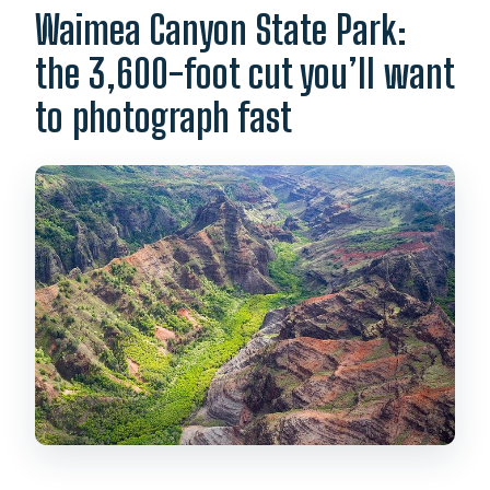
Waimea Canyon State Park:
the 3,600-foot cut you’ll want
to photograph fast