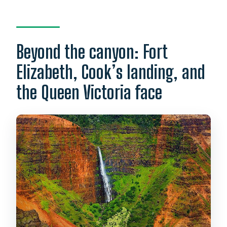
Beyond the canyon: Fort
Elizabeth, Cook’s landing, and
the Queen Victoria face