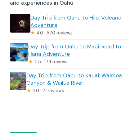
and experiences in Oahu
Day Trip from Oahu to Hilo: Volcano
Adventure
★
4.0 · 570 reviews
Day Trip from Oahu to Maui: Road to
Hana Adventure
★
4.5 · 179 reviews
Day Trip from Oahu to Kauai: Waimea
Canyon & Wailua River
★
4.0 · 71 reviews