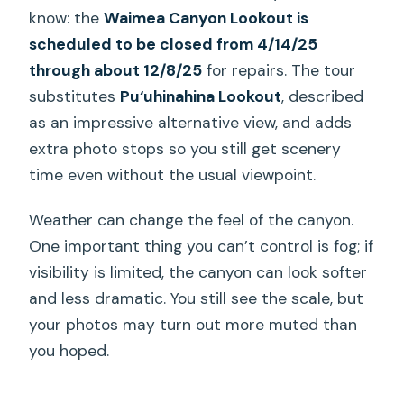
know: the
Waimea Canyon Lookout is
scheduled to be closed from 4/14/25
through about 12/8/25
for repairs. The tour
substitutes
Pu‘uhinahina Lookout
, described
as an impressive alternative view, and adds
extra photo stops so you still get scenery
time even without the usual viewpoint.
Weather can change the feel of the canyon.
One important thing you can’t control is fog; if
visibility is limited, the canyon can look softer
and less dramatic. You still see the scale, but
your photos may turn out more muted than
you hoped.