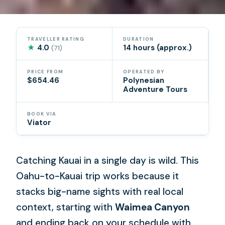
TRAVELLER RATING
DURATION
★
4.0
14 hours (approx.)
(71)
PRICE FROM
OPERATED BY
$654.46
Polynesian
Adventure Tours
BOOK VIA
Viator
Catching Kauai in a single day is wild. This
Oahu-to-Kauai trip works because it
stacks big-name sights with real local
context, starting with
Waimea Canyon
and ending back on your schedule with