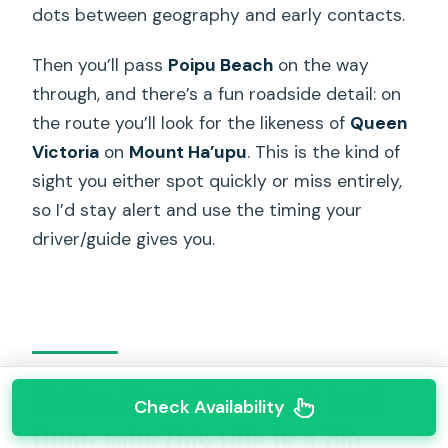
dots between geography and early contacts.
Then you’ll pass
Poipu Beach
on the way
through, and there’s a fun roadside detail: on
the route you’ll look for the likeness of
Queen
Victoria
on
Mount Ha’upu
. This is the kind of
sight you either spot quickly or miss entirely,
so I’d stay alert and use the timing your
driver/guide gives you.
Wailua River State Park boat
Check Availability
time: why this ride is a big