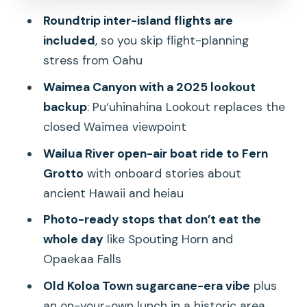
Opaekaa Falls, Spouting Horn, and Old
Roundtrip inter-island flights are
Koloa Town: quick hits that change the
included
, so you skip flight-planning
pace
stress from Oahu
Waimea to the coast: Hanapepe and
Waimea Canyon with a 2025 lookout
Charles Wilkes in a quick panoramic
backup
: Pu‘uhinahina Lookout replaces the
pause
closed Waimea viewpoint
Kauai Coffee Company: a tasting stop
Wailua River open-air boat ride to Fern
that feels like an actual break
Grotto
with onboard stories about
Price and value: why $654.46 can be
ancient Hawaii and heiau
either a smart move or a regret
Photo-ready stops that don’t eat the
Guides, group size, and the difference
whole day
like Spouting Horn and
between smooth and stressful pickups
Opaekaa Falls
Who should book this Oahu-to-Kauai
Old Koloa Town sugarcane-era vibe
plus
day trip
an on-your-own lunch in a historic area