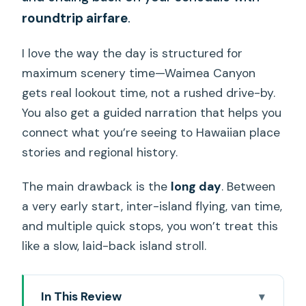
roundtrip airfare
.
I love the way the day is structured for
maximum scenery time—Waimea Canyon
gets real lookout time, not a rushed drive-by.
You also get a guided narration that helps you
connect what you’re seeing to Hawaiian place
stories and regional history.
The main drawback is the
long day
. Between
a very early start, inter-island flying, van time,
and multiple quick stops, you won’t treat this
like a slow, laid-back island stroll.
In This Review