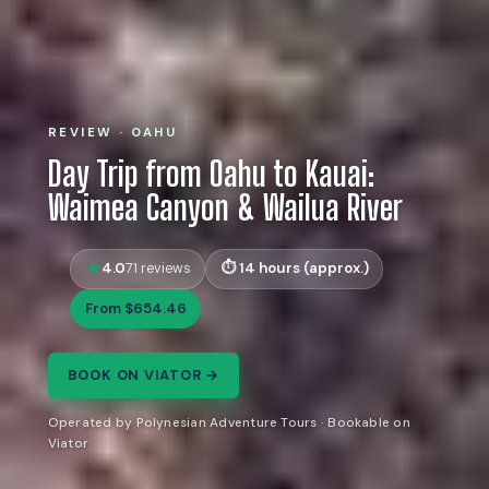
REVIEW · OAHU
Day Trip from Oahu to Kauai:
Waimea Canyon & Wailua River
4.0
14 hours (approx.)
71 reviews
From $654.46
BOOK ON VIATOR →
Operated by Polynesian Adventure Tours · Bookable on
Viator