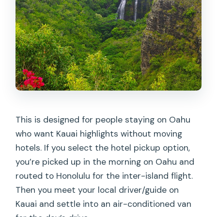
Is the tour offered in English?
What if the tour can’t run due to
weather?
This is designed for people staying on Oahu
who want Kauai highlights without moving
hotels. If you select the hotel pickup option,
you’re picked up in the morning on Oahu and
routed to Honolulu for the inter-island flight.
Then you meet your local driver/guide on
Kauai and settle into an air-conditioned van