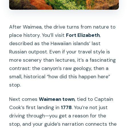
After Waimea, the drive turns from nature to
place history. You’ll visit
Fort Elizabeth
,
described as the Hawaiian islands’ last
Russian outpost. Even if your travel style is
more scenery than lectures, it’s a fascinating
contrast: the canyon’s raw geology, then a
small, historical “how did this happen here”
stop.
Next comes
Waimean town
, tied to Captain
Cook’s first landing in
1778
. You’re not just
driving through—you get a reason for the
stop, and your guide’s narration connects the