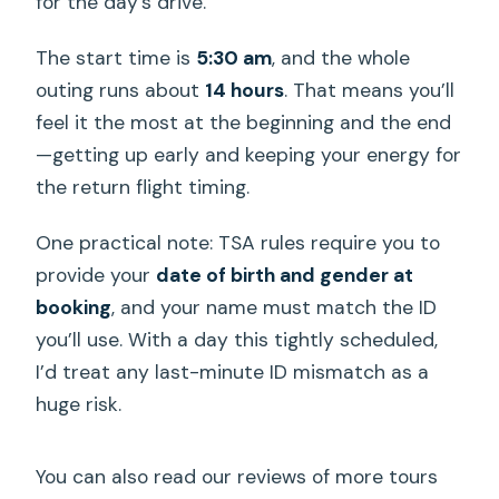
for the day’s drive.
The start time is
5:30 am
, and the whole
outing runs about
14 hours
. That means you’ll
feel it the most at the beginning and the end
—getting up early and keeping your energy for
the return flight timing.
One practical note: TSA rules require you to
provide your
date of birth and gender at
booking
, and your name must match the ID
you’ll use. With a day this tightly scheduled,
I’d treat any last-minute ID mismatch as a
huge risk.
You can also read our reviews of more tours