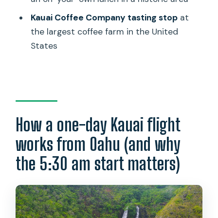
Should you book this Kauai day trip?
Kauai Coffee Company tasting stop
at
FAQ
the largest coffee farm in the United
States
What time does the tour start on
Oahu?
How long is the day trip from Oahu to
Kauai?
What is included in the price, and what
How a one-day Kauai flight
is not?
works from Oahu (and why
Are boat rides and entry fees included?
the 5:30 am start matters)
What happens if the Waimea Canyon
Lookout is closed?
How large is the tour group?