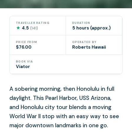
TRAVELLER RATING
DURATION
★
4.5
5 hours (approx.)
(141)
PRICE FROM
OPERATED BY
$76.00
Roberts Hawaii
BOOK VIA
Viator
A sobering morning, then Honolulu in full
daylight. This Pearl Harbor, USS Arizona,
and Honolulu city tour blends a moving
World War II stop with an easy way to see
major downtown landmarks in one go.