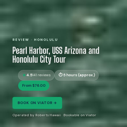
REVIEW · HONOLULU
Pearl Harbor, USS Arizona and
Honolulu City Tour
4.5
5 hours (approx.)
141 reviews
From $76.00
BOOK ON VIATOR →
Operated by Roberts Hawaii · Bookable on Viator