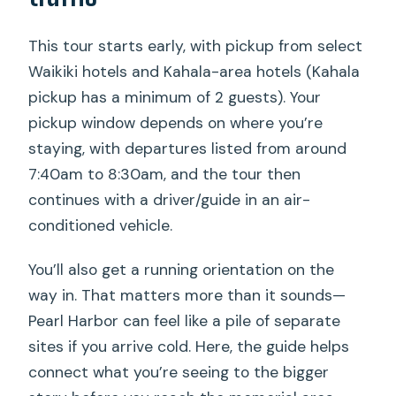
This tour starts early, with pickup from select
Waikiki hotels and Kahala-area hotels (Kahala
pickup has a minimum of 2 guests). Your
pickup window depends on where you’re
staying, with departures listed from around
7:40am to 8:30am, and the tour then
continues with a driver/guide in an air-
conditioned vehicle.
You’ll also get a running orientation on the
way in. That matters more than it sounds—
Pearl Harbor can feel like a pile of separate
sites if you arrive cold. Here, the guide helps
connect what you’re seeing to the bigger