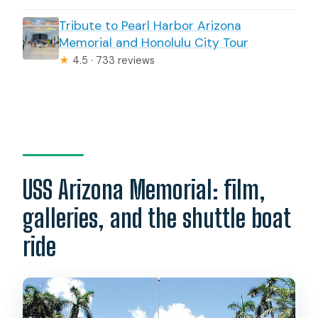
Tribute to Pearl Harbor Arizona
Memorial and Honolulu City Tour
★
4.5 · 733 reviews
USS Arizona Memorial: film,
galleries, and the shuttle boat
ride