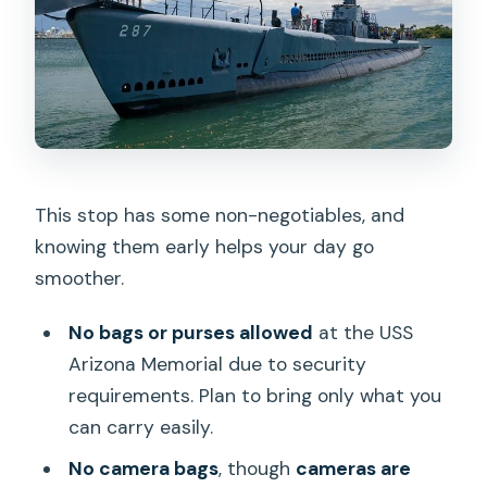
This stop has some non-negotiables, and
knowing them early helps your day go
smoother.
No bags or purses allowed
at the USS
Arizona Memorial due to security
requirements. Plan to bring only what you
can carry easily.
No camera bags
, though
cameras are