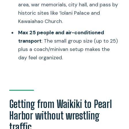
area, war memorials, city hall, and pass by
Is admission to the USS Arizona
historic sites like ‘Iolani Palace and
Memorial included?
Kawaiahao Church.
Is food included?
Max 25 people and air-conditioned
Are bags or purses allowed at the USS
transport
: The small group size (up to 25)
Arizona Memorial?
plus a coach/minivan setup makes the
day feel organized.
Can I bring a camera?
Are masks required?
What is the cancellation policy?
Getting from Waikiki to Pearl
Harbor without wrestling
traffic