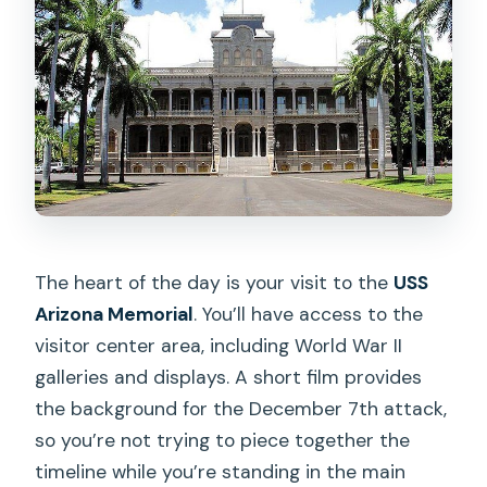
The heart of the day is your visit to the
USS
Arizona Memorial
. You’ll have access to the
visitor center area, including World War II
galleries and displays. A short film provides
the background for the December 7th attack,
so you’re not trying to piece together the
timeline while you’re standing in the main