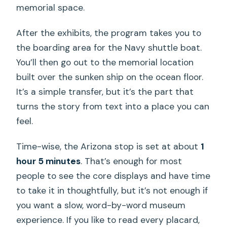
memorial space.
After the exhibits, the program takes you to
the boarding area for the Navy shuttle boat.
You’ll then go out to the memorial location
built over the sunken ship on the ocean floor.
It’s a simple transfer, but it’s the part that
turns the story from text into a place you can
feel.
Time-wise, the Arizona stop is set at about
1
hour 5 minutes
. That’s enough for most
people to see the core displays and have time
to take it in thoughtfully, but it’s not enough if
you want a slow, word-by-word museum
experience. If you like to read every placard,