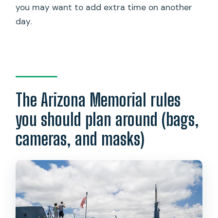
you may want to add extra time on another
day.
The Arizona Memorial rules
you should plan around (bags,
cameras, and masks)