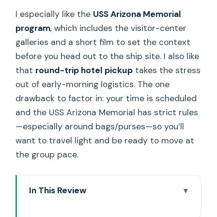
I especially like the
USS Arizona Memorial
program
, which includes the visitor-center
galleries and a short film to set the context
before you head out to the ship site. I also like
that
round-trip hotel pickup
takes the stress
out of early-morning logistics. The one
drawback to factor in: your time is scheduled
and the USS Arizona Memorial has strict rules
—especially around bags/purses—so you’ll
want to travel light and be ready to move at
the group pace.
In This Review
Key highlights to know before you go