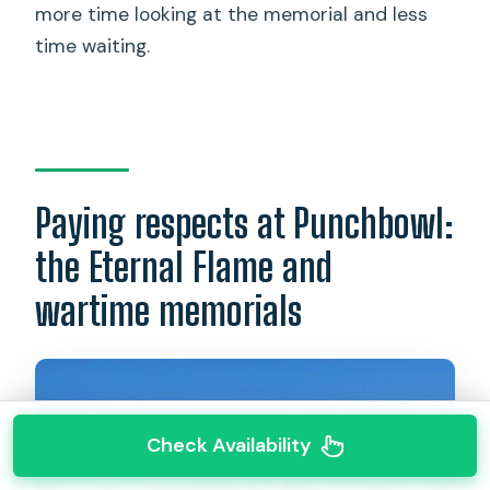
more time looking at the memorial and less
time waiting.
Paying respects at Punchbowl:
the Eternal Flame and
wartime memorials
Check Availability