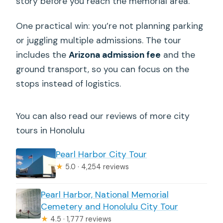
story before you reach the memorial area.
One practical win: you’re not planning parking
or juggling multiple admissions. The tour
includes the
Arizona admission fee
and the
ground transport, so you can focus on the
stops instead of logistics.
You can also read our reviews of more city
tours in Honolulu
Pearl Harbor City Tour
★
5.0 · 4,254 reviews
Pearl Harbor, National Memorial
Cemetery and Honolulu City Tour
★
4.5 · 1,777 reviews