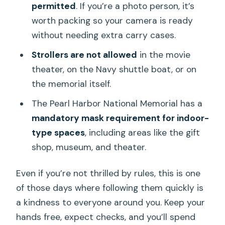
permitted
. If you’re a photo person, it’s
worth packing so your camera is ready
without needing extra carry cases.
Strollers are not allowed
in the movie
theater, on the Navy shuttle boat, or on
the memorial itself.
The Pearl Harbor National Memorial has a
mandatory mask requirement for indoor-
type spaces
, including areas like the gift
shop, museum, and theater.
Even if you’re not thrilled by rules, this is one
of those days where following them quickly is
a kindness to everyone around you. Keep your
hands free, expect checks, and you’ll spend