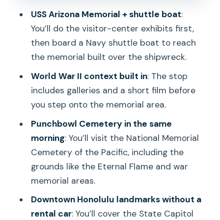
impact
USS Arizona Memorial + shuttle boat
:
Timing: how the schedule feels when
You’ll do the visitor-center exhibits first,
you’re on the clock
then board a Navy shuttle boat to reach
Value for $76: what you’re really paying
the memorial built over the shipwreck.
for
World War II context built in
: The stop
Who this tour suits best
includes galleries and a short film before
you step onto the memorial area.
Should you book this Pearl Harbor and
Honolulu City Tour?
Punchbowl Cemetery in the same
morning
: You’ll visit the National Memorial
FAQ
Cemetery of the Pacific, including the
What is the duration of the tour?
grounds like the Eternal Flame and war
How much does the tour cost?
memorial areas.
What time does the tour start?
Downtown Honolulu landmarks without a
rental car
: You’ll cover the State Capitol
Are hotel pickups included?