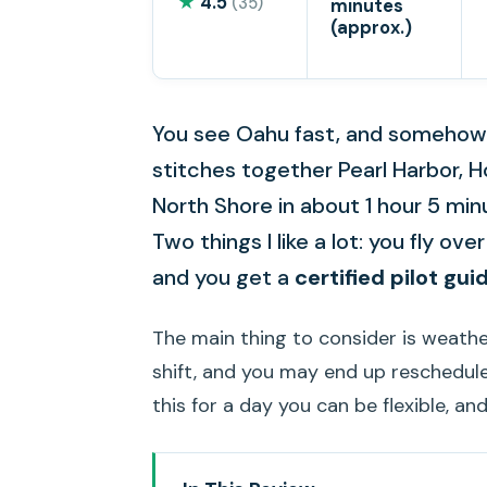
★
4.5
(35)
minutes
(approx.)
You see Oahu fast, and somehow i
stitches together Pearl Harbor, 
North Shore in about 1 hour 5 min
Two things I like a lot: you fly ov
and you get a
certified pilot gui
The main thing to consider is weather. 
shift, and you may end up rescheduled
this for a day you can be flexible, and