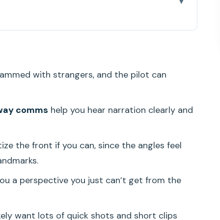
 Feels Like a Best-of Oahu Pass
 Small-Group Advantage Starts at Check-In
ammed with strangers, and the pilot can
 the USS Arizona Memorial from the Sky
amond Head (Lē’ahi) From a Whole New Angle
-way comms
help you hear narration clearly and
 and Kailua’s Calm Water
the Reef Logic (Not Just Pretty Water)
ritize the front if you can, since the angles feel
the Colors of a Sheltered Coast
andmarks.
aterfall, and the Feeling of Being Far Above
ou a perspective you just can’t get from the
nd West Oahu’s Volcanic Shapes
likely want lots of quick shots and short clips
ts, Two-Way Pilot Talk, and Real Photo Reality