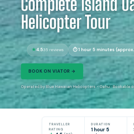
Complete Island O
Helicopter Tour
4.5
1 hour 5 minutes (approx.
35 reviews
BOOK ON VIATOR →
Operated by Blue Hawaiian Helicopters - Oahu · Bookable o
TRAVELLER
DURATION
1 hour 5
RATING