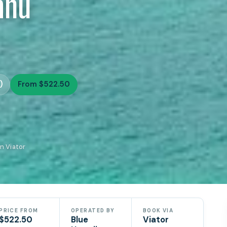
ahu
)
From $522.50
n Viator
PRICE FROM
OPERATED BY
BOOK VIA
$522.50
Blue
Viator