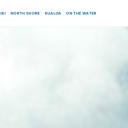
IKI
NORTH SHORE
KUALOA
ON THE WATER