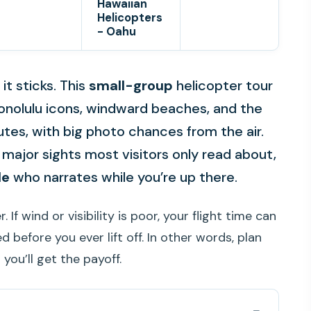
Hawaiian
Helicopters
- Oahu
t sticks. This
small-group
helicopter tour
Honolulu icons, windward beaches, and the
utes, with big photo chances from the air.
er major sights most visitors only read about,
de
who narrates while you’re up there.
If wind or visibility is poor, your flight time can
 before you ever lift off. In other words, plan
 you’ll get the payoff.