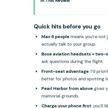
In This Review
Quick hits before you go
Why 65 Minutes on a Helicopter
Quick hits before you go
Blue Hawaiian Helicopters: The
Max 6 people
means you’re not j
The Big Start: Pearl Harbor and
actually talk to your group.
Honolulu Icons: Waikiki and Di
Bose aviation headsets + two
Windward Beauty: Lanikai Beach
ask questions during the flight.
Marine Preserve Views: Seeing 
Front-seat advantage
: I’d prio
Kāneʻohe Bay, He‘eia Pond, and 
better for photos and spotting l
Private Ranch Country, a Kapu W
Pearl Harbor from above
gives y
memorial grounds.
North Shore’s 7-Mile Miracle a
Charge your phone first
: you’ll 
What’s Included Onboard: Headse