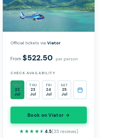
Official tickets via
Viator
$522.50
From
per person
CHECK AVAILABILITY
WED
THU
FRI
SAT
22
23
24
25
Jul
Jul
Jul
Jul
Book on Viator →
★★★★★
★★★★★
4.5
(35 reviews)