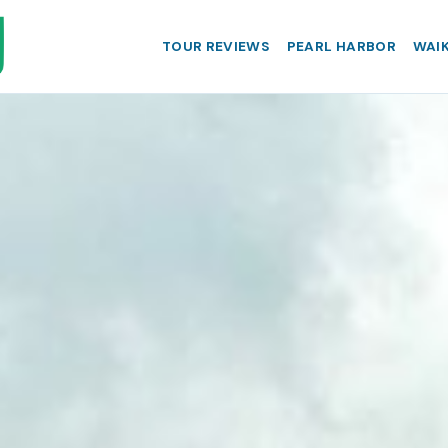
TOUR REVIEWS
PEARL HARBOR
WAIK