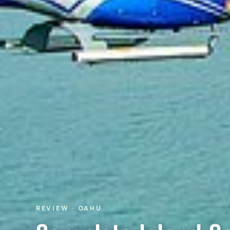
REVIEW · OAHU