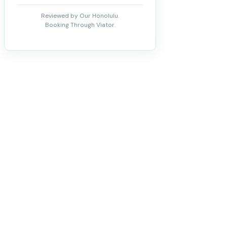
Reviewed by Our Honolulu.
Booking Through Viator.