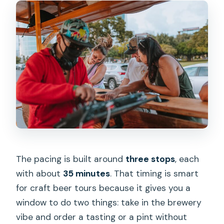
The pacing is built around
three stops
, each
with about
35 minutes
. That timing is smart
for craft beer tours because it gives you a
window to do two things: take in the brewery
vibe and order a tasting or a pint without