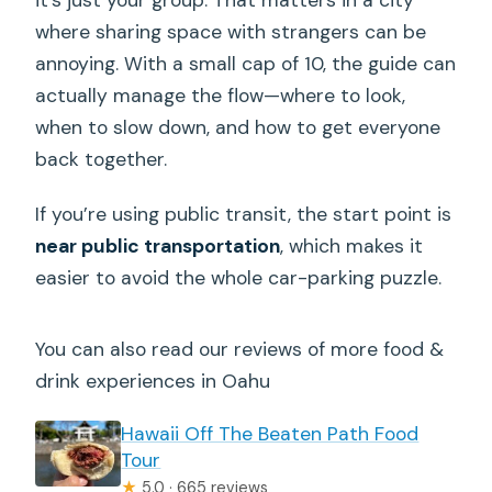
it’s just your group. That matters in a city
where sharing space with strangers can be
annoying. With a small cap of 10, the guide can
actually manage the flow—where to look,
when to slow down, and how to get everyone
back together.
If you’re using public transit, the start point is
near public transportation
, which makes it
easier to avoid the whole car-parking puzzle.
You can also read our reviews of more food &
drink experiences in Oahu
Hawaii Off The Beaten Path Food
Tour
★
5.0 · 665 reviews