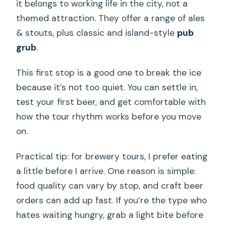
it belongs to working life in the city, not a
themed attraction. They offer a range of ales
& stouts, plus classic and island-style
pub
grub
.
This first stop is a good one to break the ice
because it’s not too quiet. You can settle in,
test your first beer, and get comfortable with
how the tour rhythm works before you move
on.
Practical tip: for brewery tours, I prefer eating
a little before I arrive. One reason is simple:
food quality can vary by stop, and craft beer
orders can add up fast. If you’re the type who
hates waiting hungry, grab a light bite before