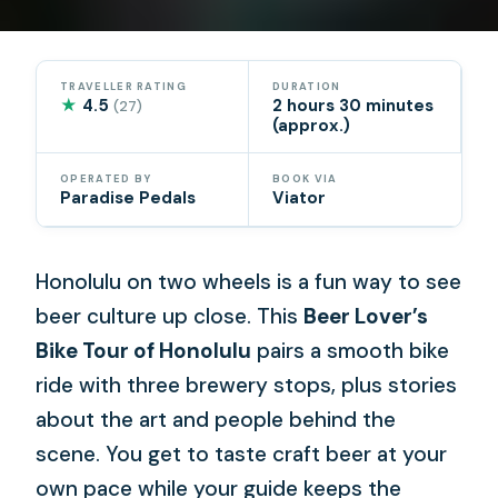
TRAVELLER RATING
DURATION
★
4.5
2 hours 30 minutes
(27)
(approx.)
OPERATED BY
BOOK VIA
Paradise Pedals
Viator
Honolulu on two wheels is a fun way to see
beer culture up close. This
Beer Lover’s
Bike Tour of Honolulu
pairs a smooth bike
ride with three brewery stops, plus stories
about the art and people behind the
scene. You get to taste craft beer at your
own pace while your guide keeps the