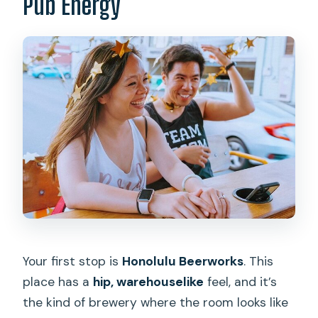
Pub Energy
Your first stop is
Honolulu Beerworks
. This
place has a
hip, warehouselike
feel, and it’s
the kind of brewery where the room looks like