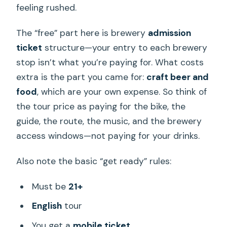
feeling rushed.
The “free” part here is brewery
admission
ticket
structure—your entry to each brewery
stop isn’t what you’re paying for. What costs
extra is the part you came for:
craft beer and
food
, which are your own expense. So think of
the tour price as paying for the bike, the
guide, the route, the music, and the brewery
access windows—not paying for your drinks.
Also note the basic “get ready” rules:
Must be
21+
English
tour
You get a
mobile ticket