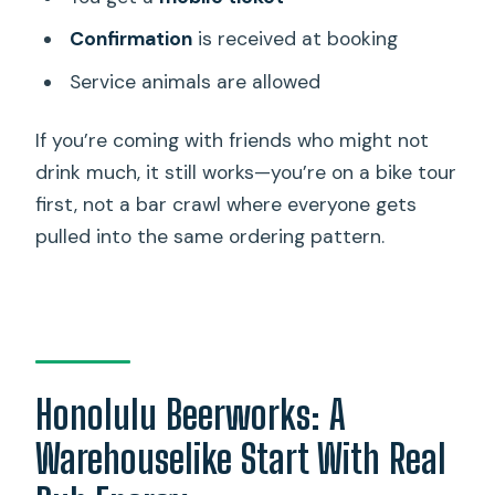
Confirmation
is received at booking
Service animals are allowed
If you’re coming with friends who might not
drink much, it still works—you’re on a bike tour
first, not a bar crawl where everyone gets
pulled into the same ordering pattern.
Honolulu Beerworks: A
Warehouselike Start With Real