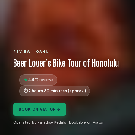
REVIEW · OAHU
Beer Lover’s Bike Tour of Honolulu
4.5
27 reviews
2 hours 30 minutes (approx.)
BOOK ON VIATOR →
Operated by Paradise Pedals · Bookable on Viator