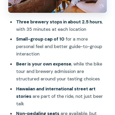
Street Art Stories on the Route:
Hawaiian and International Focus
Bike Comfort: Height, Weight, and Non-
Three brewery stops in about 2.5 hours
,
Pedaling Seats
with 35 minutes at each location
Value and What You’re Really Paying For
Small-group cap of 10
for a more
A Quick Word on Food at Brewery
personal feel and better guide-to-group
Stops
interaction
Who This Tour Suits Best (and Who
Beer is your own expense
, while the bike
Might Want Another Option)
tour and brewery admission are
structured around your tasting choices
Should You Book the Beer Lover’s Bike
Tour of Honolulu?
Hawaiian and international street art
stories
are part of the ride, not just beer
FAQ
talk
How long is the Beer Lover’s Bike Tour
Non-pedaling seats
are available, but