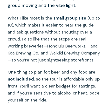
group moving and the vibe light.
What I like most is the
small group size
(up to
10), which makes it easier to hear the guide
and ask questions without shouting over a
crowd. I also like that the stops are real
working breweries—Honolulu Beerworks, Hana
Koa Brewing Co., and Waikiki Brewing Company
—so you’re not just sightseeing storefronts.
One thing to plan for: beer and any food are
not included
, so the tour is affordable only up
front. You’ll want a clear budget for tastings,
and if you’re sensitive to alcohol or heat, pace
yourself on the ride.