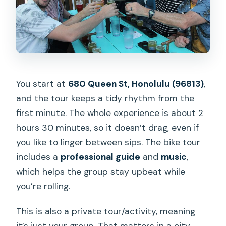
You start at
680 Queen St, Honolulu (96813)
,
and the tour keeps a tidy rhythm from the
first minute. The whole experience is about 2
hours 30 minutes, so it doesn’t drag, even if
you like to linger between sips. The bike tour
includes a
professional guide
and
music
,
which helps the group stay upbeat while
you’re rolling.
This is also a private tour/activity, meaning