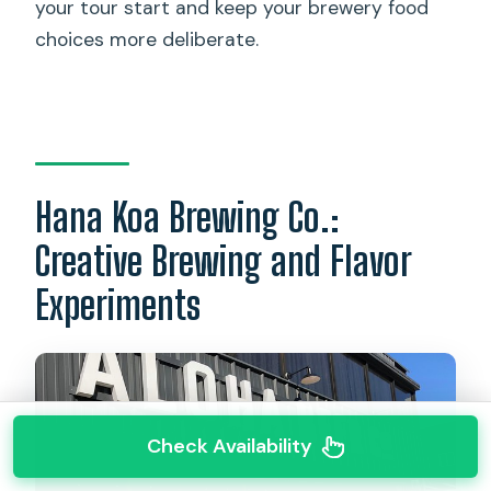
your tour start and keep your brewery food
choices more deliberate.
Hana Koa Brewing Co.:
Creative Brewing and Flavor
Experiments
Check Availability