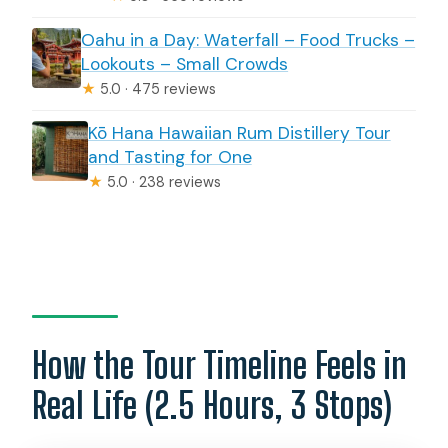
Oahu in a Day: Waterfall – Food Trucks –
Lookouts – Small Crowds
★
5.0 · 475 reviews
Kō Hana Hawaiian Rum Distillery Tour
and Tasting for One
★
5.0 · 238 reviews
How the Tour Timeline Feels in
Real Life (2.5 Hours, 3 Stops)