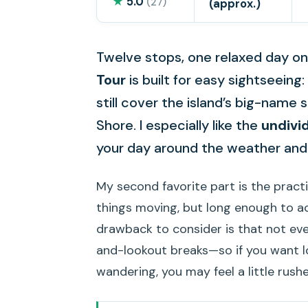
★
5.0
(27)
(approx.)
Twelve stops, one relaxed day on
Tour
is built for easy sightseeing:
still cover the island’s big-nam
Shore. I especially like the
undivi
your day around the weather and 
My second favorite part is the pract
things moving, but long enough to a
drawback to consider is that not ev
and-lookout breaks—so if you want 
wandering, you may feel a little rushe