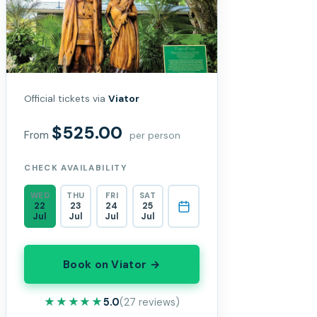
Official tickets via
Viator
$525.00
From
per person
CHECK AVAILABILITY
WED
THU
FRI
SAT
22
23
24
25
Jul
Jul
Jul
Jul
Book on Viator →
★★★★★
★★★★★
5.0
(27 reviews)