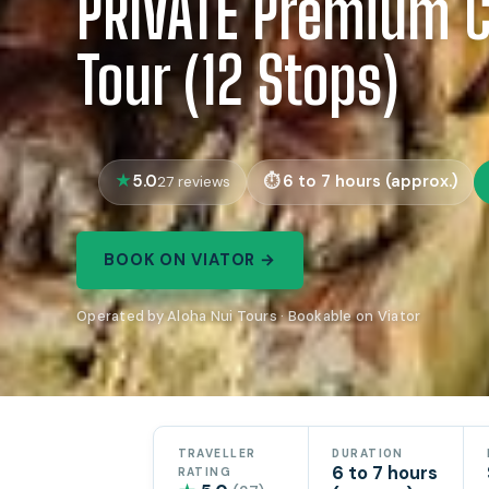
PRIVATE Premium Ci
Tour (12 Stops)
5.0
6 to 7 hours (approx.)
27 reviews
BOOK ON VIATOR →
Operated by Aloha Nui Tours · Bookable on Viator
TRAVELLER
DURATION
6 to 7 hours
RATING