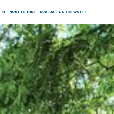
IKI
NORTH SHORE
KUALOA
ON THE WATER