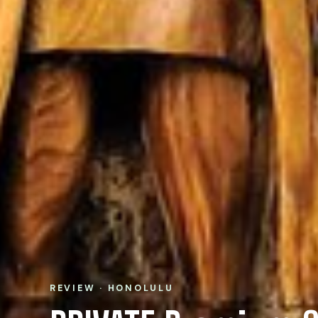
REVIEW · HONOLULU