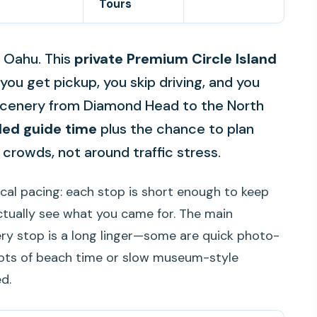
Tours
 Oahu. This
private Premium Circle Island
 you get pickup, you skip driving, and you
e scenery from Diamond Head to the North
ded guide time
plus the chance to plan
crowds, not around traffic stress.
ical pacing: each stop is short enough to keep
ctually see what you came for. The main
ery stop is a long linger—some are quick photo-
lots of beach time or slow museum-style
d.