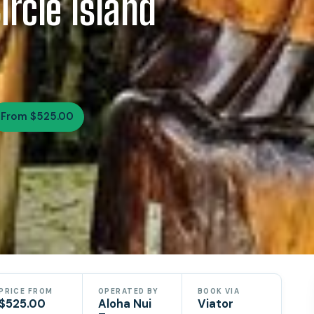
rcle Island
From $525.00
PRICE FROM
OPERATED BY
BOOK VIA
$525.00
Aloha Nui
Viator