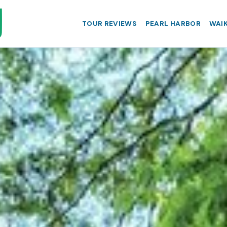
TOUR REVIEWS
PEARL HARBOR
WAIK