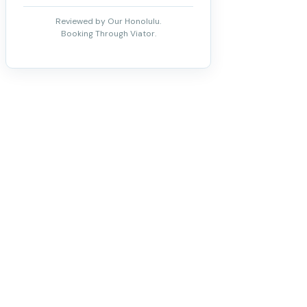
Reviewed by Our Honolulu.
Booking Through Viator.