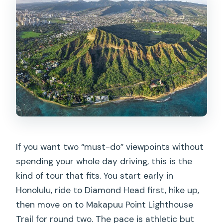
What time does the tour start?
Is pickup available, and where do I meet
the shuttle?
Are entrance fees included?
Are the hikes guided or self-guided?
How difficult are the hikes?
Will I see whales at Makapuu?
What’s the maximum group size?
If you want two “must-do” viewpoints without
What is the cancellation policy?
spending your whole day driving, this is the
kind of tour that fits. You start early in
Honolulu, ride to Diamond Head first, hike up,
then move on to Makapuu Point Lighthouse
Trail for round two. The pace is athletic but