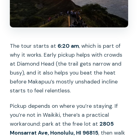
The tour starts at
6:20 am
, which is part of
why it works. Early pickup helps with crowds
at Diamond Head (the trail gets narrow and
busy), and it also helps you beat the heat
before Makapuu’s mostly unshaded incline
starts to feel relentless.
Pickup depends on where you’re staying. If
you’re not in Waikiki, there’s a practical
workaround: park at the free lot at
2805
Monsarrat Ave, Honolulu, HI 96815
, then walk