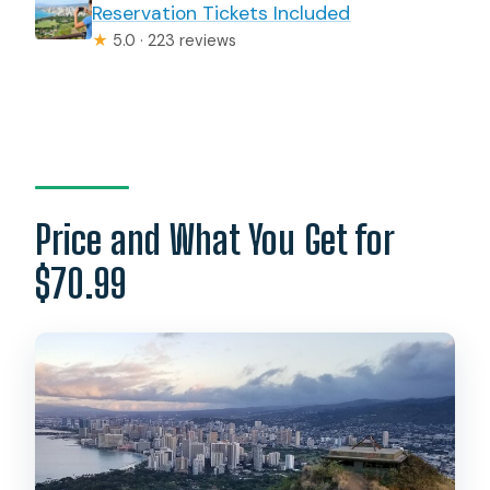
Reservation Tickets Included
★
5.0 · 223 reviews
Price and What You Get for
$70.99