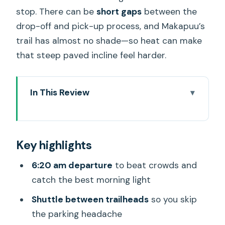
stop. There can be
short gaps
between the
drop-off and pick-up process, and Makapuu’s
trail has almost no shade—so heat can make
that steep paved incline feel harder.
In This Review
Key highlights
Two Oahu Hikes, One Early Morning Plan
Key highlights
Price and What You Get for $70.99
6:20 am departure
to beat crowds and
Meeting Point, Shuttle Runs, and Timing
catch the best morning light
Reality
Shuttle between trailheads
so you skip
Stop 1: Diamond Head Summit Hike
the parking headache
Before the Crowd Surge