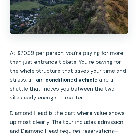
At $70.99 per person, you’re paying for more
than just entrance tickets. You’re paying for
the whole structure that saves your time and
stress: an
air-conditioned vehicle
and a
shuttle that moves you between the two
sites early enough to matter.
Diamond Head is the part where value shows
up most clearly. The tour includes admission,
and Diamond Head requires reservations—