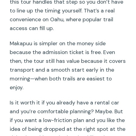
this tour handles that step so you don’t have
to line up the timing yourself. That’s a real
convenience on Oahu, where popular trail
access can fill up.
Makapuu is simpler on the money side
because the admission ticket is free. Even
then, the tour still has value because it covers
transport and a smooth start early in the
morning—when both trails are easiest to
enjoy.
Is it worth it if you already have a rental car
and you’re comfortable planning? Maybe. But
if you want a low-friction plan and you like the
idea of being dropped at the right spot at the