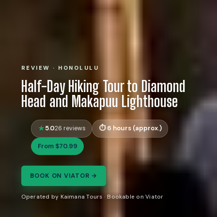
REVIEW · HONOLULU
Half-Day Hiking Tour to Diamond
Head and Makapuu Lighthouse
5.0
6 hours (approx.)
26 reviews
From $70.99
BOOK ON VIATOR →
Operated by Kaimana Tours · Bookable on Viator