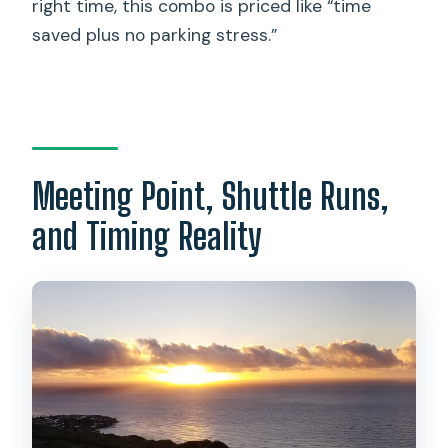
right time, this combo is priced like “time
saved plus no parking stress.”
Meeting Point, Shuttle Runs,
and Timing Reality