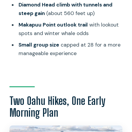
Diamond Head climb with tunnels and
Stop 2: Makapuu Lighthouse Trail and
steep gain
(about 560 feet up)
the Whale-Watching Odds
Makapuu Point outlook trail
with lookout
How Hard Are These Hikes, Really
spots and winter whale odds
What to Bring and Wear for Real-World
Small group size
capped at 28 for a more
Comfort
manageable experience
Guide and Group Size: The Human Part
of the Logistics
Should You Book This Diamond Head
and Makapuu Combo?
FAQ
Two Oahu Hikes, One Early
How long is the Half-Day Hiking Tour to
Morning Plan
Diamond Head and Makapuu
Lighthouse?