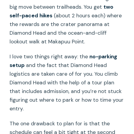
big move between trailheads. You get
two
self-paced hikes
(about 2 hours each) where
the rewards are the crater panorama at
Diamond Head and the ocean-and-cliff
lookout walk at Makapuu Point.
I love two things right away: the
no-parking
setup
and the fact that Diamond Head
logistics are taken care of for you. You climb
Diamond Head with the help of a tour plan
that includes admission, and you’re not stuck
figuring out where to park or how to time your
entry.
The one drawback to plan for is that the
schedule can feel a bit tight at the second