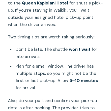
to the
Queen Kapiolani Hotel
for shuttle pick-
up. If you’re staying in Waikiki, you’ll wait
outside your assigned hotel pick-up point
when the driver arrives.
Two timing tips are worth taking seriously:
Don’t be late. The shuttle
won’t wait
for
late arrivals.
Plan for a small window. The driver has
multiple stops, so you might not be the
first or last pick-up. Allow
5–10 minutes
for arrival.
Also, do your part and confirm your pick-up
details after booking. The provider tries to