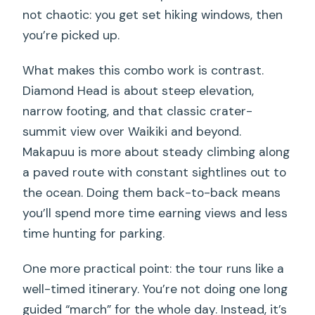
not chaotic: you get set hiking windows, then
you’re picked up.
What makes this combo work is contrast.
Diamond Head is about steep elevation,
narrow footing, and that classic crater-
summit view over Waikiki and beyond.
Makapuu is more about steady climbing along
a paved route with constant sightlines out to
the ocean. Doing them back-to-back means
you’ll spend more time earning views and less
time hunting for parking.
One more practical point: the tour runs like a
well-timed itinerary. You’re not doing one long
guided “march” for the whole day. Instead, it’s