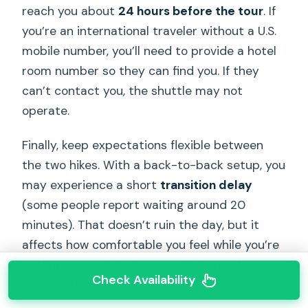
reach you about
24 hours before the tour
. If
you’re an international traveler without a U.S.
mobile number, you’ll need to provide a hotel
room number so they can find you. If they
can’t contact you, the shuttle may not
operate.
Finally, keep expectations flexible between
the two hikes. With a back-to-back setup, you
may experience a short
transition delay
(some people report waiting around 20
minutes). That doesn’t ruin the day, but it
affects how comfortable you feel while you’re
waiting—especially because Makapuu has
Check Availability
limited shade.