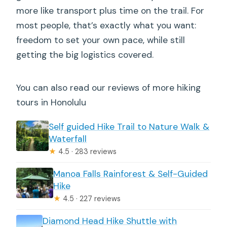
more like transport plus time on the trail. For
most people, that’s exactly what you want:
freedom to set your own pace, while still
getting the big logistics covered.
You can also read our reviews of more hiking
tours in Honolulu
Self guided Hike Trail to Nature Walk &
Waterfall
★
4.5 · 283 reviews
Manoa Falls Rainforest & Self-Guided
Hike
★
4.5 · 227 reviews
Diamond Head Hike Shuttle with