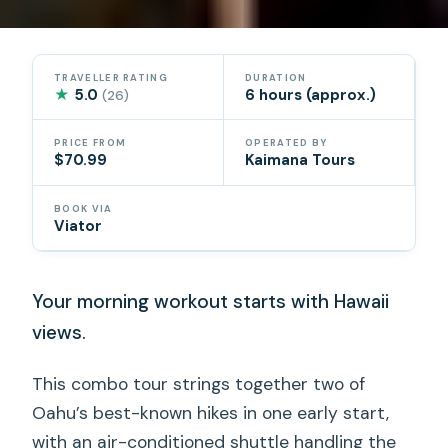
TRAVELLER RATING
DURATION
★
5.0
6 hours (approx.)
(26)
PRICE FROM
OPERATED BY
$70.99
Kaimana Tours
BOOK VIA
Viator
Your morning workout starts with Hawaii
views.
This combo tour strings together two of
Oahu’s best-known hikes in one early start,
with an air-conditioned shuttle handling the