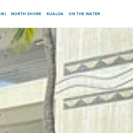
IKI
NORTH SHORE
KUALOA
ON THE WATER