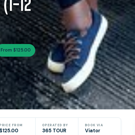
 (1-12
From $125.00
PRICE FROM
OPERATED BY
BOOK VIA
$125.00
365 TOUR
Viator