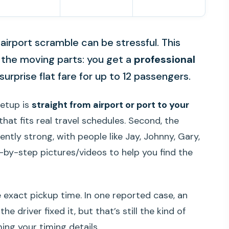
 airport scramble can be stressful. This
e the moving parts: you get a
professional
surprise flat fare for up to 12 passengers.
setup is
straight from airport or port to your
 that fits real travel schedules. Second, the
tly strong, with people like Jay, Johnny, Gary,
-by-step pictures/videos to help you find the
exact pickup time. In one reported case, an
 driver fixed it, but that’s still the kind of
ing your timing details.