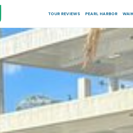
TOUR REVIEWS
PEARL HARBOR
WAIK