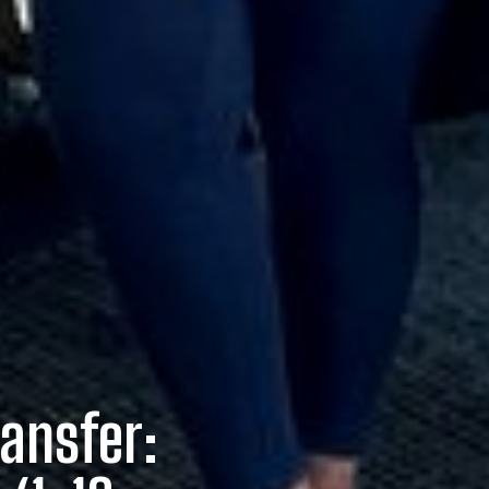
ransfer: