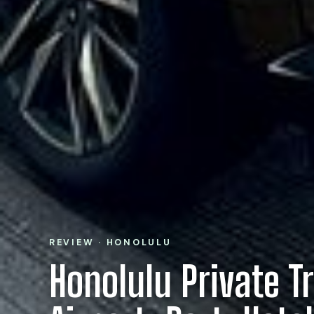
REVIEW · HONOLULU
Honolulu Private T