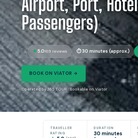
Airport, Port, Hotel
Passengers)
5.0
30 minutes (approx.)
169 reviews
BOOK ON VIATOR →
Operated by 365 TOUR · Bookable on Viator
TRAVELLER
DURATION
30 minutes
RATING