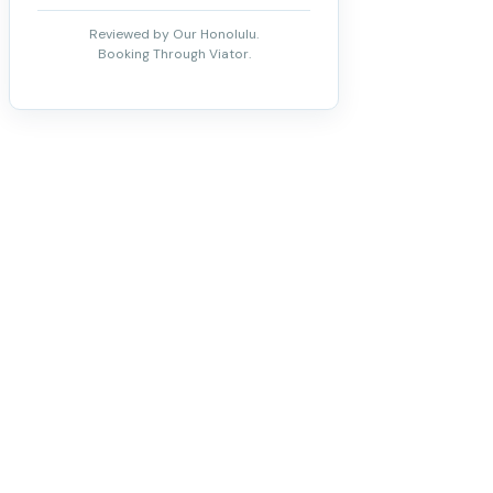
Reviewed by Our Honolulu.
Booking Through Viator.