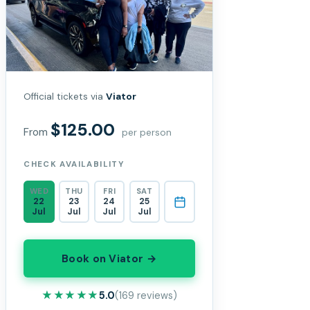
Official tickets via
Viator
$125.00
From
per person
CHECK AVAILABILITY
WED
THU
FRI
SAT
22
23
24
25
Jul
Jul
Jul
Jul
Book on Viator →
★★★★★
★★★★★
5.0
(169 reviews)