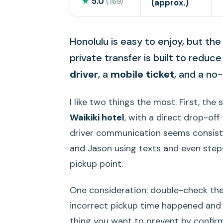
★
5.0
(169)
(approx.)
Honolulu is easy to enjoy, but the
private transfer is built to reduc
driver
, a
mobile ticket
, and a no-
I like two things the most. First, the 
Waikiki hotel
, with a direct drop-off
driver communication seems consisten
and Jason using texts and even step
pickup point.
One consideration: double-check the 
incorrect pickup time happened and the
thing you want to prevent by confirm