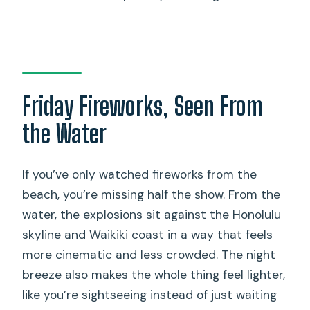
Fireworks cruise depart from?
Is there parking near the departure
point?
Do I need to bring my own food and
Friday Fireworks, Seen From
drinks?
the Water
What type of boat is used for the
fireworks cruise?
If you’ve only watched fireworks from the
Is there a restroom onboard and can I
beach, you’re missing half the show. From the
swim?
water, the explosions sit against the Honolulu
Is the tour canceled for bad weather?
skyline and Waikiki coast in a way that feels
more cinematic and less crowded. The night
breeze also makes the whole thing feel lighter,
like you’re sightseeing instead of just waiting