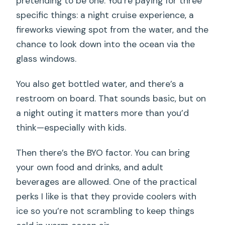
pretending to be one. You’re paying for three
specific things: a night cruise experience, a
fireworks viewing spot from the water, and the
chance to look down into the ocean via the
glass windows.
You also get bottled water, and there’s a
restroom on board. That sounds basic, but on
a night outing it matters more than you’d
think—especially with kids.
Then there’s the BYO factor. You can bring
your own food and drinks, and adult
beverages are allowed. One of the practical
perks I like is that they provide coolers with
ice so you’re not scrambling to keep things