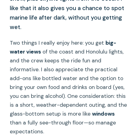
like that it also gives you a chance to spot
marine life after dark, without you getting
wet.
Two things I really enjoy here: you get
big-
water views
of the coast and Honolulu lights,
and the crew keeps the ride fun and
informative. I also appreciate the practical
add-ons like bottled water and the option to
bring your own food and drinks on board (yes,
you can bring alcohol). One consideration: this
is a short, weather-dependent outing, and the
glass-bottom setup is more like
windows
than a fully see-through floor—so manage
expectations.