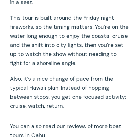
in a seat.
This tour is built around the Friday night
fireworks, so the timing matters. You’re on the
water long enough to enjoy the coastal cruise
and the shift into city lights, then you’re set
up to watch the show without needing to
fight for a shoreline angle.
Also, it’s a nice change of pace from the
typical Hawaii plan. Instead of hopping
between stops, you get one focused activity:
cruise, watch, return.
You can also read our reviews of more boat
tours in Oahu