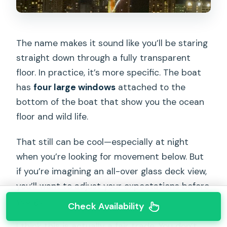
The name makes it sound like you’ll be staring
straight down through a fully transparent
floor. In practice, it’s more specific. The boat
has
four large windows
attached to the
bottom of the boat that show you the ocean
floor and wild life.
That still can be cool—especially at night
when you’re looking for movement below. But
if you’re imagining an all-over glass deck view,
you’ll want to adjust your expectations before
you go.
Check Availability
I think this is actually a fair trade. You don’t