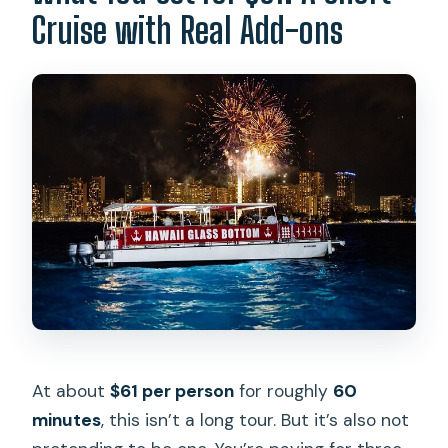
Cruise with Real Add-ons
At about
$61 per person
for roughly
60
minutes
, this isn’t a long tour. But it’s also not