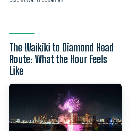
cold in warm ocean air.
The Waikiki to Diamond Head
Route: What the Hour Feels
Like