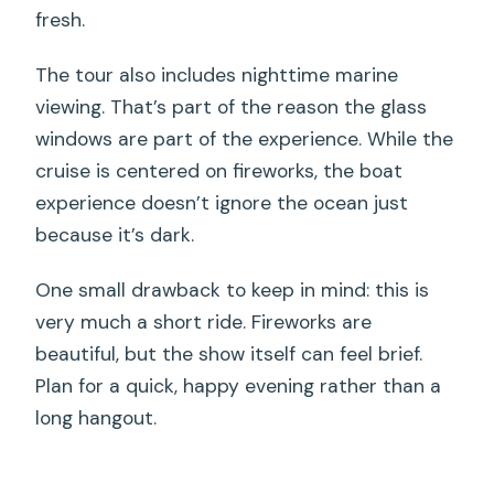
fresh.
The tour also includes nighttime marine
viewing. That’s part of the reason the glass
windows are part of the experience. While the
cruise is centered on fireworks, the boat
experience doesn’t ignore the ocean just
because it’s dark.
One small drawback to keep in mind: this is
very much a short ride. Fireworks are
beautiful, but the show itself can feel brief.
Plan for a quick, happy evening rather than a
long hangout.