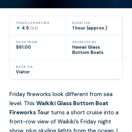
TRAVELLER RATING
DURATION
★
4.5
1 hour (approx.)
(24)
PRICE FROM
OPERATED BY
$61.00
Hawaii Glass
Bottom Boats
BOOK VIA
Viator
Friday fireworks look different from sea
level. This
Waikiki Glass Bottom Boat
Fireworks Tour
turns a short cruise into a
front-row view of Waikiki’s Friday night
show, plus skyline lights from the ocean. I