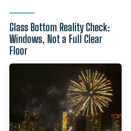
Glass Bottom Reality Check:
Windows, Not a Full Clear
Floor