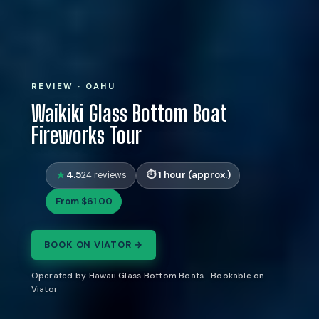
REVIEW · OAHU
Waikiki Glass Bottom Boat
Fireworks Tour
4.5
1 hour (approx.)
24 reviews
From $61.00
BOOK ON VIATOR →
Operated by Hawaii Glass Bottom Boats · Bookable on
Viator