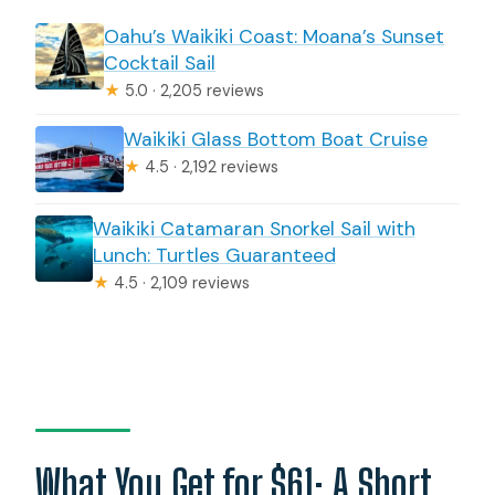
Oahu’s Waikiki Coast: Moana’s Sunset
Cocktail Sail
★
5.0 · 2,205 reviews
Waikiki Glass Bottom Boat Cruise
★
4.5 · 2,192 reviews
Waikiki Catamaran Snorkel Sail with
Lunch: Turtles Guaranteed
★
4.5 · 2,109 reviews
What You Get for $61: A Short