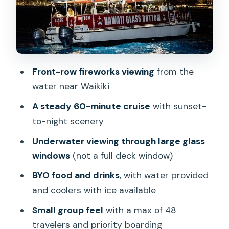
Factor
Comfort on Board: Seating, Restroom,
and BYO Setup
Parking and Getting There Early (This
Front-row fireworks viewing
from the
Part Matters)
water near Waikiki
What If the Boat Changes?
A steady 60-minute cruise
with sunset-
Who Should Book This (And Who Might
to-night scenery
Pass)
Underwater viewing through large glass
Tips to Make Your Night Even Better
windows
(not a full deck window)
Should You Book the Waikiki Glass
BYO food and drinks
, with water provided
Bottom Boat Fireworks Tour?
and coolers with ice available
FAQ
Small group feel
with a max of 48
travelers and priority boarding
Where does the Waikiki Friday Night