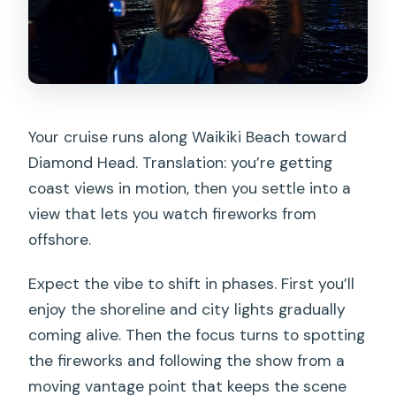
Your cruise runs along Waikiki Beach toward
Diamond Head. Translation: you’re getting
coast views in motion, then you settle into a
view that lets you watch fireworks from
offshore.
Expect the vibe to shift in phases. First you’ll
enjoy the shoreline and city lights gradually
coming alive. Then the focus turns to spotting
the fireworks and following the show from a
moving vantage point that keeps the scene