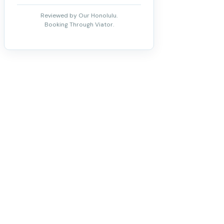
Reviewed by Our Honolulu.
Booking Through Viator.