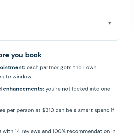
you book
With Two Therapists
ore you book
Natural Therapy on Ward Ave
pointment:
each partner gets their own
e: Arrival, Clothing, and Check-In Pace
inute window.
 Running in Parallel
d enhancements:
you’re not locked into one
nhancements Without Overthinking It
the Rest of Your Oahu Day
s per person at $310 can be a smart spend if
son Fair?
Massage in Honolulu
9 with 14 reviews and 100% recommendation in