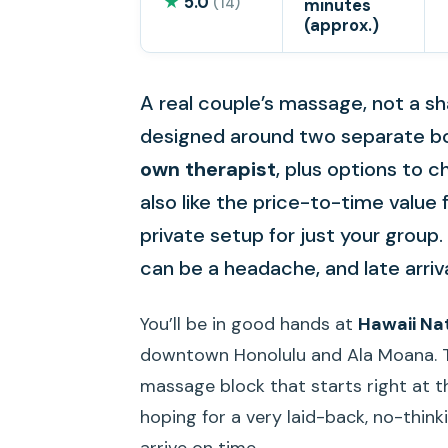
★
5.0
(14)
minutes
(approx.)
A real couple’s massage, not a sh
designed around two separate bo
own therapist
, plus options to
also like the price-to-time value 
private setup for just your group. 
can be a headache, and late arri
You’ll be in good hands at
Hawaii Na
downtown Honolulu and Ala Moana. This
massage block that starts right at th
hoping for a very laid-back, no-think