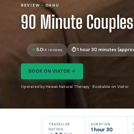
REVIEW · OAHU
90 Minute Couple
5.0
1 hour 30 minutes (approx
14 reviews
BOOK ON VIATOR →
Operated by Hawaii Natural Therapy · Bookable on Viator
TRAVELLER
DURATION
1 hour 30
RATING