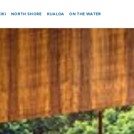
IKI
NORTH SHORE
KUALOA
ON THE WATER