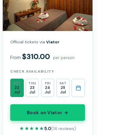
Official tickets via
Viator
$310.00
From
per person
CHECK AVAILABILITY
WED
THU
FRI
SAT
22
23
24
25
Jul
Jul
Jul
Jul
Book on Viator →
★★★★★
★★★★★
5.0
(14 reviews)