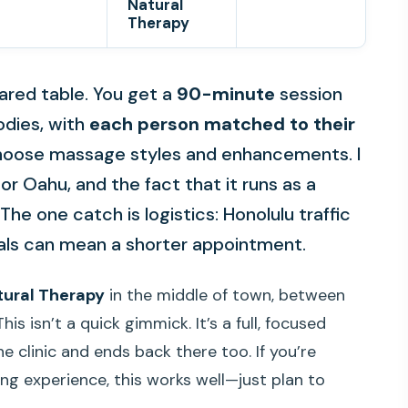
Natural
Therapy
ared table. You get a
90-minute
session
dies, with
each person matched to their
 choose massage styles and enhancements. I
for Oahu, and the fact that it runs as a
The one catch is logistics: Honolulu traffic
vals can mean a shorter appointment.
tural Therapy
in the middle of town, between
 isn’t a quick gimmick. It’s a full, focused
e clinic and ends back there too. If you’re
ing experience, this works well—just plan to