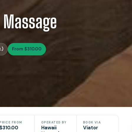
s Massage
.)
From $310.00
PRICE FROM
OPERATED BY
BOOK VIA
$310.00
Hawaii
Viator