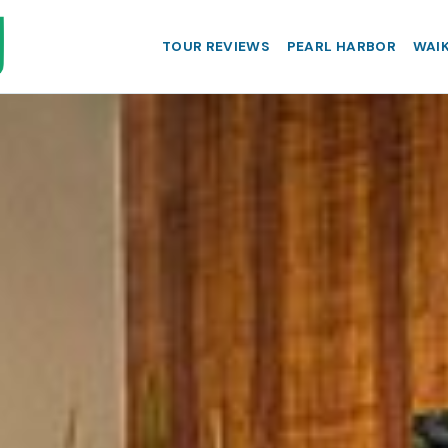
TOUR REVIEWS
PEARL HARBOR
WAIK