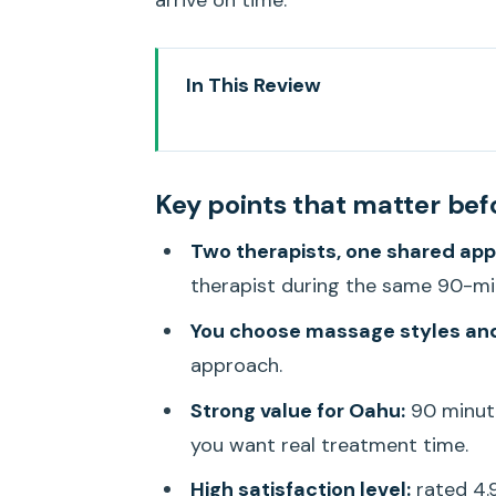
arrive on time.
In This Review
Key points that matter before 
A 90-Minute Couples Massage 
Key points that matter bef
Where You Actually Go: Hawaii 
Two therapists, one shared ap
What Happens Before the Massag
therapist during the same 90-m
The Massage Itself: Two Sessions
You choose massage styles an
Choosing Massage Styles and E
approach.
Timing Your Appointment With 
Strong value for Oahu:
90 minute
Price and Value: Is $310 per Per
you want real treatment time.
Who Should Book This Couples 
High satisfaction level:
rated 4.