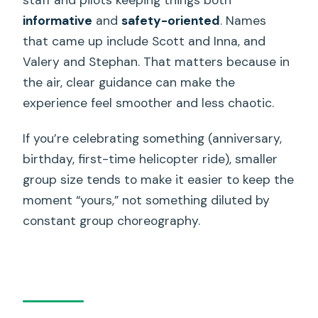
informative
and
safety-oriented
. Names
that came up include Scott and Inna, and
Valery and Stephan. That matters because in
the air, clear guidance can make the
experience feel smoother and less chaotic.
If you’re celebrating something (anniversary,
birthday, first-time helicopter ride), smaller
group size tends to make it easier to keep the
moment “yours,” not something diluted by
constant group choreography.