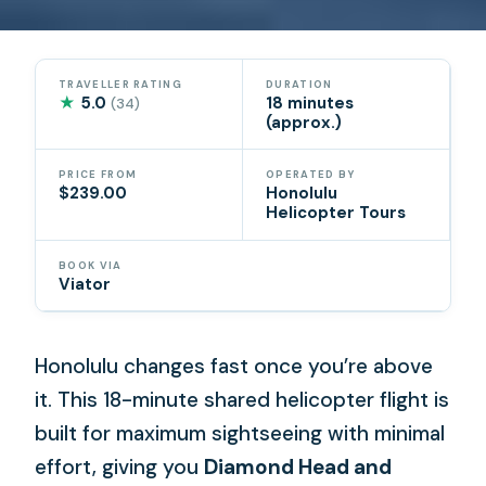
TRAVELLER RATING
DURATION
★
5.0
18 minutes
(34)
(approx.)
PRICE FROM
OPERATED BY
$239.00
Honolulu
Helicopter Tours
BOOK VIA
Viator
Honolulu changes fast once you’re above
it. This 18-minute shared helicopter flight is
built for maximum sightseeing with minimal
effort, giving you
Diamond Head and