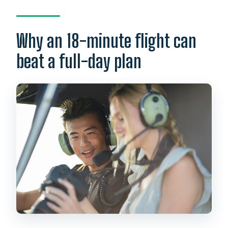
Is the tour offered in English?
Is there a weight limit?
Why an 18-minute flight can
What happens if weather is poor?
beat a full-day plan