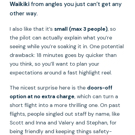
Waikiki
from angles you just can’t get any
other way.
I also like that it’s
small (max 3 people)
, so
the pilot can actually explain what you’re
seeing while you’re soaking it in. One potential
drawback: 18 minutes goes by quicker than
you think, so you’ll want to plan your
expectations around a fast highlight reel.
The nicest surprise here is the
doors-off
option at no extra charge
, which can turn a
short flight into a more thrilling one. On past
flights, people singled out staff by name, like
Scott and Inna and Valery and Stephan, for
being friendly and keeping things safety-