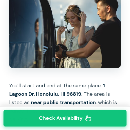
You’ll start and end at the same place:
1
Lagoon Dr, Honolulu, HI 96819
. The area is
listed as
near public transportation
, which is
handy if you’d rather not scramble for
Check Availability
parking.