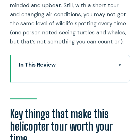
minded and upbeat. Still, with a short tour
and changing air conditions, you may not get
the same level of wildlife spotting every time
(one person noted seeing turtles and whales,
but that’s not something you can count on).
In This Review
Key things that make this helicopter
tour worth your time
Why an 18-minute flight can beat a full-
day plan
Key things that make this
Size matters: max 3 people, clearer
helicopter tour worth your
explanations, less crowd energy
time
“Doors-off” is the big value add, if