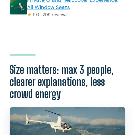
All Window Seats
★
5.0 · 209 reviews
Size matters: max 3 people,
clearer explanations, less
crowd energy