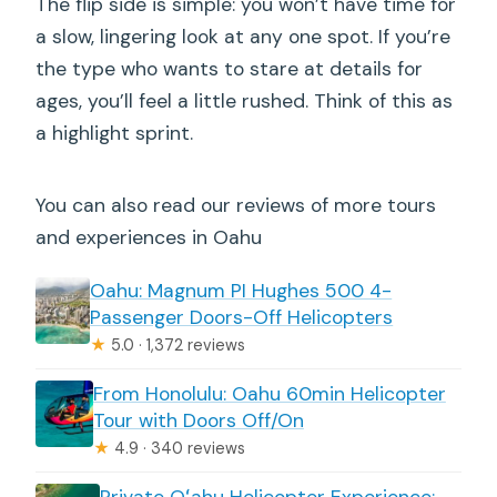
The flip side is simple: you won’t have time for
a slow, lingering look at any one spot. If you’re
the type who wants to stare at details for
ages, you’ll feel a little rushed. Think of this as
a highlight sprint.
You can also read our reviews of more tours
and experiences in Oahu
Oahu: Magnum PI Hughes 500 4-
Passenger Doors-Off Helicopters
★
5.0 · 1,372 reviews
From Honolulu: Oahu 60min Helicopter
Tour with Doors Off/On
★
4.9 · 340 reviews
Private Oʻahu Helicopter Experience: