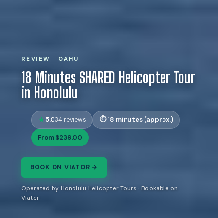
REVIEW · OAHU
18 Minutes SHARED Helicopter Tour
in Honolulu
5.0
18 minutes (approx.)
34 reviews
From $239.00
BOOK ON VIATOR →
Operated by Honolulu Helicopter Tours · Bookable on
Viator