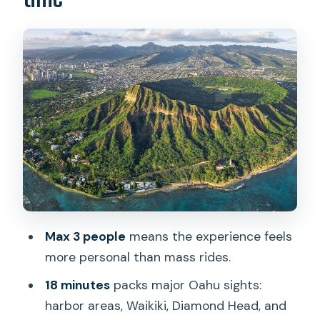
conditions allow
Meeting point at 1 Lagoon Dr: what to
do before you fly
From Honolulu Airport to the harbor:
your first big view sweep
Over Diamond Head: the volcanic ring
and the 1899 lighthouse
Waikiki second-look: another angle,
same iconic shoreline
Max 3 people
means the experience feels
What I’d look for in the weather before
more personal than mass rides.
you book
18 minutes
packs major Oahu sights:
Price and value: $239 for 18 minutes,
harbor areas, Waikiki, Diamond Head, and
and what you’re really buying