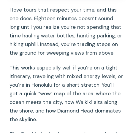
I love tours that respect your time, and this
one does. Eighteen minutes doesn’t sound
long until you realize you’re not spending that
time hauling water bottles, hunting parking, or
hiking uphill. Instead, you’re trading steps on
the ground for sweeping views from above.
This works especially well if you’re on a tight
itinerary, traveling with mixed energy levels, or
you’re in Honolulu for a short stretch. You’ll
get a quick “wow” map of the area: where the
ocean meets the city, how Waikiki sits along
the shore, and how Diamond Head dominates
the skyline.