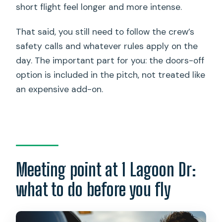
short flight feel longer and more intense.
That said, you still need to follow the crew’s
safety calls and whatever rules apply on the
day. The important part for you: the doors-off
option is included in the pitch, not treated like
an expensive add-on.
Meeting point at 1 Lagoon Dr:
what to do before you fly