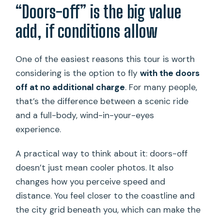
“Doors-off” is the big value
add, if conditions allow
One of the easiest reasons this tour is worth
considering is the option to fly
with the doors
off at no additional charge
. For many people,
that’s the difference between a scenic ride
and a full-body, wind-in-your-eyes
experience.
A practical way to think about it: doors-off
doesn’t just mean cooler photos. It also
changes how you perceive speed and
distance. You feel closer to the coastline and
the city grid beneath you, which can make the