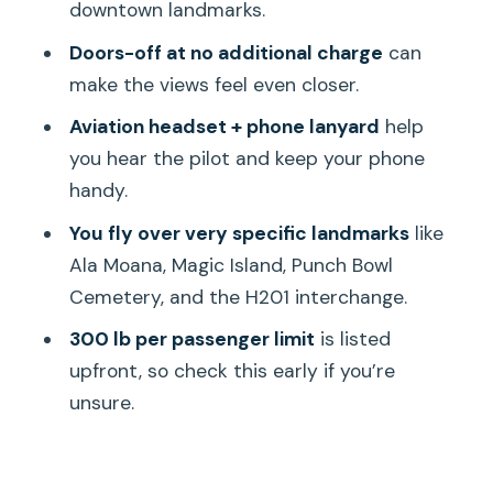
downtown landmarks.
Who this tour fits best (and who might
Doors-off at no additional charge
can
prefer something else)
make the views feel even closer.
Final call: should you book this 18-
Aviation headset + phone lanyard
help
minute shared helicopter tour?
you hear the pilot and keep your phone
FAQ
handy.
How long is the helicopter tour?
You fly over very specific landmarks
like
What price should I expect to pay?
Ala Moana, Magic Island, Punch Bowl
Cemetery, and the H201 interchange.
Where does the tour start and end?
300 lb per passenger limit
is listed
How many people are on this tour?
upfront, so check this early if you’re
Is there an option to fly with the doors
unsure.
off?
What’s included in the price?