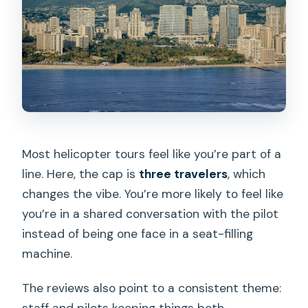
Most helicopter tours feel like you’re part of a
line. Here, the cap is
three travelers
, which
changes the vibe. You’re more likely to feel like
you’re in a shared conversation with the pilot
instead of being one face in a seat-filling
machine.
The reviews also point to a consistent theme:
staff and pilots keeping things both