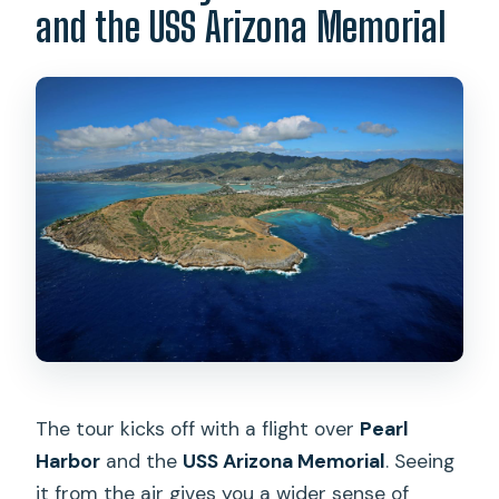
and the USS Arizona Memorial
The tour kicks off with a flight over
Pearl
Harbor
and the
USS Arizona Memorial
. Seeing
it from the air gives you a wider sense of