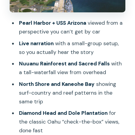
When Jungle Meets Gravity
North Shore Surf Country From Above
Pearl Harbor + USS Arizona
viewed from a
Dole Plantation Panoramas and the
perspective you can’t get by car
Waianae Mountain Sweep
Live narration
with a small-group setup,
The Real Value: Pilot Narration,
so you actually hear the story
Headsets, and Photo-Ready Tech
Nuuanu Rainforest and Sacred Falls
with
What I Think About the Price (and Who
a tall-waterfall view from overhead
Gets the Most for $475)
North Shore and Kaneohe Bay
showing
Practical Rules That Can Affect Your
surf-country and reef patterns in the
Comfort
same trip
Should You Book This Oahu Helicopter
Diamond Head and Dole Plantation
for
Tour?
the classic Oahu “check-the-box” views,
FAQ
done fast