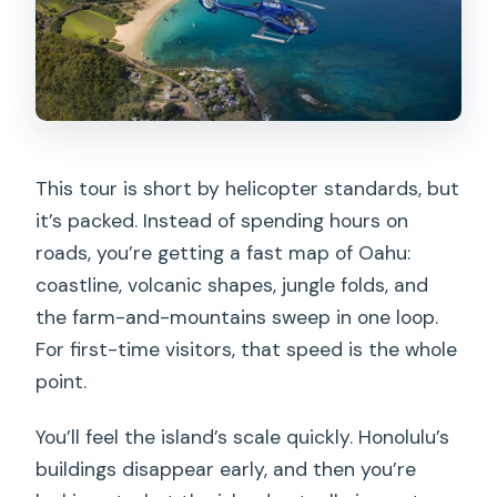
This tour is short by helicopter standards, but
it’s packed. Instead of spending hours on
roads, you’re getting a fast map of Oahu:
coastline, volcanic shapes, jungle folds, and
the farm-and-mountains sweep in one loop.
For first-time visitors, that speed is the whole
point.
You’ll feel the island’s scale quickly. Honolulu’s
buildings disappear early, and then you’re