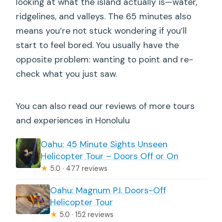
looking at what the island actually is—water,
ridgelines, and valleys. The 65 minutes also
means you’re not stuck wondering if you’ll
start to feel bored. You usually have the
opposite problem: wanting to point and re-
check what you just saw.
You can also read our reviews of more tours
and experiences in Honolulu
Oahu: 45 Minute Sights Unseen
Helicopter Tour – Doors Off or On
★
5.0 · 477 reviews
Oahu: Magnum P.I. Doors-Off
Helicopter Tour
★
5.0 · 152 reviews