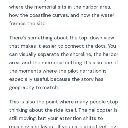
where the memorial sits in the harbor area,
how the coastline curves, and how the water
frames the site.
There’s something about the top-down view
that makes it easier to connect the dots. You
can visually separate the shoreline, the harbor
area, and the memorial setting. It’s also one of
the moments where the pilot narration is
especially useful, because the story has
geography to match.
This is also the point where many people stop
thinking about the ride itself. The helicopter is
still moving, but your attention shifts to
meaning and layout. If you care about getting