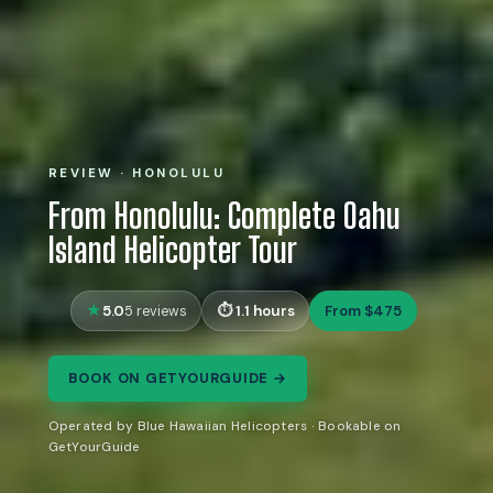
REVIEW · HONOLULU
From Honolulu: Complete Oahu
Island Helicopter Tour
5.0
1.1 hours
From $475
5 reviews
BOOK ON GETYOURGUIDE →
Operated by Blue Hawaiian Helicopters · Bookable on
GetYourGuide