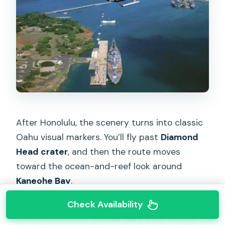
After Honolulu, the scenery turns into classic
Oahu visual markers. You’ll fly past
Diamond
Head crater
, and then the route moves
toward the ocean-and-reef look around
Kaneohe Bay
.
Check Availability
From above, Diamond Head doesn’t feel like a
distant landmark. It looks like a bowl carved