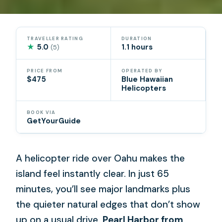
TRAVELLER RATING
DURATION
★
5.0
1.1 hours
(5)
PRICE FROM
OPERATED BY
$475
Blue Hawaiian
Helicopters
BOOK VIA
GetYourGuide
A helicopter ride over Oahu makes the
island feel instantly clear. In just 65
minutes, you’ll see major landmarks plus
the quieter natural edges that don’t show
up on a usual drive.
Pearl Harbor from