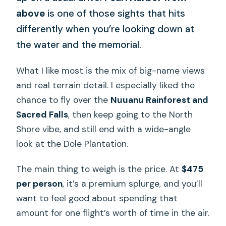
above
is one of those sights that hits
differently when you’re looking down at
the water and the memorial.
What I like most is the mix of big-name views
and real terrain detail. I especially liked the
chance to fly over the
Nuuanu Rainforest and
Sacred Falls
, then keep going to the North
Shore vibe, and still end with a wide-angle
look at the Dole Plantation.
The main thing to weigh is the price. At
$475
per person
, it’s a premium splurge, and you’ll
want to feel good about spending that
amount for one flight’s worth of time in the air.