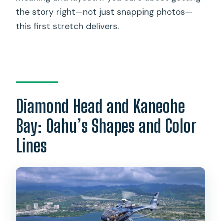
the story right—not just snapping photos—
this first stretch delivers.
Diamond Head and Kaneohe
Bay: Oahu’s Shapes and Color
Lines