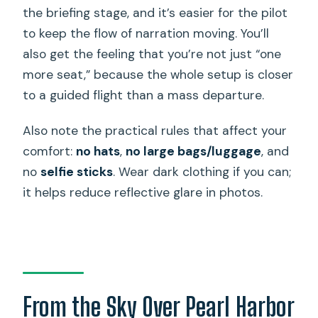
the briefing stage, and it’s easier for the pilot
to keep the flow of narration moving. You’ll
also get the feeling that you’re not just “one
more seat,” because the whole setup is closer
to a guided flight than a mass departure.
Also note the practical rules that affect your
comfort:
no hats
,
no large bags/luggage
, and
no
selfie sticks
. Wear dark clothing if you can;
it helps reduce reflective glare in photos.
From the Sky Over Pearl Harbor