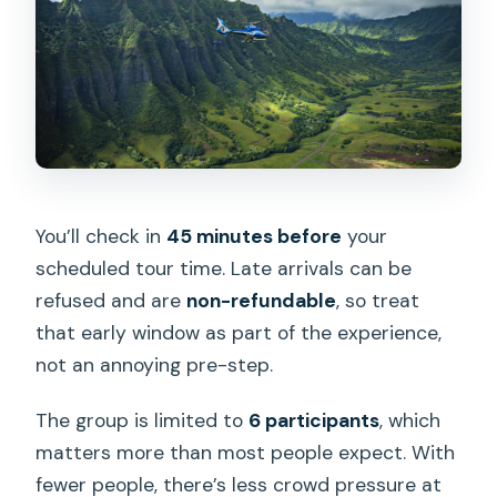
You’ll check in
45 minutes before
your
scheduled tour time. Late arrivals can be
refused and are
non-refundable
, so treat
that early window as part of the experience,
not an annoying pre-step.
The group is limited to
6 participants
, which
matters more than most people expect. With
fewer people, there’s less crowd pressure at