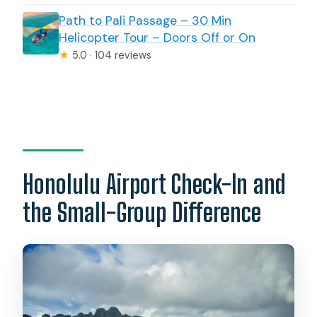
Path to Pali Passage – 30 Min
Helicopter Tour – Doors Off or On
★
5.0 · 104 reviews
Honolulu Airport Check-In and
the Small-Group Difference