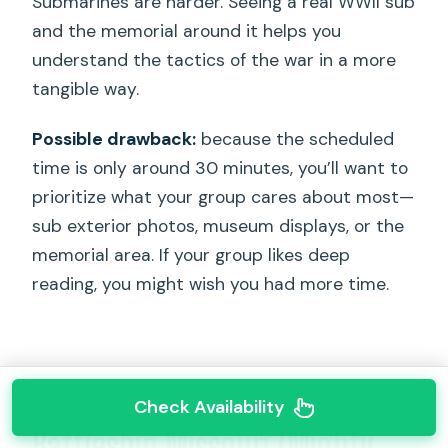
Submarines are harder. Seeing a real WWII sub
and the memorial around it helps you
understand the tactics of the war in a more
tangible way.
Possible drawback:
because the scheduled
time is only around 30 minutes, you’ll want to
prioritize what your group cares about most—
sub exterior photos, museum displays, or the
memorial area. If your group likes deep
reading, you might wish you had more time.
Check Availability
Battleship Missouri (Mighty