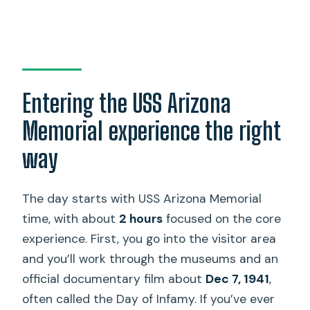
Entering the USS Arizona
Memorial experience the right
way
The day starts with USS Arizona Memorial
time, with about
2 hours
focused on the core
experience. First, you go into the visitor area
and you’ll work through the museums and an
official documentary film about
Dec 7, 1941
,
often called the Day of Infamy. If you’ve ever