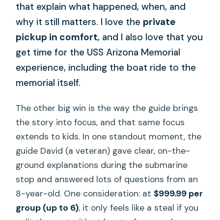
that explain what happened, when, and
why it still matters. I love the
private
pickup in comfort
, and I also love that you
get time for the USS Arizona Memorial
experience, including the boat ride to the
memorial itself.
The other big win is the way the guide brings
the story into focus, and that same focus
extends to kids. In one standout moment, the
guide David (a veteran) gave clear, on-the-
ground explanations during the submarine
stop and answered lots of questions from an
8-year-old. One consideration: at
$999.99 per
group (up to 6)
, it only feels like a steal if you