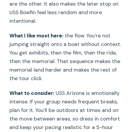
are the other. It also makes the later stop on
USS Bowfin feel less random and more
intentional.
What I like most here:
the flow. You’re not
jumping straight onto a boat without context.
You get exhibits, then the film, then the ride,
then the memorial. That sequence makes the
memorial land harder and makes the rest of
the tour click.
What to consider:
USS Arizona is emotionally
intense. If your group needs frequent breaks,
plan for it. You’ll be outdoors at times and on
the move between areas, so dress in comfort
and keep your pacing realistic for a 5-hour