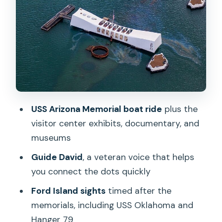
up photos and an optional deck tour
Ford Island Control Tower and Hanger
79: the detail people skip
The calm closer: National Cemetery of
the Pacific and Punch Bowl Crater
Price and value: when $999.99 makes
USS Arizona Memorial boat ride
plus the
sense
visitor center exhibits, documentary, and
Booking strategy and what to plan for
museums
Should you book this USS Arizona
Guide David
, a veteran voice that helps
Memorial and Mighty Mo limo tour?
you connect the dots quickly
FAQ
Ford Island sights
timed after the
What does the tour cost, and how big is
memorials, including USS Oklahoma and
the group?
Hanger 79