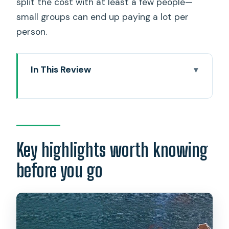
split the cost with at least a few people—
small groups can end up paying a lot per
person.
In This Review
Key highlights worth knowing before
you go
A private limousine day that keeps
Pearl Harbor moving
Key highlights worth knowing
Entering the USS Arizona Memorial
before you go
experience the right way
USS Bowfin Submarine Museum: the
WWII sub stop that adds a new angle
Battleship Missouri (Mighty Mo): close-