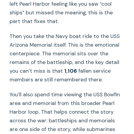
left Pearl Harbor feeling like you saw “cool
ships” but missed the meaning, this is the
part that fixes that.
Then you take the Navy boat ride to the USS
Arizona Memorial itself. This is the emotional
centerpiece. The memorial sits over the
remains of the battleship, and the key detail
you can’t miss is that
1,106
fallen service
members are still remembered there.
You’ll also spend time viewing the USS Bowfin
area and memorial from this broader Pearl
Harbor loop. That helps connect the story
across the war: battleships and memorials
are one side of the story, while submarines