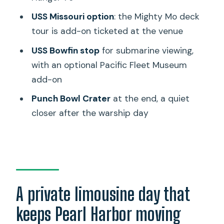
How long is the tour, and when does it
USS Missouri option
: the Mighty Mo deck
start?
tour is add-on ticketed at the venue
Is pickup included?
USS Bowfin stop
for submarine viewing,
with an optional Pacific Fleet Museum
Are tickets included for USS Arizona
add-on
Memorial, USS Bowfin, and USS
Missouri?
Punch Bowl Crater
at the end, a quiet
closer after the warship day
Are there optional add-ons during the
tour?
Is free cancellation available?
A private limousine day that
keeps Pearl Harbor moving