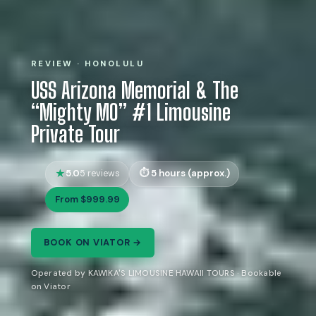
REVIEW · HONOLULU
USS Arizona Memorial & The
“Mighty MO” #1 Limousine
Private Tour
5.0
5 hours (approx.)
5 reviews
From $999.99
BOOK ON VIATOR →
Operated by KAWIKA'S LIMOUSINE HAWAII TOURS · Bookable
on Viator