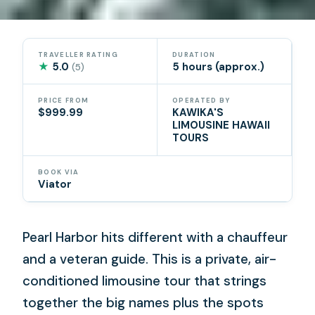
TRAVELLER RATING
DURATION
★
5.0
5 hours (approx.)
(5)
PRICE FROM
OPERATED BY
$999.99
KAWIKA'S
LIMOUSINE HAWAII
TOURS
BOOK VIA
Viator
Pearl Harbor hits different with a chauffeur
and a veteran guide. This is a private, air-
conditioned limousine tour that strings
together the big names plus the spots