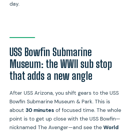
day.
USS Bowfin Submarine
Museum: the WWII sub stop
that adds a new angle
After USS Arizona, you shift gears to the USS
Bowfin Submarine Museum & Park. This is
about
30 minutes
of focused time. The whole
point is to get up close with the USS Bowfin—
nicknamed The Avenger—and see the
World