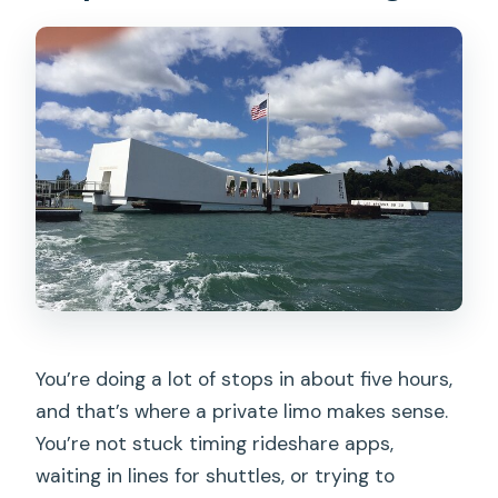
You’re doing a lot of stops in about five hours,
and that’s where a private limo makes sense.
You’re not stuck timing rideshare apps,
waiting in lines for shuttles, or trying to