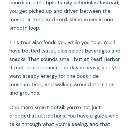
coordinate multiple family schedules. Instead,
you get picked up and driven between the
memorial zone and Ford Island areas in one
smooth loop.
This tour also feeds you while you tour. You’ll
have bottled water, plus select beverages and
snacks. That sounds small, but at Pearl Harbor
it matters—because the day is heavy, and you
want steady energy for the boat ride,
museum time, and walking around the ships
and grounds.
One more smart detail: you’re not just
dropped at attractions. You have a guide who
talks through what you’re seeing, and that