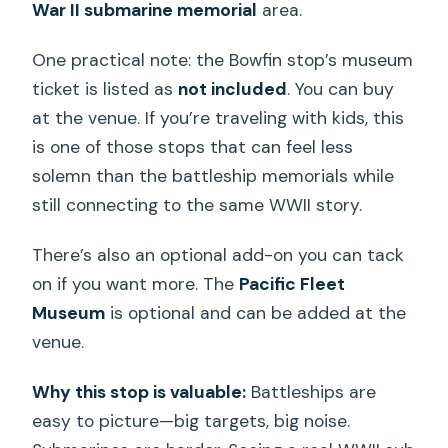
War II submarine memorial
area.
One practical note: the Bowfin stop’s museum
ticket is listed as
not included
. You can buy
at the venue. If you’re traveling with kids, this
is one of those stops that can feel less
solemn than the battleship memorials while
still connecting to the same WWII story.
There’s also an optional add-on you can tack
on if you want more. The
Pacific Fleet
Museum
is optional and can be added at the
venue.
Why this stop is valuable:
Battleships are
easy to picture—big targets, big noise.