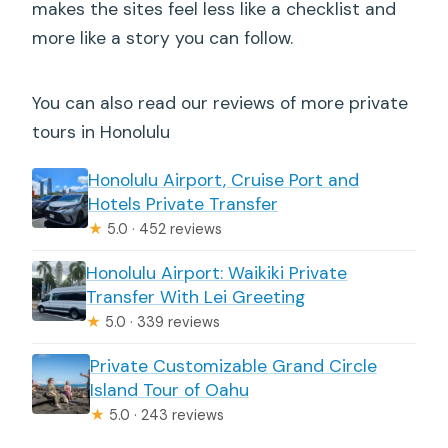
makes the sites feel less like a checklist and
more like a story you can follow.
You can also read our reviews of more private
tours in Honolulu
Honolulu Airport, Cruise Port and
Hotels Private Transfer
★
5.0 · 452 reviews
Honolulu Airport: Waikiki Private
Transfer With Lei Greeting
★
5.0 · 339 reviews
Private Customizable Grand Circle
Island Tour of Oahu
★
5.0 · 243 reviews