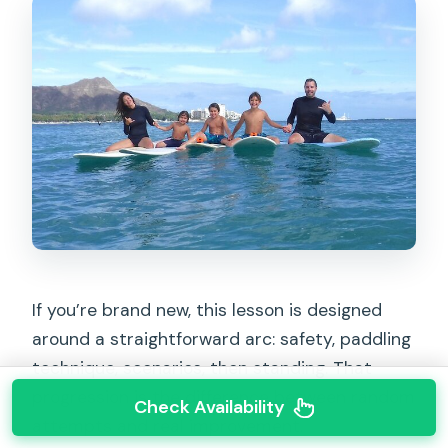
If you’re brand new, this lesson is designed
around a straightforward arc: safety, paddling
technique, scenarios, then standing. That
progression is the difference between random
Check Availability
attempts and real improvement.