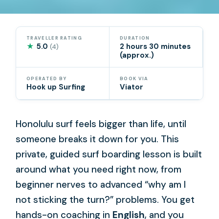
TRAVELLER RATING
DURATION
★
5.0
2 hours 30 minutes
(4)
(approx.)
OPERATED BY
BOOK VIA
Hook up Surfing
Viator
Honolulu surf feels bigger than life, until
someone breaks it down for you. This
private, guided surf boarding lesson is built
around what you need right now, from
beginner nerves to advanced “why am I
not sticking the turn?” problems. You get
hands-on coaching in
English
, and you