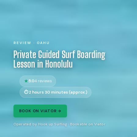
REVIEW · OAHU
Private Guided Surf Boarding
Lesson in Honolulu
5.0
4 reviews
2 hours 30 minutes (approx.)
BOOK ON VIATOR →
Operated by Hook up Surfing · Bookable on Viator