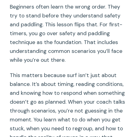
Beginners often learn the wrong order. They
try to stand before they understand safety
and paddling. This lesson flips that. For first-
timers, you go over safety and paddling
technique as the foundation. That includes
understanding common scenarios you’ll face
while you’re out there.
This matters because surf isn’t just about
balance. It’s about timing, reading conditions,
and knowing how to respond when something
doesn’t go as planned. When your coach talks
through scenarios, you’re not guessing in the
moment. You learn what to do when you get
stuck, when you need to regroup, and how to