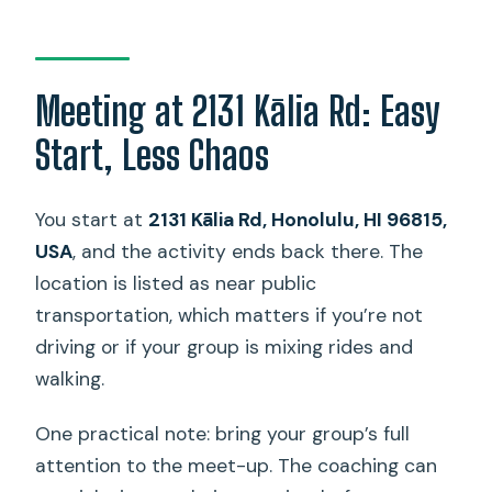
Meeting at 2131 Kālia Rd: Easy
Start, Less Chaos
You start at
2131 Kālia Rd, Honolulu, HI 96815,
USA
, and the activity ends back there. The
location is listed as near public
transportation, which matters if you’re not
driving or if your group is mixing rides and
walking.
One practical note: bring your group’s full
attention to the meet-up. The coaching can