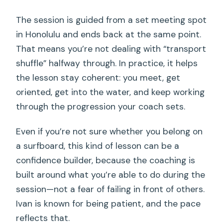
The session is guided from a set meeting spot
in Honolulu and ends back at the same point.
That means you’re not dealing with “transport
shuffle” halfway through. In practice, it helps
the lesson stay coherent: you meet, get
oriented, get into the water, and keep working
through the progression your coach sets.
Even if you’re not sure whether you belong on
a surfboard, this kind of lesson can be a
confidence builder, because the coaching is
built around what you’re able to do during the
session—not a fear of failing in front of others.
Ivan is known for being patient, and the pace
reflects that.