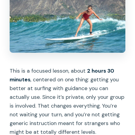
This is a focused lesson, about
2 hours 30
minutes
, centered on one thing: getting you
better at surfing with guidance you can
actually use. Since it’s private, only your group
is involved. That changes everything. You’re
not waiting your turn, and you’re not getting
generic instruction meant for strangers who
might be at totally different levels.