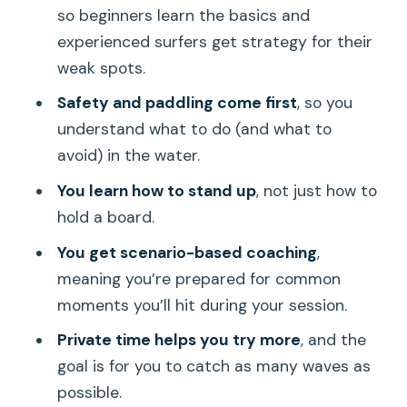
so beginners learn the basics and
For Families and Kids: Support That
experienced surfers get strategy for their
Reduces Fear
weak spots.
Timing Tips: Make Your Day Work for
Safety and paddling come first
, so you
You
understand what to do (and what to
Price and Value: Paying for Coaching,
avoid) in the water.
Not Waiting
You learn how to stand up
, not just how to
Who Should Book This Surf Lesson in
hold a board.
Honolulu?
You get scenario-based coaching
,
Should You Book It?
meaning you’re prepared for common
moments you’ll hit during your session.
FAQ
Private time helps you try more
, and the
How long is the private guided surf
goal is for you to catch as many waves as
boarding lesson?
possible.
Where is the meeting point in Honolulu?