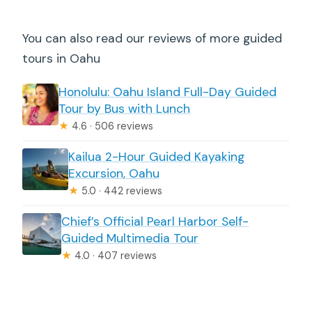
You can also read our reviews of more guided
tours in Oahu
Honolulu: Oahu Island Full-Day Guided
Tour by Bus with Lunch
★
4.6 · 506 reviews
Kailua 2-Hour Guided Kayaking
Excursion, Oahu
★
5.0 · 442 reviews
Chief’s Official Pearl Harbor Self-
Guided Multimedia Tour
★
4.0 · 407 reviews