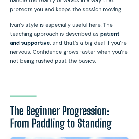
handle the reality of waves in a way that
protects you and keeps the session moving.
Ivan’s style is especially useful here. The
teaching approach is described as
patient
and supportive
, and that’s a big deal if you’re
nervous. Confidence grows faster when you’re
not being rushed past the basics.
The Beginner Progression:
From Paddling to Standing