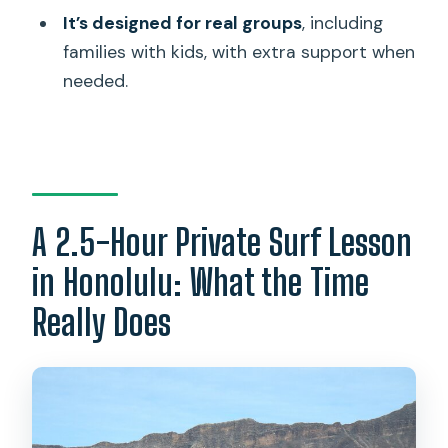
It’s designed for real groups
, including
Is this tour private or shared with other
families with kids, with extra support when
people?
needed.
What language is the instruction
provided in?
What do beginners learn during the
lesson?
A 2.5-Hour Private Surf Lesson
What happens if you already have surf
experience?
in Honolulu: What the Time
Is free cancellation available?
Really Does