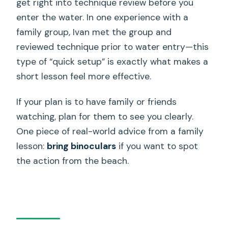
get right into technique review before you
enter the water. In one experience with a
family group, Ivan met the group and
reviewed technique prior to water entry—this
type of “quick setup” is exactly what makes a
short lesson feel more effective.
If your plan is to have family or friends
watching, plan for them to see you clearly.
One piece of real-world advice from a family
lesson:
bring binoculars
if you want to spot
the action from the beach.