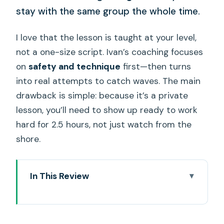
stay with the same group the whole time.
I love that the lesson is taught at your level,
not a one-size script. Ivan’s coaching focuses
on
safety and technique
first—then turns
into real attempts to catch waves. The main
drawback is simple: because it’s a private
lesson, you’ll need to show up ready to work
hard for 2.5 hours, not just watch from the
shore.
In This Review
Private coaching points that matter
(more than you think)