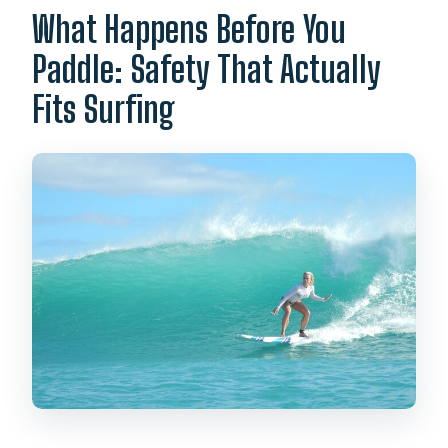
What Happens Before You
Paddle: Safety That Actually
Fits Surfing