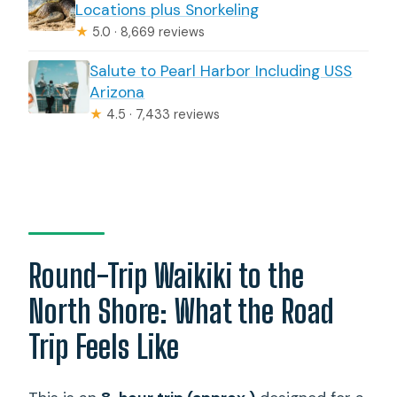
Locations plus Snorkeling
★
5.0 · 8,669 reviews
Salute to Pearl Harbor Including USS
Arizona
★
4.5 · 7,433 reviews
Round-Trip Waikiki to the
North Shore: What the Road
Trip Feels Like