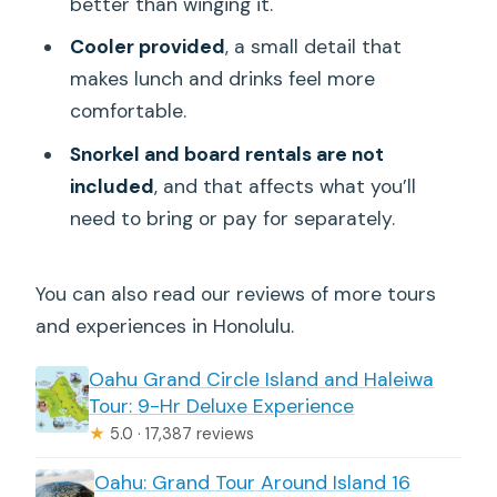
better than winging it.
Cooler provided
, a small detail that
makes lunch and drinks feel more
comfortable.
Snorkel and board rentals are not
included
, and that affects what you’ll
need to bring or pay for separately.
You can also read our reviews of more tours
and experiences in Honolulu.
Oahu Grand Circle Island and Haleiwa
Tour: 9-Hr Deluxe Experience
★
5.0 · 17,387 reviews
Oahu: Grand Tour Around Island 16