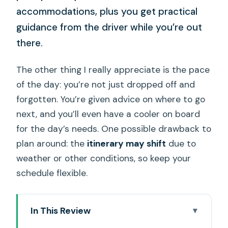
accommodations, plus you get practical
guidance from the driver while you’re out
there.
The other thing I really appreciate is the pace
of the day: you’re not just dropped off and
forgotten. You’re given advice on where to go
next, and you’ll even have a cooler on board
for the day’s needs. One possible drawback to
plan around: the
itinerary may shift
due to
weather or other conditions, so keep your
schedule flexible.
In This Review