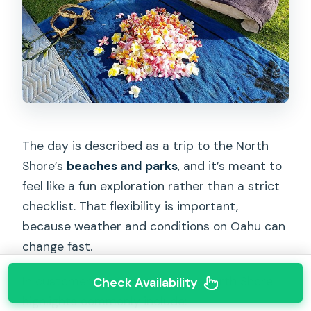
The day is described as a trip to the North
Shore’s
beaches and parks
, and it’s meant to
feel like a fun exploration rather than a strict
checklist. That flexibility is important,
because weather and conditions on Oahu can
change fast.
In customer experiences, some North Shore
Check Availability
highlights commonly include: