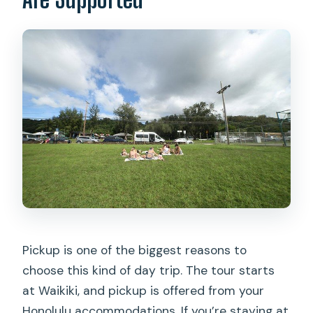
Pickup is one of the biggest reasons to
choose this kind of day trip. The tour starts
at Waikiki, and pickup is offered from your
Honolulu accommodations. If you’re staying at