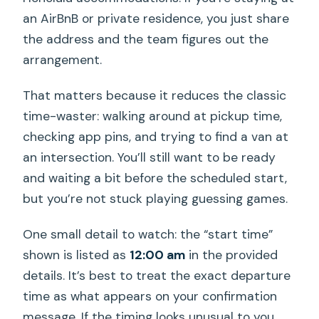
an AirBnB or private residence, you just share
the address and the team figures out the
arrangement.
That matters because it reduces the classic
time-waster: walking around at pickup time,
checking app pins, and trying to find a van at
an intersection. You’ll still want to be ready
and waiting a bit before the scheduled start,
but you’re not stuck playing guessing games.
One small detail to watch: the “start time”
shown is listed as
12:00 am
in the provided
details. It’s best to treat the exact departure
time as what appears on your confirmation
message. If the timing looks unusual to you,