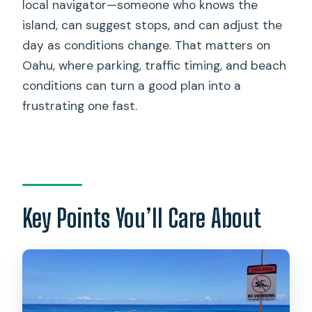
local navigator—someone who knows the
Who This North Shore Beach Bus Is
island, can suggest stops, and can adjust the
Best For
day as conditions change. That matters on
A Quick Safety and Reliability Note
Oahu, where parking, traffic timing, and beach
(Because Real Life Happens)
conditions can turn a good plan into a
frustrating one fast.
Should You Book This North Shore
Tours & Beach Bus Day Trip?
FAQ
What is included in the North Shore
Tours & Beach Bus experience?
Key Points You’ll Care About
Is pickup available from Waikiki and
private accommodations?
How long is the tour?
Is snorkeling equipment included?