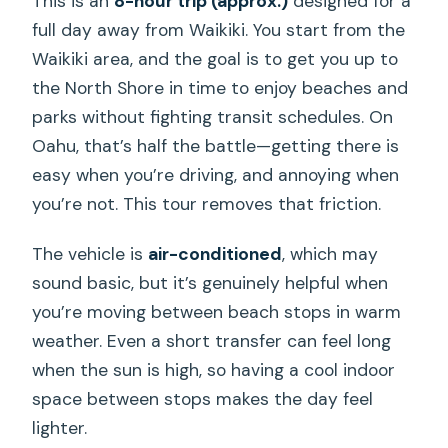
This is an
8-hour trip (approx.)
designed for a
full day away from Waikiki. You start from the
Waikiki area, and the goal is to get you up to
the North Shore in time to enjoy beaches and
parks without fighting transit schedules. On
Oahu, that’s half the battle—getting there is
easy when you’re driving, and annoying when
you’re not. This tour removes that friction.
The vehicle is
air-conditioned
, which may
sound basic, but it’s genuinely helpful when
you’re moving between beach stops in warm
weather. Even a short transfer can feel long
when the sun is high, so having a cool indoor
space between stops makes the day feel
lighter.