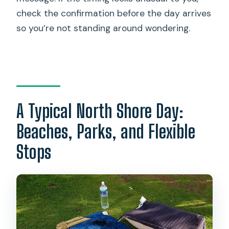
check the confirmation before the day arrives
so you’re not standing around wondering.
A Typical North Shore Day:
Beaches, Parks, and Flexible
Stops