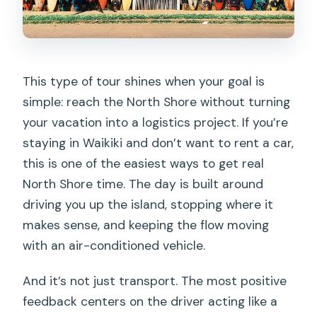
a Local
What to Bring for a Comfortable North
Shore Beach Day
This type of tour shines when your goal is
Snorkeling and Boards: What You Get
simple: reach the North Shore without turning
vs. What You’ll Need to Arrange
your vacation into a logistics project. If you’re
Driver Local Knowledge: Why the North
staying in Waikiki and don’t want to rent a car,
Shore Tips Matter
this is one of the easiest ways to get real
North Shore time. The day is built around
Group Size and Comfort: How Busy Can
driving you up the island, stopping where it
It Feel?
makes sense, and keeping the flow moving
Weather Changes: The One Thing That
with an air-conditioned vehicle.
Can Make or Break Your Day
And it’s not just transport. The most positive
Price and Value: When This Is a Smart
feedback centers on the driver acting like a
Tradeoff