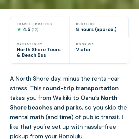
TRAVELLER RATING
DURATION
★
4.5
8 hours (approx.)
(12)
OPERATED BY
BOOK VIA
North Shore Tours
Viator
& Beach Bus
A North Shore day, minus the rental-car
stress. This
round-trip transportation
takes you from Waikiki to Oahu’s
North
Shore beaches and parks
, so you skip the
mental math (and time) of public transit. I
like that you’re set up with hassle-free
pickup from your Honolulu