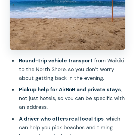
Are surf boards or SUP paddle boards
included?
Can I get a refund if I cancel?
Round-trip vehicle transport
from Waikiki
to the North Shore, so you don’t worry
about getting back in the evening.
Pickup help for AirBnB and private stays
,
not just hotels, so you can be specific with
an address.
A driver who offers real local tips
, which
can help you pick beaches and timing