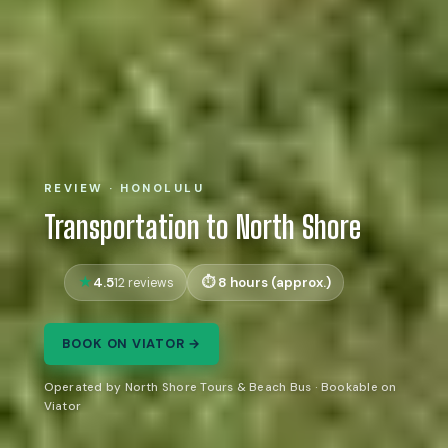
REVIEW · HONOLULU
Transportation to North Shore
4.5
8 hours (approx.)
12 reviews
BOOK ON VIATOR →
Operated by North Shore Tours & Beach Bus · Bookable on
Viator