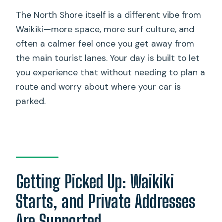
The North Shore itself is a different vibe from
Waikiki—more space, more surf culture, and
often a calmer feel once you get away from
the main tourist lanes. Your day is built to let
you experience that without needing to plan a
route and worry about where your car is
parked.
Getting Picked Up: Waikiki
Starts, and Private Addresses
Are Supported