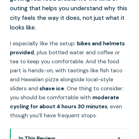
outing that helps you understand why this
city feels the way it does, not just what it
looks like.
I especially like the setup:
bikes and helmets
provided
, plus bottled water and coffee or
tea to keep you comfortable. And the food
part is hands-on, with tastings like fish taco
and Hawaiian pizza alongside local-style
sliders and
shave ice
. One thing to consider:
you should be comfortable with
moderate
cycling for about 4 hours 30 minutes
, even
though you’ll have frequent stops.
In This Review