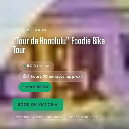
REVIEW · OAHU
“Tour de Honolulu” Foodie Bike
Tour
5.0
10 reviews
4 hours 30 minutes (approx.)
From $189.00
BOOK ON VIATOR →
Operated by Bike Tour Hawaii · Bookable on Viator