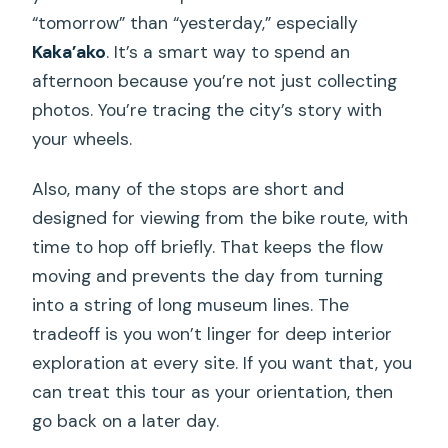
“tomorrow” than “yesterday,” especially
Kaka’ako
. It’s a smart way to spend an
afternoon because you’re not just collecting
photos. You’re tracing the city’s story with
your wheels.
Also, many of the stops are short and
designed for viewing from the bike route, with
time to hop off briefly. That keeps the flow
moving and prevents the day from turning
into a string of long museum lines. The
tradeoff is you won’t linger for deep interior
exploration at every site. If you want that, you
can treat this tour as your orientation, then
go back on a later day.