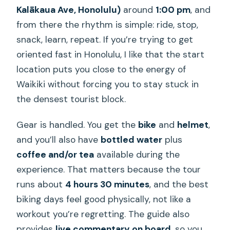
it scheduled?
Kalākaua Ave, Honolulu)
around
1:00 pm
, and
Is the tour private?
from there the rhythm is simple: ride, stop,
snack, learn, repeat. If you’re trying to get
What kind of fitness level do I need?
oriented fast in Honolulu, I like that the start
What is the cancellation policy if
location puts you close to the energy of
weather affects the tour?
Waikiki without forcing you to stay stuck in
the densest tourist block.
Gear is handled. You get the
bike
and
helmet
,
and you’ll also have
bottled water
plus
coffee and/or tea
available during the
experience. That matters because the tour
runs about
4 hours 30 minutes
, and the best
biking days feel good physically, not like a
workout you’re regretting. The guide also
provides
live commentary on board
, so you