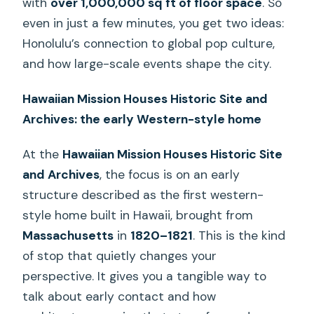
with
over 1,000,000 sq ft of floor space
. So
even in just a few minutes, you get two ideas:
Honolulu’s connection to global pop culture,
and how large-scale events shape the city.
Hawaiian Mission Houses Historic Site and
Archives: the early Western-style home
At the
Hawaiian Mission Houses Historic Site
and Archives
, the focus is on an early
structure described as the first western-
style home built in Hawaii, brought from
Massachusetts
in
1820–1821
. This is the kind
of stop that quietly changes your
perspective. It gives you a tangible way to
talk about early contact and how