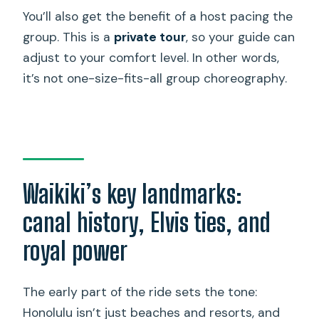
You’ll also get the benefit of a host pacing the
group. This is a
private tour
, so your guide can
adjust to your comfort level. In other words,
it’s not one-size-fits-all group choreography.
Waikiki’s key landmarks:
canal history, Elvis ties, and
royal power
The early part of the ride sets the tone:
Honolulu isn’t just beaches and resorts, and