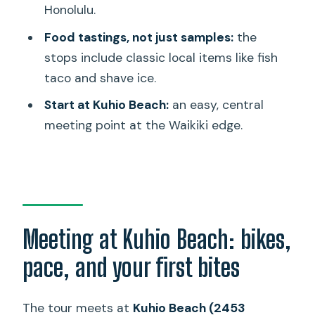
Honolulu.
Who this bike-and-food tour fits best
Food tastings, not just samples:
the
(and who should pass)
stops include classic local items like fish
Should you book Tour de Honolulu for
taco and shave ice.
your trip?
Start at Kuhio Beach:
an easy, central
FAQ
meeting point at the Waikiki edge.
FAQ
What is the price of the Tour de
Honolulu Foodie Bike Tour?
How long does the tour last?
Meeting at Kuhio Beach: bikes,
What language is the tour offered in?
pace, and your first bites
What’s included in the tour price?
Where does the tour start, and when is
The tour meets at
Kuhio Beach (2453