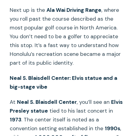
Next up is the
Ala Wai Driving Range
, where
you roll past the course described as the
most popular golf course in North America.
You don’t need to be a golfer to appreciate
this stop. It’s a fast way to understand how
Honolulu’s recreation scene became a major
part of its public identity.
Neal S. Blaisdell Center: Elvis statue and a
big-stage vibe
At
Neal S. Blaisdell Center
, you’ll see an
Elvis
Presley statue
tied to his last concert in
1973
. The center itself is noted as a
convention setting established in the
1990s
,