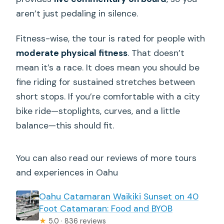
aren’t just pedaling in silence.
Fitness-wise, the tour is rated for people with
moderate physical fitness
. That doesn’t
mean it’s a race. It does mean you should be
fine riding for sustained stretches between
short stops. If you’re comfortable with a city
bike ride—stoplights, curves, and a little
balance—this should fit.
You can also read our reviews of more tours
and experiences in Oahu
Oahu Catamaran Waikiki Sunset on 40
Foot Catamaran: Food and BYOB
★
5.0 · 836 reviews