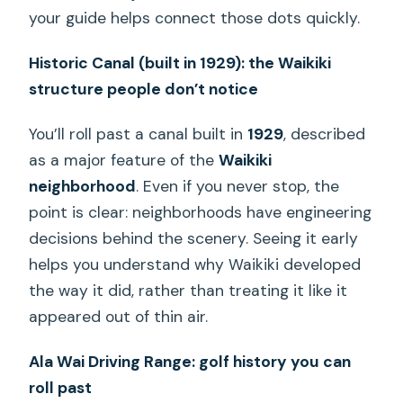
your guide helps connect those dots quickly.
Historic Canal (built in 1929): the Waikiki
structure people don’t notice
You’ll roll past a canal built in
1929
, described
as a major feature of the
Waikiki
neighborhood
. Even if you never stop, the
point is clear: neighborhoods have engineering
decisions behind the scenery. Seeing it early
helps you understand why Waikiki developed
the way it did, rather than treating it like it
appeared out of thin air.
Ala Wai Driving Range: golf history you can
roll past