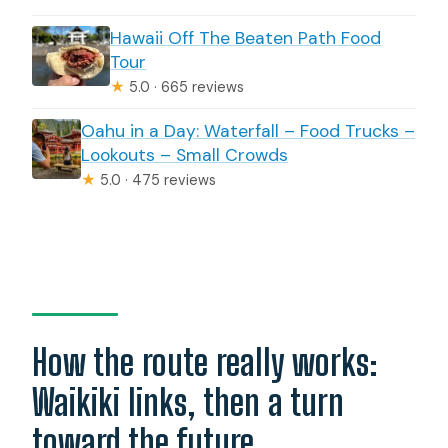
Hawaii Off The Beaten Path Food
Tour
★
5.0 · 665 reviews
Oahu in a Day: Waterfall – Food Trucks –
Lookouts – Small Crowds
★
5.0 · 475 reviews
How the route really works:
Waikiki links, then a turn
toward the future