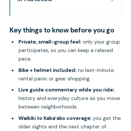
Key things to know before you go
Meeting at Kuhio Beach: bikes, pace,
Key things to know before you go
and your first bites
How the route really works: Waikiki links,
Private, small-group feel:
only your group
then a turn toward the future
participates, so you can keep a relaxed
pace.
Waikiki’s key landmarks: canal history,
Elvis ties, and royal power
Bike + helmet included:
no last-minute
rental panic or gear shopping.
Kaka‘ako murals and Ala Moana: art,
growth, and a public beach park
Live guide commentary while you ride:
history and everyday culture as you move
Food tastings on two wheels: fish taco,
between neighborhoods.
pizza, kalua pork sliders, and shave ice
Waikiki to Kaka’ako coverage:
you get the
Price and value: is $189 worth it for 4.5
older sights and the next chapter of
hours?