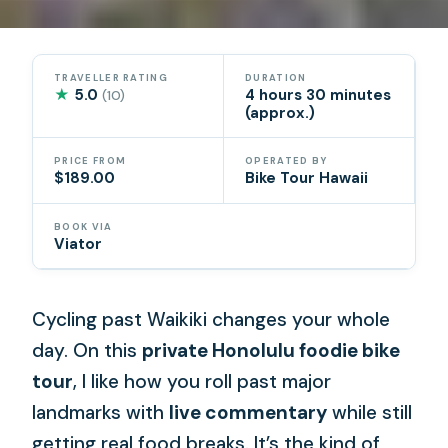
TRAVELLER RATING
DURATION
★
5.0
4 hours 30 minutes
(10)
(approx.)
PRICE FROM
OPERATED BY
$189.00
Bike Tour Hawaii
BOOK VIA
Viator
Cycling past Waikiki changes your whole
day. On this
private Honolulu foodie bike
tour
, I like how you roll past major
landmarks with
live commentary
while still
getting real food breaks. It’s the kind of