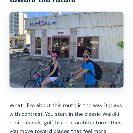
What I like about this route is the way it plays
with contrast. You start in the classic Waikiki
orbit—canals, golf, historic architecture—then
you move toward places that feel more