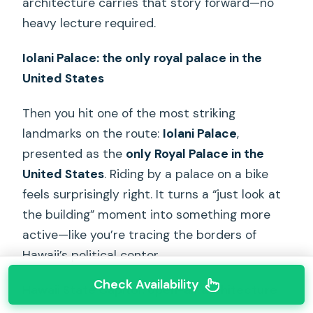
architecture carries that story forward—no
heavy lecture required.
Iolani Palace: the only royal palace in the
United States
Then you hit one of the most striking
landmarks on the route:
Iolani Palace
,
presented as the
only Royal Palace in the
United States
. Riding by a palace on a bike
feels surprisingly right. It turns a “just look at
the building” moment into something more
active—like you’re tracing the borders of
Hawaii’s political center.
Check Availability
Hawaii State Capitol: open-air architecture