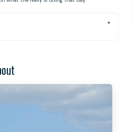
on what the Navy is doing that day.
ona and USS Missouri Day
Timing Is the Whole Game
bout
 and the USS Arizona Memorial Program
izona Time
e Mighty Mo in Real Space
he Time Goes
Iolani Palace and King Kamehameha
emetery: The View With Purpose