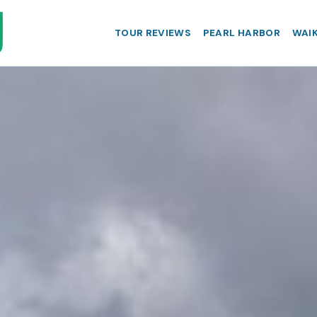
TOUR REVIEWS
PEARL HARBOR
WAIK