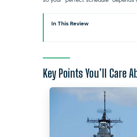
so your “perfect schedule” depends 
In This Review
Key Points You’ll Care About
The Value of a Private USS Ariz
Pickup Windows: Why Morning 
Key Points You’ll Care A
Pearl Harbor National Memorial
What to Look For During the Ar
USS Missouri on Ford Island: Th
A Small Reality Check: Where t
Downtown Honolulu Quick Hits: 
Punchbowl National Memorial C