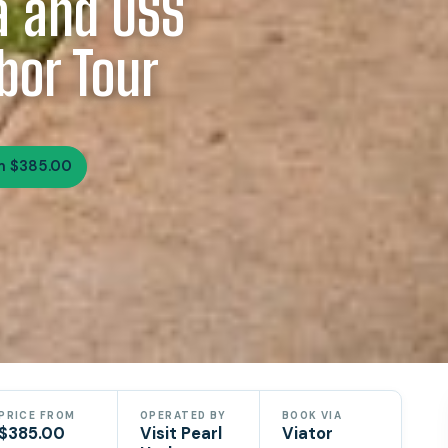
a and USS
bor Tour
m $385.00
PRICE FROM
OPERATED BY
BOOK VIA
$385.00
Visit Pearl
Viator