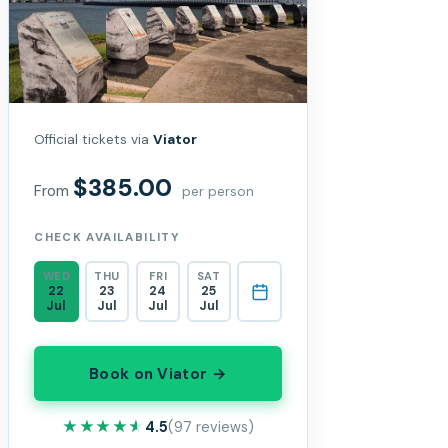
Official tickets via
Viator
$385.00
From
per person
CHECK AVAILABILITY
WED
THU
FRI
SAT
22
23
24
25
Jul
Jul
Jul
Jul
Book on Viator →
★★★★★
★★★★★
4.5
(97 reviews)