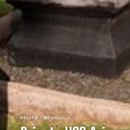
REVIEW · HONOLULU