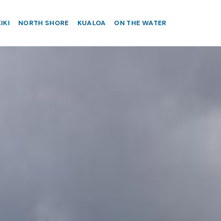
IKI
NORTH SHORE
KUALOA
ON THE WATER