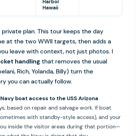
Harbor
Hawaii
a private plan. This tour keeps the day
e at the two WWII targets, then adds a
you leave with context, not just photos. I
cket handling
that removes the usual
ani, Rich, Yolanda, Billy) turn the
ry you can actually follow.
:
Navy boat access to the USS Arizona
s, based on repair and salvage work. If boat
 (sometimes with standby-style access), and your
ou inside the visitor areas during that portion—