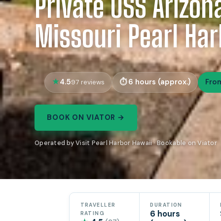
Private USS Arizon
Missouri Pearl Har
4.5
6 hours (approx.)
Fro
97 reviews
BOOK ON VIATOR →
Operated by Visit Pearl Harbor Hawaii · Bookable on Viator
TRAVELLER
DURATION
6 hours
RATING