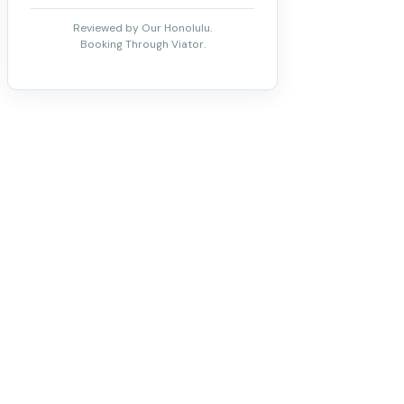
Reviewed by Our Honolulu.
Booking Through Viator.