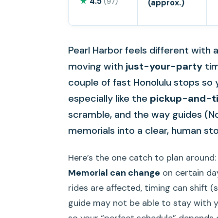
★
4.5
(97)
(approx.)
Pearl Harbor feels different with 
moving with
just-your-party
tim
couple of fast Honolulu stops so 
especially like the
pickup-and-ti
scramble, and the way guides (Noel
memorials into a clear, human sto
Here’s the one catch to plan around
Memorial can change
on certain day
rides are affected, timing can shift
guide may not be able to stay with y