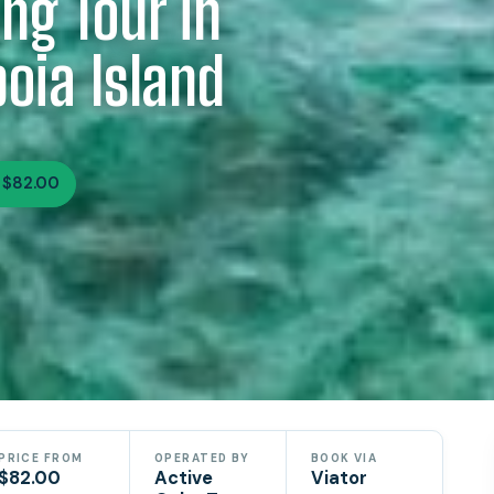
ng Tour in
oia Island
 $82.00
PRICE FROM
OPERATED BY
BOOK VIA
$82.00
Active
Viator