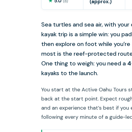
★
5.0
(8)
(approx.)
Sea turtles and sea air, with you
kayak trip is a simple win: you p
then explore on foot while you’re 
most is the reef-protected rout
One thing to weigh: you need a
4
kayaks to the launch.
You start at the Active Oahu Tours st
back at the start point. Expect roug
and an experience that’s best if you
following every minute of a guide-le