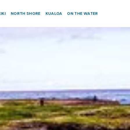
IKI
NORTH SHORE
KUALOA
ON THE WATER