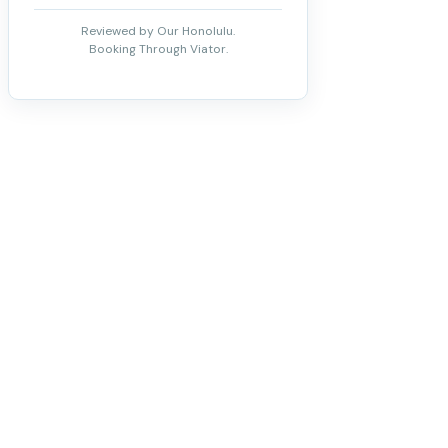
Reviewed by Our Honolulu.
Booking Through Viator.