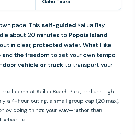
Oahu Tours
r own pace. This
self-guided
Kailua Bay
addle about 20 minutes to
Popoia Island
,
out in clear, protected water. What I like
e and the freedom to set your own tempo.
-door vehicle or truck
to transport your
ore, launch at Kailua Beach Park, and end right
hly a 4-hour outing, a small group cap (20 max),
 enjoy doing things your way—rather than
d schedule.