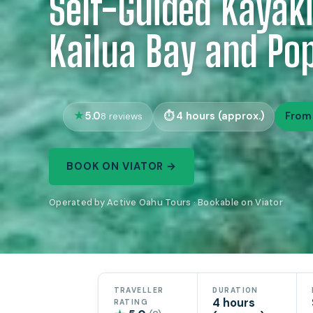
Self-Guided Kayaki
Kailua Bay and Pop
5.0
4 hours (approx.)
From
8 reviews
BOOK ON VIATOR →
Operated by Active Oahu Tours · Bookable on Viator
TRAVELLER
DURATION
4 hours
RATING