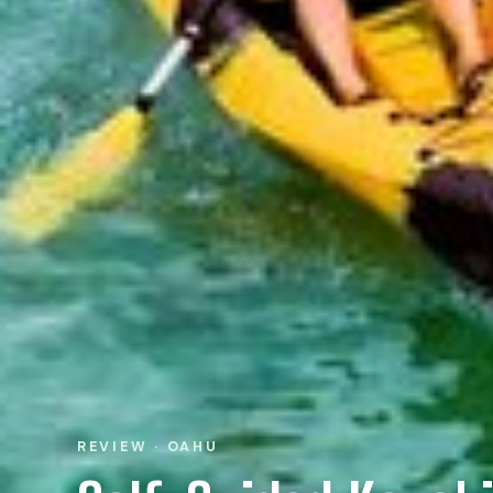
REVIEW · OAHU