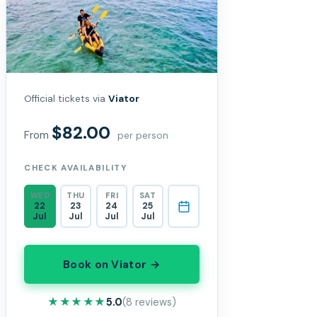
Official tickets via
Viator
$82.00
From
per person
CHECK AVAILABILITY
WED
THU
FRI
SAT
22
23
24
25
Jul
Jul
Jul
Jul
Book on Viator →
★★★★★
★★★★★
5.0
(8 reviews)