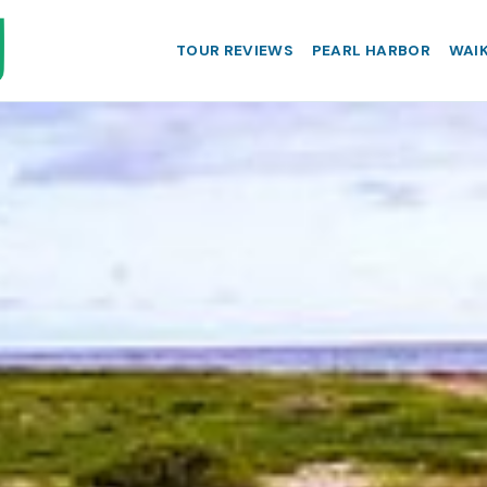
TOUR REVIEWS
PEARL HARBOR
WAIK