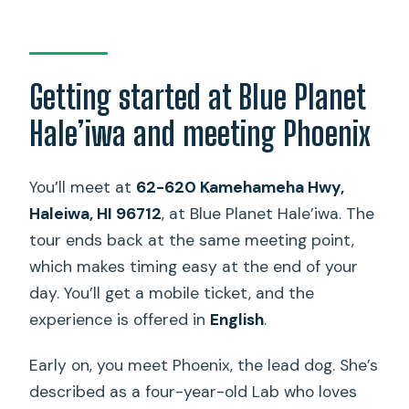
Getting started at Blue Planet
Hale’iwa and meeting Phoenix
You’ll meet at
62-620 Kamehameha Hwy,
Haleiwa, HI 96712
, at Blue Planet Hale’iwa. The
tour ends back at the same meeting point,
which makes timing easy at the end of your
day. You’ll get a mobile ticket, and the
experience is offered in
English
.
Early on, you meet Phoenix, the lead dog. She’s
described as a four-year-old Lab who loves