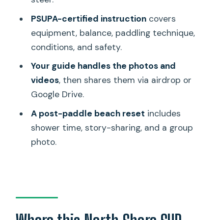
Who this tour suits best (and who
PSUPA-certified instruction
covers
should think twice)
equipment, balance, paddling technique,
Practical tips for a smoother paddle
conditions, and safety.
day
Your guide handles the photos and
Should you book Paddle Board North
videos
, then shares them via airdrop or
Shore with Rescue Dogs?
Google Drive.
FAQ
A post-paddle beach reset
includes
shower time, story-sharing, and a group
Where is the paddleboarding tour
photo.
based?
How long is the experience?
How much does it cost?
Is this tour private?