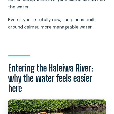
the water.
Even if you’re totally new, the plan is built
around calmer, more manageable water.
Entering the Haleiwa River:
why the water feels easier
here