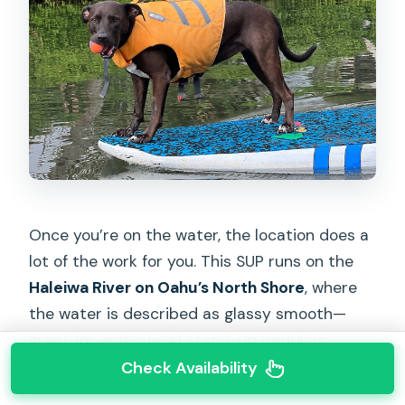
Once you’re on the water, the location does a
lot of the work for you. This SUP runs on the
Haleiwa River on Oahu’s North Shore
, where
the water is described as glassy smooth—
great for entry-level stand-up paddling.
Check Availability
That smoothness changes everything. On