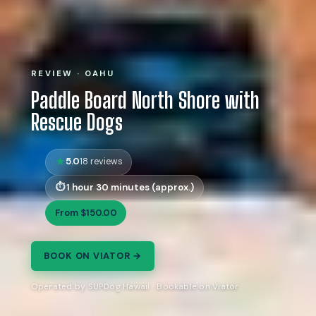
REVIEW · OAHU
Paddle Board North Shore with
Rescue Dogs
5.0
18 reviews
1 hour 30 minutes (approx.)
From $150.00
BOOK ON VIATOR →
Operated by SUPDog Hawaii · Bookable on Viator