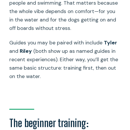
people and swimming. That matters because
the whole vibe depends on comfort—for you
in the water and for the dogs getting on and
off boards without stress.
Guides you may be paired with include
Tyler
and
Riley
(both show up as named guides in
recent experiences). Either way, you’ll get the
same basic structure: training first, then out
on the water.
The beginner training: