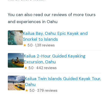
You can also read our reviews of more tours
and experiences in Oahu
Kailua Bay, Oahu: Epic Kayak and
Snorkel to Islands
★
5.0 · 1,311 reviews
Kailua 2-Hour Guided Kayaking
Excursion, Oahu
★
5.0 · 442 reviews
Kailua Twin Islands Guided Kayak Tour,
Oahu
★
5.0 · 379 reviews