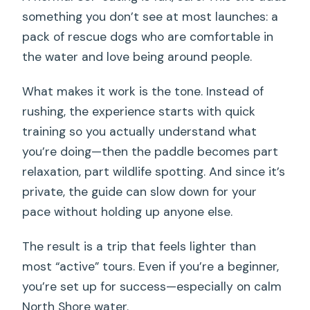
something you don’t see at most launches: a
pack of rescue dogs who are comfortable in
the water and love being around people.
What makes it work is the tone. Instead of
rushing, the experience starts with quick
training so you actually understand what
you’re doing—then the paddle becomes part
relaxation, part wildlife spotting. And since it’s
private, the guide can slow down for your
pace without holding up anyone else.
The result is a trip that feels lighter than
most “active” tours. Even if you’re a beginner,
you’re set up for success—especially on calm
North Shore water.