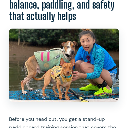
balance, paddling, and safety
that actually helps
Before you head out, you get a stand-up
paddleboard training session that covers the