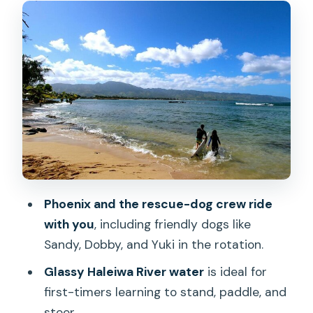
and safety that actually helps
Entering the Haleiwa River: why the
water feels easier here
The dogs join in: photo moments that
don’t break your flow
Wildlife time: turtles, local birds, and
why dusk light helps
A quick stop at Rainbow Bridge: expect
Phoenix and the rescue-dog crew ride
a brief change of scenery
with you
, including friendly dogs like
What’s included: PSUPA instructor, gear,
Sandy, Dobby, and Yuki in the rotation.
photos, shower, and group photos
Glassy Haleiwa River water
is ideal for
Value check: is $150 per person worth
first-timers learning to stand, paddle, and
it?
steer.