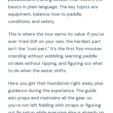
basics in plain language. The key topics are
equipment, balance, how to paddle,
conditions, and safety.
This is where the tour earns its value. If you’ve
ever tried SUP on your own, the hardest part
isn’t the “cool part.” It’s the first five minutes:
standing without wobbling, learning paddle
strokes without tipping, and figuring out what
to do when the water shifts.
Here, you get that foundation right away, plus
guidance during the experience. The guide
also preps and maintains all the gear, so
you’re not left fiddling with straps or figuring
out fin setup while everyone else is already on