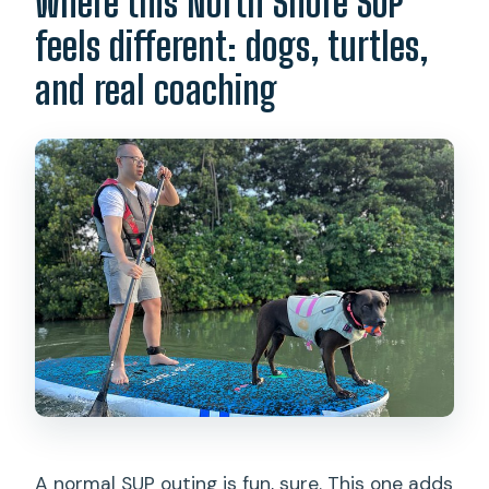
Where this North Shore SUP
Do I need previous stand-up
paddleboarding experience?
feels different: dogs, turtles,
What equipment is provided?
and real coaching
Will there be rescue dogs on the
boards?
Are photos and videos included?
What if the weather is bad?
A normal SUP outing is fun, sure. This one adds