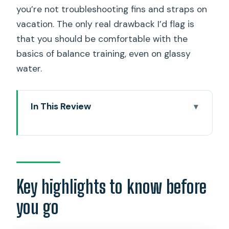
you’re not troubleshooting fins and straps on
vacation. The only real drawback I’d flag is
that you should be comfortable with the
basics of balance training, even on glassy
water.
In This Review
Key highlights to know before you go
Where this North Shore SUP feels
different: dogs, turtles, and real
coaching
Key highlights to know before
Getting started at Blue Planet Hale’iwa
you go
and meeting Phoenix
The beginner training: balance, paddling,