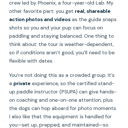
crew led by Phoenix, a four-year-old Lab. My
other favorite part: you get
real, shareable
action photos and videos
as the guide snaps
shots so you and your pup can focus on
paddling and staying balanced. One thing to
think about: the tour is weather-dependent,
so if conditions aren’t good, you’ll need to be
flexible with dates.
You’re not doing this as a crowded group. It’s
a
private
experience, so the certified stand-
up paddle instructor (PSUPA) can give hands-
on coaching and one-on-one attention, plus
the dogs can hop aboard for photo moments.
I also like that the equipment is handled for
you—set up, prepped, and maintained—so