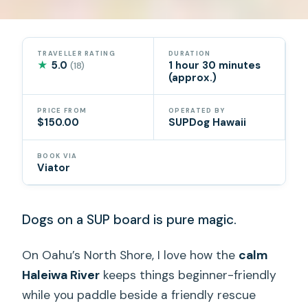
TRAVELLER RATING
DURATION
★
5.0
1 hour 30 minutes
(18)
(approx.)
PRICE FROM
OPERATED BY
$150.00
SUPDog Hawaii
BOOK VIA
Viator
Dogs on a SUP board is pure magic.
On Oahu’s North Shore, I love how the
calm
Haleiwa River
keeps things beginner-friendly
while you paddle beside a friendly rescue