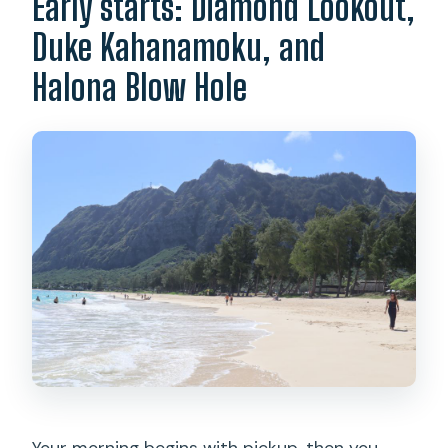
Early starts: Diamond Lookout,
Duke Kahanamoku, and
Halona Blow Hole
Your morning begins with pickup, then you