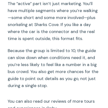
The “active” part isn’t just marketing. You’ll
have multiple segments where you’re walking
—some short and some more involved—plus
snorkeling at Sharks Cove. If you like a day
where the car is the connector and the real
time is spent outside, this format fits.
Because the group is limited to 10, the guide
can slow down when conditions need it, and
you’re less likely to feel like a number in a big
bus crowd. You also get more chances for the
guide to point out details as you go, not just
during a single stop.
You can also read our reviews of more tours