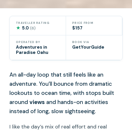
TRAVELLER RATING
PRICE FROM
★
5.0
$157
(6)
OPERATED BY
BOOK VIA
Adventures in
GetYourGuide
Paradise Oahu
An all-day loop that still feels like an
adventure. You’ll bounce from dramatic
lookouts to ocean time, with stops built
around
views
and hands-on activities
instead of long, slow sightseeing.
I like the day’s mix of real effort and real