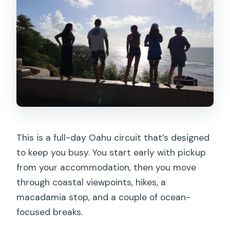
Where does the snorkeling happen?
Is there a waterfall hike included?
What is the group size limit?
What language is the tour guide?
Do I need a certain fitness level?
What is the cancellation policy?
Is there a reserve and pay later option?
This is a full-day Oahu circuit that’s designed
to keep you busy. You start early with pickup
from your accommodation, then you move
through coastal viewpoints, hikes, a
macadamia stop, and a couple of ocean-
focused breaks.