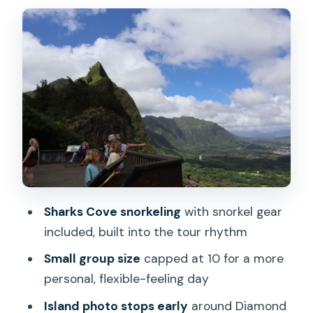
Makapu’u lighthouse hike and Pali
Lookout’s big views
Macadamia farm, China Man’s Hat, and
the Giovanni’s shrimp truck lunch
Sharks Cove snorkeling: gear provided,
ocean time included
Turtle Beach and the value of a real
breather
The optional Manoa Waterfall hike for
Sharks Cove snorkeling
with snorkel gear
extra effort
included, built into the tour rhythm
Price and value: what $157 buys in a
Small group size
capped at 10 for a more
full-day setup
personal, flexible-feeling day
Guide energy and local storytelling with
Island photo stops early
around Diamond