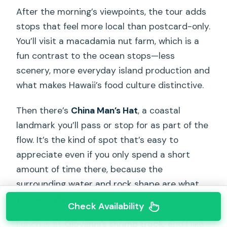
After the morning’s viewpoints, the tour adds
stops that feel more local than postcard-only.
You’ll visit a macadamia nut farm, which is a
fun contrast to the ocean stops—less
scenery, more everyday island production and
what makes Hawaii’s food culture distinctive.
Then there’s
China Man’s Hat
, a coastal
landmark you’ll pass or stop for as part of the
flow. It’s the kind of spot that’s easy to
appreciate even if you only spend a short
amount of time there, because the
surrounding water and rock shape are what
you’re really looking at.
Check Availability
Lunch is at
Giovanni’s shrimp truck
, and I like