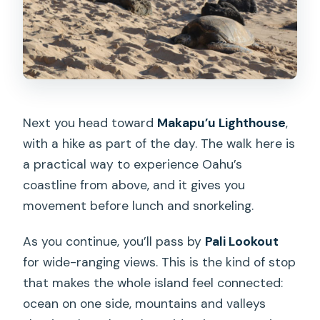
Next you head toward
Makapu’u Lighthouse
,
with a hike as part of the day. The walk here is
a practical way to experience Oahu’s
coastline from above, and it gives you
movement before lunch and snorkeling.
As you continue, you’ll pass by
Pali Lookout
for wide-ranging views. This is the kind of stop
that makes the whole island feel connected:
ocean on one side, mountains and valleys