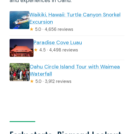
and experiences in Oahu.
Waikiki, Hawaii: Turtle Canyon Snorkel
Excursion
★
5.0 · 4,656 reviews
Paradise Cove Luau
★
4.5 · 4,498 reviews
Oahu Circle Island Tour with Waimea
Waterfall
★
5.0 · 3,912 reviews