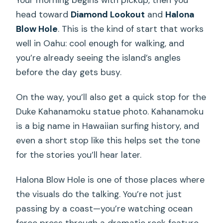
head toward
Diamond Lookout
and
Halona
Blow Hole
. This is the kind of start that works
well in Oahu: cool enough for walking, and
you’re already seeing the island’s angles
before the day gets busy.
On the way, you’ll also get a quick stop for the
Duke Kahanamoku statue photo. Kahanamoku
is a big name in Hawaiian surfing history, and
even a short stop like this helps set the tone
for the stories you’ll hear later.
Halona Blow Hole is one of those places where
the visuals do the talking. You’re not just
passing by a coast—you’re watching ocean
force press through a dramatic rock feature.