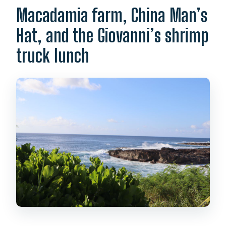
Macadamia farm, China Man’s
Hat, and the Giovanni’s shrimp
truck lunch