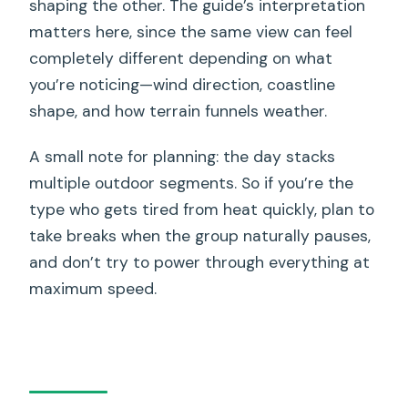
shaping the other. The guide’s interpretation
matters here, since the same view can feel
completely different depending on what
you’re noticing—wind direction, coastline
shape, and how terrain funnels weather.
A small note for planning: the day stacks
multiple outdoor segments. So if you’re the
type who gets tired from heat quickly, plan to
take breaks when the group naturally pauses,
and don’t try to power through everything at
maximum speed.