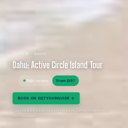
REVIEW · OAHU
Oahu: Active Circle Island Tour
5.0
From $157
6 reviews
BOOK ON GETYOURGUIDE →
Operated by Adventures in Paradise Oahu · Bookable on
GetYourGuide