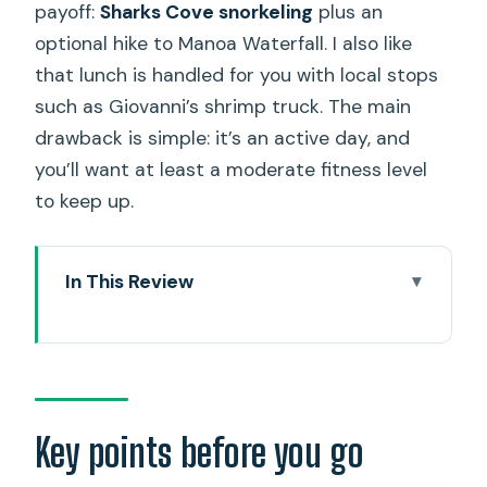
payoff:
Sharks Cove snorkeling
plus an
optional hike to Manoa Waterfall. I also like
that lunch is handled for you with local stops
such as Giovanni’s shrimp truck. The main
drawback is simple: it’s an active day, and
you’ll want at least a moderate fitness level
to keep up.
In This Review
Key points before you go
How the 10-hour active circle island
tour really works
Early starts: Diamond Lookout, Duke
Key points before you go
Kahanamoku, and Halona Blow Hole