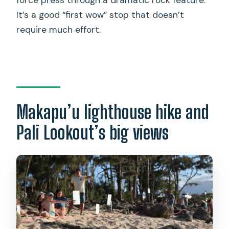
It’s a good “first wow” stop that doesn’t
require much effort.
Makapu’u lighthouse hike and
Pali Lookout’s big views