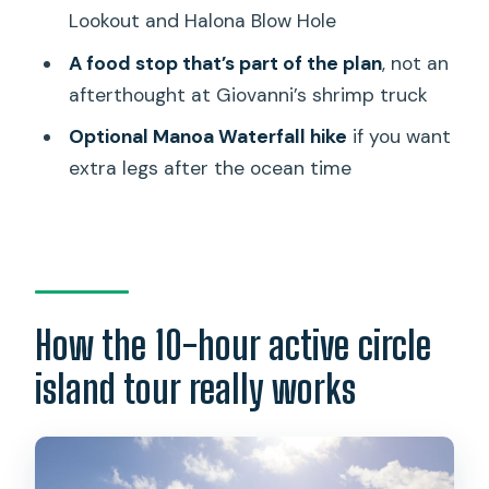
Shane Ogitani
Lookout and Halona Blow Hole
Practical tips to make the day easier
A food stop that’s part of the plan
, not an
Who this tour suits best
afterthought at Giovanni’s shrimp truck
Should you book the Oahu Active Circle
Optional Manoa Waterfall hike
if you want
Island Tour?
extra legs after the ocean time
FAQ
How long is the Oahu active circle island
tour?
What is the price per person?
How the 10-hour active circle
Does the tour include pickup and drop-
island tour really works
off?
Is lunch included?
Is snorkeling equipment included?