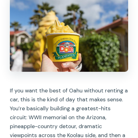
If you want the best of Oahu without renting a
car, this is the kind of day that makes sense.
You’re basically building a greatest-hits
circuit: WWII memorial on the Arizona,
pineapple-country detour, dramatic
viewpoints across the Koolau side, and then a