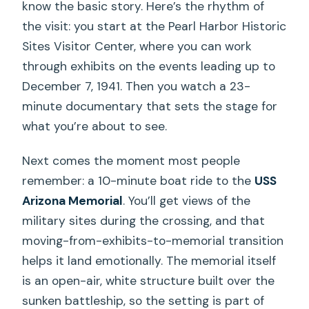
know the basic story. Here’s the rhythm of
the visit: you start at the Pearl Harbor Historic
Sites Visitor Center, where you can work
through exhibits on the events leading up to
December 7, 1941. Then you watch a 23-
minute documentary that sets the stage for
what you’re about to see.
Next comes the moment most people
remember: a 10-minute boat ride to the
USS
Arizona Memorial
. You’ll get views of the
military sites during the crossing, and that
moving-from-exhibits-to-memorial transition
helps it land emotionally. The memorial itself
is an open-air, white structure built over the
sunken battleship, so the setting is part of