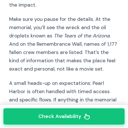
the impact.
Make sure you pause for the details. At the
memorial, you’ll see the wreck and the oil
droplets known as
The Tears of the Arizona
.
And on the Remembrance Wall, names of 1,177
fallen crew members are listed. That’s the
kind of information that makes the place feel
exact and personal, not like a movie set.
A small heads-up on expectations: Pearl
Harbor is often handled with timed access
and specific flows. If anything in the memorial
portion changes due to operational
Check Availability
conditions, the visitor center exhibits still
provide a meaningful experience. Either way,