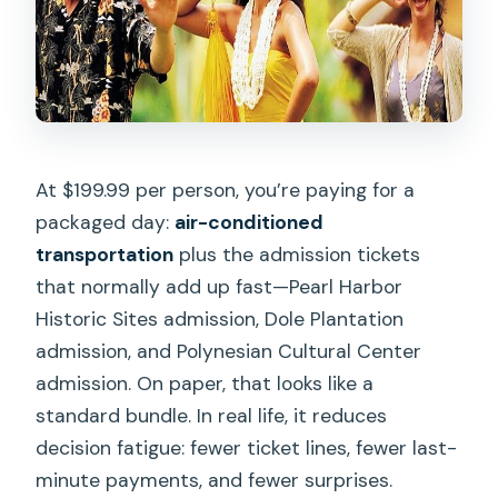
At $199.99 per person, you’re paying for a
packaged day:
air-conditioned
transportation
plus the admission tickets
that normally add up fast—Pearl Harbor
Historic Sites admission, Dole Plantation
admission, and Polynesian Cultural Center
admission. On paper, that looks like a
standard bundle. In real life, it reduces
decision fatigue: fewer ticket lines, fewer last-
minute payments, and fewer surprises.