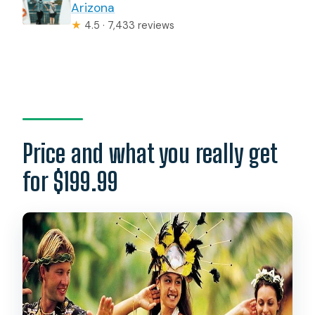
Arizona
★
4.5 · 7,433 reviews
Price and what you really get
for $199.99