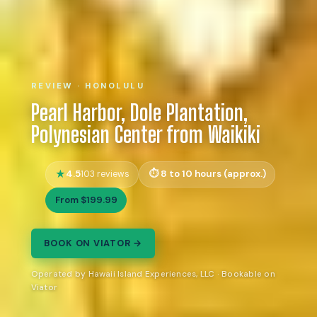
REVIEW · HONOLULU
Pearl Harbor, Dole Plantation,
Polynesian Center from Waikiki
4.5
8 to 10 hours (approx.)
103 reviews
From $199.99
BOOK ON VIATOR →
Operated by Hawaii Island Experiences, LLC · Bookable on
Viator