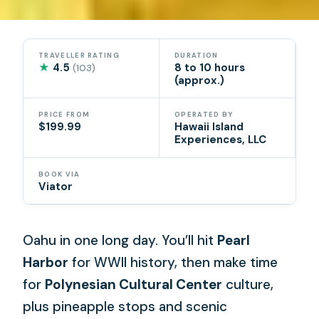
TRAVELLER RATING
DURATION
★
4.5
8 to 10 hours
(103)
(approx.)
PRICE FROM
OPERATED BY
$199.99
Hawaii Island
Experiences, LLC
BOOK VIA
Viator
Oahu in one long day. You’ll hit
Pearl
Harbor
for WWII history, then make time
for
Polynesian Cultural Center
culture,
plus pineapple stops and scenic