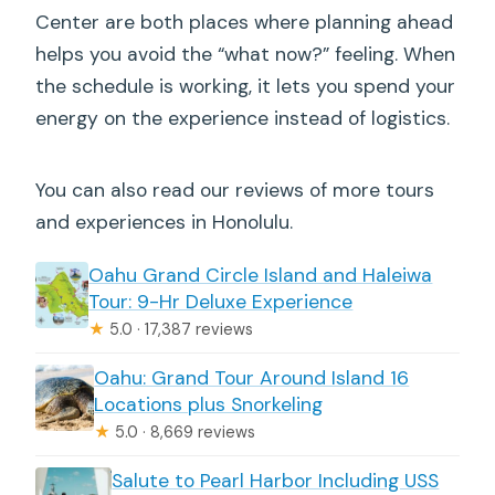
Center are both places where planning ahead
helps you avoid the “what now?” feeling. When
the schedule is working, it lets you spend your
energy on the experience instead of logistics.
You can also read our reviews of more tours
and experiences in Honolulu.
Oahu Grand Circle Island and Haleiwa
Tour: 9-Hr Deluxe Experience
★
5.0 · 17,387 reviews
Oahu: Grand Tour Around Island 16
Locations plus Snorkeling
★
5.0 · 8,669 reviews
Salute to Pearl Harbor Including USS