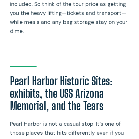
included. So think of the tour price as getting
you the heavy lifting—tickets and transport—
while meals and any bag storage stay on your
dime.
Pearl Harbor Historic Sites:
exhibits, the USS Arizona
Memorial, and the Tears
Pearl Harbor is not a casual stop. It’s one of
those places that hits differently even if you