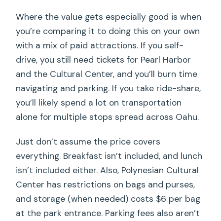
Where the value gets especially good is when
you’re comparing it to doing this on your own
with a mix of paid attractions. If you self-
drive, you still need tickets for Pearl Harbor
and the Cultural Center, and you’ll burn time
navigating and parking. If you take ride-share,
you’ll likely spend a lot on transportation
alone for multiple stops spread across Oahu.
Just don’t assume the price covers
everything. Breakfast isn’t included, and lunch
isn’t included either. Also, Polynesian Cultural
Center has restrictions on bags and purses,
and storage (when needed) costs $6 per bag
at the park entrance. Parking fees also aren’t