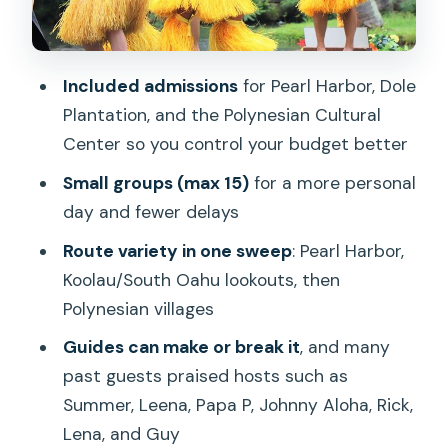
Kualoa Regional Park: quick views of
Chinaman’s Hat (Mokoli’i)
Included admissions
for Pearl Harbor, Dole
Getting around: Waikiki pickup, timing,
Plantation, and the Polynesian Cultural
and staying comfortable
Center so you control your budget better
Who this tour fits best (and who should
Small groups (max 15)
for a more personal
consider another plan)
day and fewer delays
Should you book this tour? My quick
Route variety in one sweep
: Pearl Harbor,
decision guide
Koolau/South Oahu lookouts, then
FAQ
Polynesian villages
How long is the tour?
Guides can make or break it
, and many
past guests praised hosts such as
Are admission tickets included?
Summer, Leena, Papa P, Johnny Aloha, Rick,
Do we pay for lunch or breakfast?
Lena, and Guy