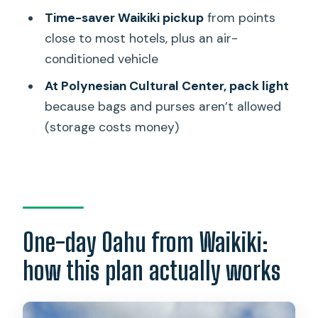
Is pickup available from all Waikiki
Time-saver Waikiki pickup
from points
hotels?
close to most hotels, plus an air-
Are bags or purses allowed at the
conditioned vehicle
Polynesian Cultural Center?
At Polynesian Cultural Center, pack light
Is Kualoa Regional Park admission
because bags and purses aren’t allowed
included?
(storage costs money)
What group size should I expect?
What language is the tour offered in?
What happens if the weather is bad or
the minimum number of travelers isn’t
One-day Oahu from Waikiki:
met?
how this plan actually works