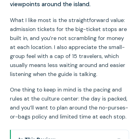
viewpoints around the island.
What I like most is the straightforward value:
admission tickets for the big-ticket stops are
built in, and you’re not scrambling for money
at each location. I also appreciate the small-
group feel with a cap of 15 travelers, which
usually means less waiting around and easier
listening when the guide is talking.
One thing to keep in mind is the pacing and
rules at the culture center: the day is packed,
and you’ll want to plan around the no-purses-
or-bags policy and limited time at each stop.