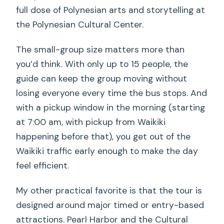
full dose of Polynesian arts and storytelling at
the Polynesian Cultural Center.
The small-group size matters more than
you’d think. With only up to 15 people, the
guide can keep the group moving without
losing everyone every time the bus stops. And
with a pickup window in the morning (starting
at 7:00 am, with pickup from Waikiki
happening before that), you get out of the
Waikiki traffic early enough to make the day
feel efficient.
My other practical favorite is that the tour is
designed around major timed or entry-based
attractions. Pearl Harbor and the Cultural