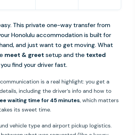
 easy. This private one-way transfer from
 your Honolulu accommodation is built for
 hand, and just want to get moving. What
he
meet & greet
setup and the
texted
you find your driver fast.
e communication is a real highlight: you get a
etails, including the driver’s info and how to
ree waiting time for 45 minutes
, which matters
takes its sweet time.
nd vehicle type and airport pickup logistics.
etween what was requested (like a luxury