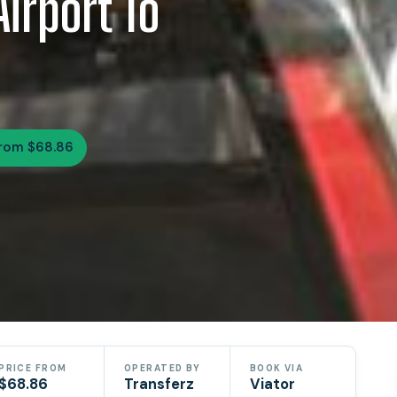
Airport To
rom $68.86
PRICE FROM
OPERATED BY
BOOK VIA
$68.86
Transferz
Viator