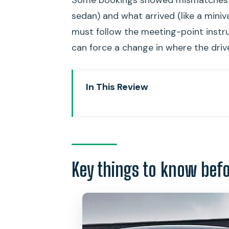
sedan) and what arrived (like a miniv
must follow the meeting-point instr
can force a change in where the driv
In This Review
Key things to know before you 
Getting From Honolulu Airport 
Price and Timing: Why 11 Minutes
Key things to know bef
Meeting Point Mechanics: Text L
Don’t treat the meeting point li
The 45-Minute Waiting Window: