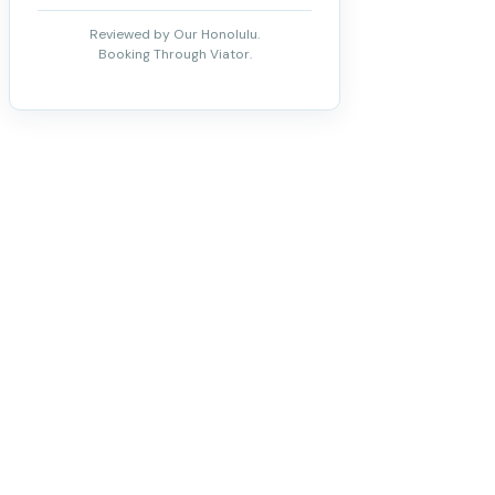
Reviewed by Our Honolulu.
Booking Through Viator.