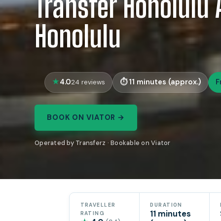
Transfer Honolulu 
Honolulu
4.0
11 minutes (approx.)
F
24 reviews
BOOK ON VIATOR →
Operated by Transferz · Bookable on Viator
TRAVELLER
DURATION
11 minutes
RATING