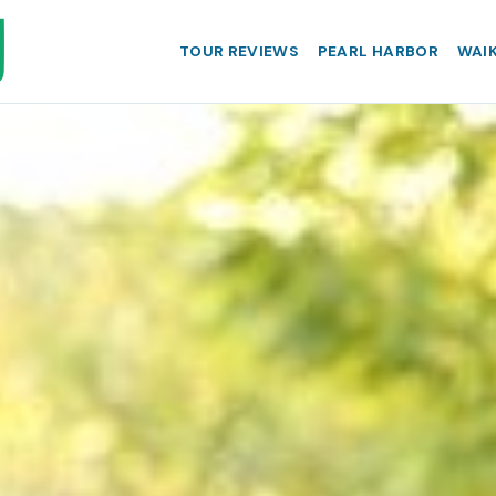
TOUR REVIEWS
PEARL HARBOR
WAIK