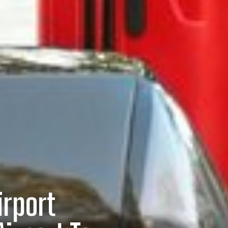
irport