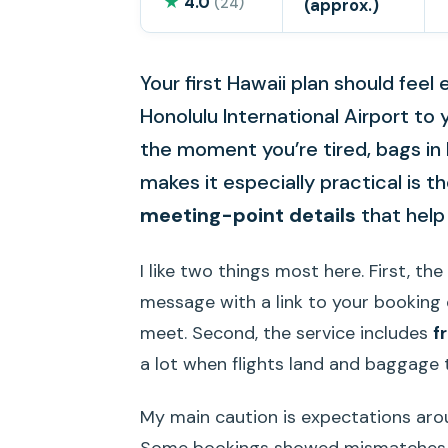
★
4.0
(24)
(approx.)
Your first Hawaii plan should feel
Honolulu International Airport to
the moment you’re tired, bags in
makes it especially practical is t
meeting-point details
that help 
I like two things most here. First, th
message with a link to your booking d
meet. Second, the service includes
f
a lot when flights land and baggage 
My main caution is expectations arou
Some bookings showed mismatches b