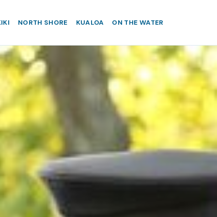
IKI
NORTH SHORE
KUALOA
ON THE WATER