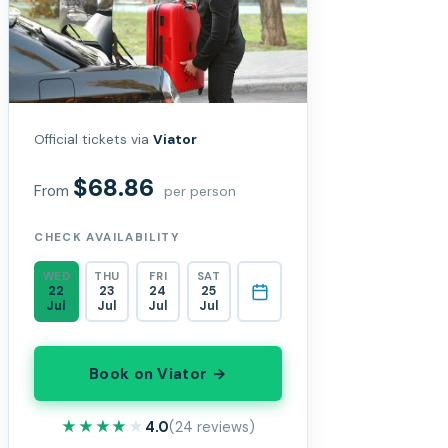
Official tickets via
Viator
$68.86
From
per person
CHECK AVAILABILITY
WED
THU
FRI
SAT
22
23
24
25
Jul
Jul
Jul
Jul
Book on Viator →
★★★★★
★★★★★
4.0
(24 reviews)