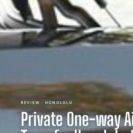
REVIEW · HONOLULU
Private One-way A