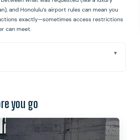
an), and Honolulu’s airport rules can mean you
uctions exactly—sometimes access restrictions
er can meet.
go
to Your Hotel Without Playing Guessing Games
 Still Counts
ore you go
ink Details and the Real Goal
ke a suggestion
 Your Buffer Against Baggage Chaos