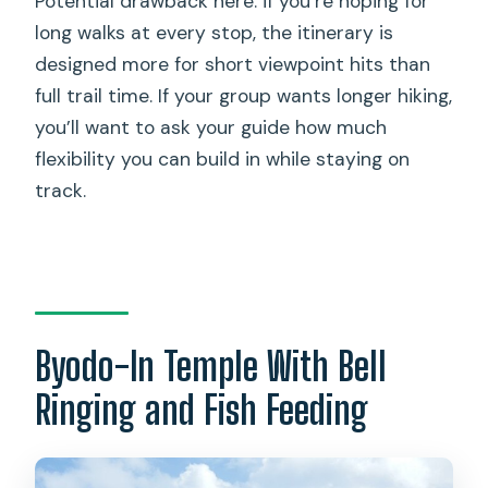
Potential drawback here: if you’re hoping for
long walks at every stop, the itinerary is
designed more for short viewpoint hits than
full trail time. If your group wants longer hiking,
you’ll want to ask your guide how much
flexibility you can build in while staying on
track.
Byodo-In Temple With Bell
Ringing and Fish Feeding