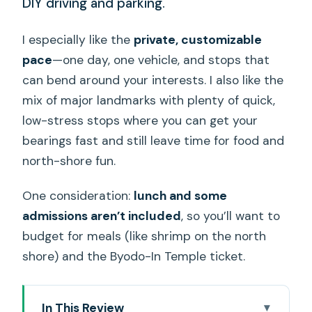
DIY driving and parking.
I especially like the
private, customizable
pace
—one day, one vehicle, and stops that
can bend around your interests. I also like the
mix of major landmarks with plenty of quick,
low-stress stops where you can get your
bearings fast and still leave time for food and
north-shore fun.
One consideration:
lunch and some
admissions aren’t included
, so you’ll want to
budget for meals (like shrimp on the north
shore) and the Byodo-In Temple ticket.
In This Review