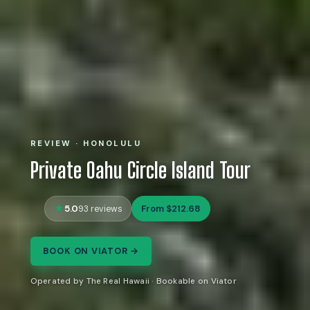
REVIEW · HONOLULU
Private Oahu Circle Island Tour
5.0
From $212.68
93 reviews
BOOK ON VIATOR →
Operated by The Real Hawaii · Bookable on Viator