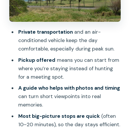
Pipeline Beach at Ehukai Beach Park:
Surf Energy and Strong Photo Pullouts
Haleiwa Town Center and Shave Ice
Private transportation
and an air-
Before You Head Back
conditioned vehicle keep the day
How Guides Personalize the Route
comfortable, especially during peak sun.
(Jeffrey, Tiho, Patrick, Dan)
Pickup offered
means you can start from
What to Budget For: Temple Admission
where you’re staying instead of hunting
and Food Stops
for a meeting spot.
Best For Who This Tour Fits—and Who
A guide who helps with photos and timing
Might Want a Different Plan
can turn short viewpoints into real
memories.
Should You Book This Private Oahu
Circle Island Tour?
Most big-picture stops are quick
(often
10–20 minutes), so the day stays efficient.
FAQ