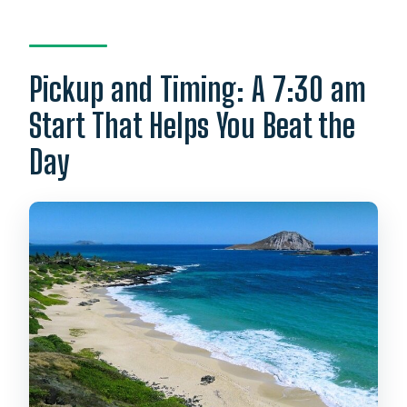
Pickup and Timing: A 7:30 am
Start That Helps You Beat the
Day