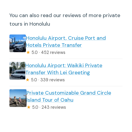
You can also read our reviews of more private
tours in Honolulu
Honolulu Airport, Cruise Port and
Hotels Private Transfer
★
5.0 · 452 reviews
Honolulu Airport: Waikiki Private
Transfer With Lei Greeting
★
5.0 · 339 reviews
Private Customizable Grand Circle
Island Tour of Oahu
★
5.0 · 243 reviews