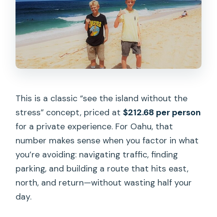
This is a classic “see the island without the
stress” concept, priced at
$212.68 per person
for a private experience. For Oahu, that
number makes sense when you factor in what
you’re avoiding: navigating traffic, finding
parking, and building a route that hits east,
north, and return—without wasting half your
day.