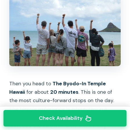
Then you head to
The Byodo-In Temple
Hawaii
for about
20 minutes
. This is one of
the most culture-forward stops on the day.
The temple experience is interactive in a
simple, memorable way: you can
ring the bell
Check Availability
and
feed the fish
, then slow down enough to