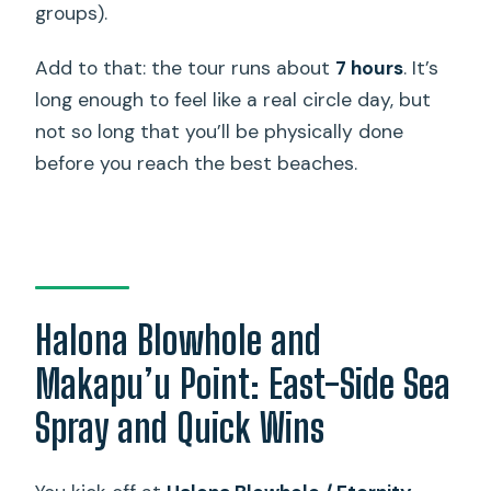
groups).
Add to that: the tour runs about
7 hours
. It’s
long enough to feel like a real circle day, but
not so long that you’ll be physically done
before you reach the best beaches.
Halona Blowhole and
Makapu’u Point: East-Side Sea
Spray and Quick Wins