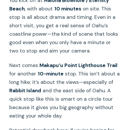
You kick off at
Halona Blowhole / Eternity
Beach
, with about
10 minutes
on site. This
stop is all about drama and timing. Even in a
short visit, you get a real sense of Oahu’s
coastline power—the kind of scene that looks
good even when you only have a minute or
two to stop and aim your camera.
Next comes
Makapu’u Point Lighthouse Trail
for another
10-minute
stop. This isn’t about a
long hike; it’s about the views—especially of
Rabbit Island
and the east side of Oahu. A
quick stop like this is smart on a circle tour
because it gives you big geography without
eating your whole day.