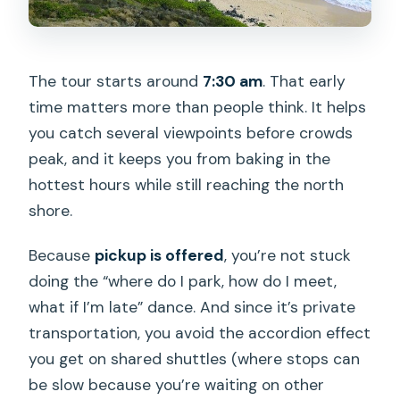
The tour starts around
7:30 am
. That early
time matters more than people think. It helps
you catch several viewpoints before crowds
peak, and it keeps you from baking in the
hottest hours while still reaching the north
shore.
Because
pickup is offered
, you’re not stuck
doing the “where do I park, how do I meet,
what if I’m late” dance. And since it’s private
transportation, you avoid the accordion effect
you get on shared shuttles (where stops can
be slow because you’re waiting on other