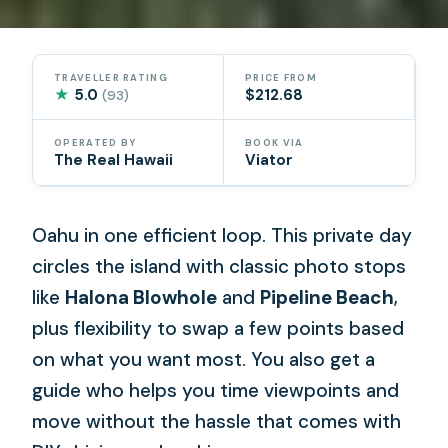
TRAVELLER RATING
PRICE FROM
★
5.0
$212.68
(93)
OPERATED BY
BOOK VIA
The Real Hawaii
Viator
Oahu in one efficient loop. This private day
circles the island with classic photo stops
like
Halona Blowhole
and
Pipeline Beach
,
plus flexibility to swap a few points based
on what you want most. You also get a
guide who helps you time viewpoints and
move without the hassle that comes with