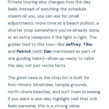
Private touring also changes how the day
feels. Instead of watching the schedule
steamroll you, you can ask for small
adjustments: more time at a beach pullout, a
shorter stop somewhere you’ve already done,
or an extra viewpoint if the light is right. The
guides tied to this tour—like
Jeffrey
,
Tiho
,
and
Patrick
(with
Dan
mentioned as part of
one guiding team)—show up ready to tailor
the day, not just recite facts.
The good news is the stop list is built for
first-timers: blowholes, temple grounds,
north-shore beaches, and surf-town browsing.
If you want a one-day highlight reel that still
feels personal, this is a strong value.