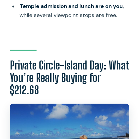
Temple admission and lunch are on you
,
How long is the private Oahu circle
while several viewpoint stops are free.
island tour?
What time does the tour start?
Is pickup included?
Is this tour private or shared?
Private Circle-Island Day: What
What stops are included during the
day?
You’re Really Buying for
Is lunch included?
$212.68
Do I need to pay for admissions at any
stops?
What’s the cancellation window?