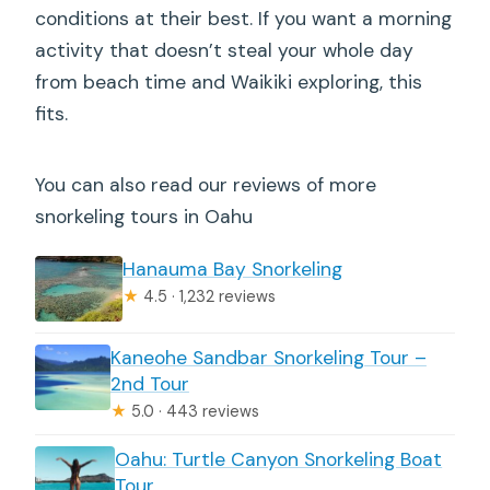
conditions at their best. If you want a morning
activity that doesn’t steal your whole day
from beach time and Waikiki exploring, this
fits.
You can also read our reviews of more
snorkeling tours in Oahu
Hanauma Bay Snorkeling
★
4.5 · 1,232 reviews
Kaneohe Sandbar Snorkeling Tour –
2nd Tour
★
5.0 · 443 reviews
Oahu: Turtle Canyon Snorkeling Boat
Tour