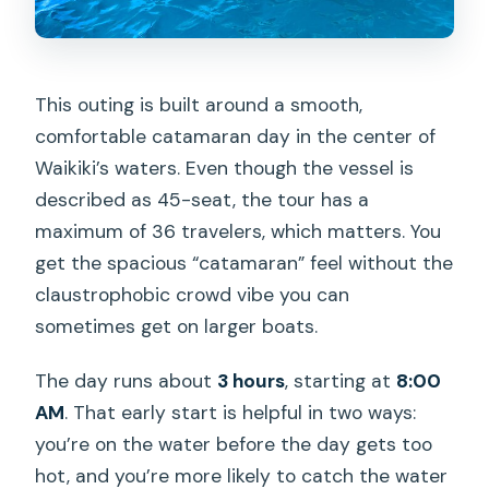
This outing is built around a smooth,
comfortable catamaran day in the center of
Waikiki’s waters. Even though the vessel is
described as 45-seat, the tour has a
maximum of 36 travelers, which matters. You
get the spacious “catamaran” feel without the
claustrophobic crowd vibe you can
sometimes get on larger boats.
The day runs about
3 hours
, starting at
8:00
AM
. That early start is helpful in two ways:
you’re on the water before the day gets too
hot, and you’re more likely to catch the water