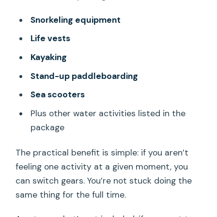
Snorkeling equipment
Life vests
Kayaking
Stand-up paddleboarding
Sea scooters
Plus other water activities listed in the
package
The practical benefit is simple: if you aren’t
feeling one activity at a given moment, you
can switch gears. You’re not stuck doing the
same thing for the full time.