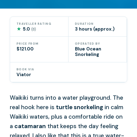
TRAVELLER RATING
DURATION
★
5.0
3 hours (approx.)
(8)
PRICE FROM
OPERATED BY
$121.00
Blue Ocean
Snorkeling
BOOK VIA
Viator
Waikiki turns into a water playground. The
real hook here is
turtle snorkeling
in calm
Waikiki waters, plus a comfortable ride on
a
catamaran
that keeps the day feeling
relaxed. I also like that this is a true water-