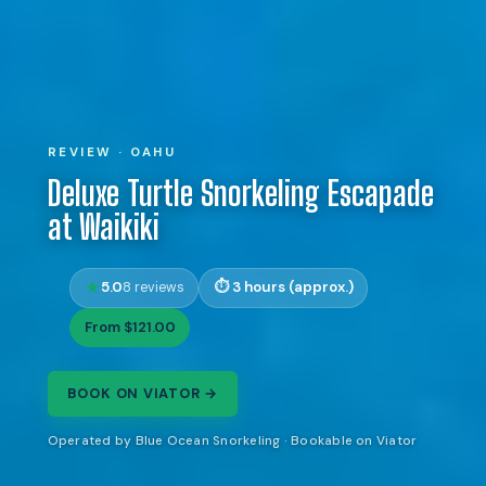
REVIEW · OAHU
Deluxe Turtle Snorkeling Escapade
at Waikiki
5.0
3 hours (approx.)
8 reviews
From $121.00
BOOK ON VIATOR →
Operated by Blue Ocean Snorkeling · Bookable on Viator