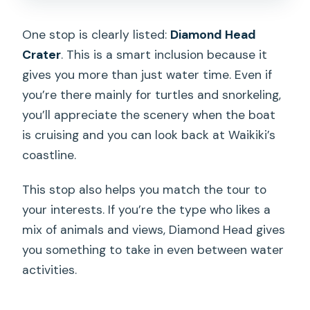
One stop is clearly listed:
Diamond Head
Crater
. This is a smart inclusion because it
gives you more than just water time. Even if
you’re there mainly for turtles and snorkeling,
you’ll appreciate the scenery when the boat
is cruising and you can look back at Waikiki’s
coastline.
This stop also helps you match the tour to
your interests. If you’re the type who likes a
mix of animals and views, Diamond Head gives
you something to take in even between water
activities.