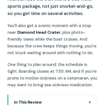
sports package, not just snorkel-and-go,
so you get time on several activities.
You’ll also get a scenic moment with a stop
near
Diamond Head Crater
, plus photo-
friendly views while the boat cruises. And
because the crew keeps things moving, you’re
not stuck waiting around with nothing to do.
One thing to plan around: the schedule is
tight. Boarding closes at 7:55 AM, and if you’re
prone to motion sickness on a catamaran, you
may want to bring sea sickness medication.
In This Review