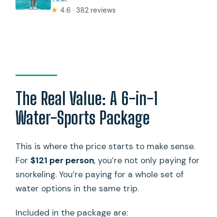
★
4.6 · 382 reviews
The Real Value: A 6-in-1
Water-Sports Package
This is where the price starts to make sense.
For
$121 per person
, you’re not only paying for
snorkeling. You’re paying for a whole set of
water options in the same trip.
Included in the package are: