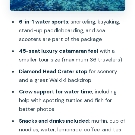
Let the Morning Slip Away
Price Check: Why $121 Can Be a Smart
6-in-1 water sports
: snorkeling, kayaking,
Waikiki Value
stand-up paddleboarding, and sea
Who This Tour Fits Best (and Who
scooters are part of the package
Should Think Twice)
45-seat luxury catamaran feel
with a
Should You Book This Deluxe Turtle
smaller tour size (maximum 36 travelers)
Snorkeling Escapade at Waikiki?
Diamond Head Crater stop
for scenery
FAQ
and a great Waikiki backdrop
How long is the Deluxe Turtle Snorkeling
Crew support for water time
, including
Escapade in Waikiki?
help with spotting turtles and fish for
better photos
Is pickup available from Waikiki hotels?
Snacks and drinks included
: muffin, cup of
Where is the meeting point and what
noodles, water, lemonade, coffee, and tea
time should I arrive?