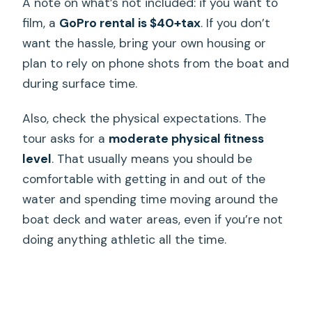
A note on what’s not included: if you want to
film, a
GoPro rental is $40+tax
. If you don’t
want the hassle, bring your own housing or
plan to rely on phone shots from the boat and
during surface time.
Also, check the physical expectations. The
tour asks for a
moderate physical fitness
level
. That usually means you should be
comfortable with getting in and out of the
water and spending time moving around the
boat deck and water areas, even if you’re not
doing anything athletic all the time.