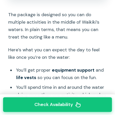
The package is designed so you can do
multiple activities in the middle of Waikiki’s
waters. In plain terms, that means you can
treat the outing like a menu.
Here’s what you can expect the day to feel
like once you’re on the water:
You’ll get proper
equipment support
and
life vests
so you can focus on the fun.
You’ll spend time in and around the water
doing more than one activity, which makes
it less tiring than a single long snorkel
Check Availability
session.