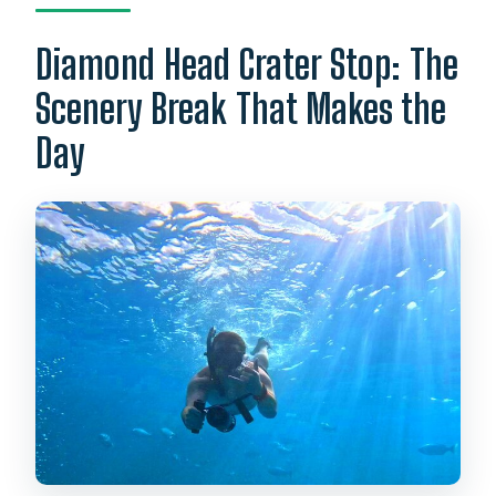
Diamond Head Crater Stop: The
Scenery Break That Makes the
Day