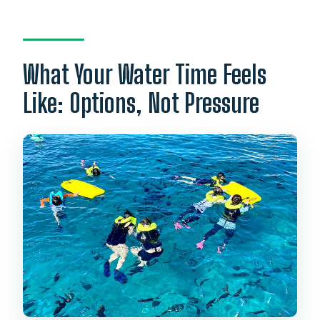
What Your Water Time Feels
Like: Options, Not Pressure