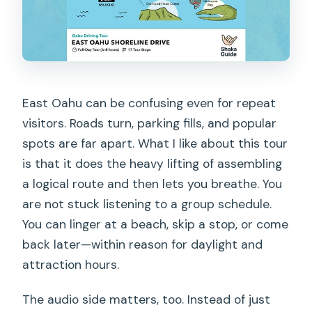
Nuʻuanu Pali (windward views)
Honolulu Botanical Gardens (plant
collections from around the world)
Judd Trail to Waikiki: a final hike plus
East Oahu can be confusing even for repeat
sunset time
visitors. Roads turn, parking fills, and popular
Judd Trail (waterfall loop and a year-
spots are far apart. What I like about this tour
round feel)
is that it does the heavy lifting of assembling
a logical route and then lets you breathe. You
Back to Waikiki with stories and a
are not stuck listening to a group schedule.
sunset plan
You can linger at a beach, skip a stop, or come
Small-town respect matters more on
back later—within reason for daylight and
Oahu than you think
attraction hours.
Tech hiccups: what to do if the app
The audio side matters, too. Instead of just
misbehaves