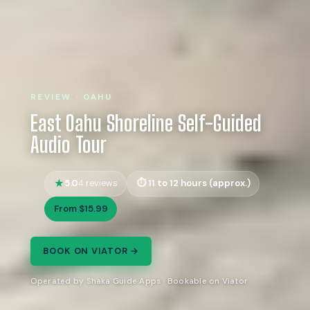
REVIEW · OAHU
East Oahu Shoreline Self-Guided
Audio Tour
5.0
11 to 12 hours (approx.)
4 reviews
From $15.99
BOOK ON VIATOR →
Operated by Shaka Guide Apps · Bookable on Viator