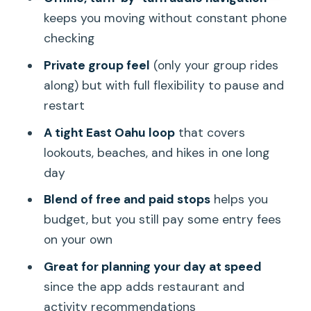
Koko Crater Arch Trail (scenic lookout +
keeps you moving without constant phone
inactive volcano views)
checking
Hanauma Bay Nature Preserve
Private group feel
(only your group rides
(snorkeling time)
along) but with full flexibility to pause and
Halona Blowhole and Eternity Beach:
restart
short stops with big drama
A tight East Oahu loop
that covers
Halona Blowhole (natural wonder)
lookouts, beaches, and hikes in one long
Eternity Beach (right beside it)
day
Sandy Beach Park and Makapu’u: sand,
Blend of free and paid stops
helps you
surf, whales (maybe)
budget, but you still pay some entry fees
on your own
Sandy Beach Park (powerful shore
breaks)
Great for planning your day at speed
since the app adds restaurant and
Makapu’u Point Lighthouse Trail
activity recommendations
(viewpoint or hike)