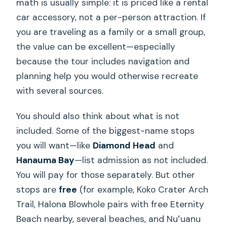
math is usually simple: it is priced like a rental
car accessory, not a per-person attraction. If
you are traveling as a family or a small group,
the value can be excellent—especially
because the tour includes navigation and
planning help you would otherwise recreate
with several sources.
You should also think about what is not
included. Some of the biggest-name stops
you will want—like
Diamond Head
and
Hanauma Bay
—list admission as not included.
You will pay for those separately. But other
stops are
free
(for example, Koko Crater Arch
Trail, Halona Blowhole pairs with free Eternity
Beach nearby, several beaches, and Nuʻuanu