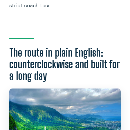
strict coach tour.
The route in plain English:
counterclockwise and built for
a long day