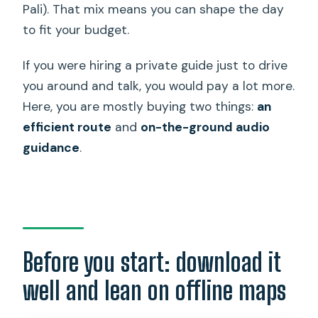
Pali). That mix means you can shape the day
to fit your budget.
If you were hiring a private guide just to drive
you around and talk, you would pay a lot more.
Here, you are mostly buying two things:
an
efficient route
and
on-the-ground audio
guidance
.
Before you start: download it
well and lean on offline maps