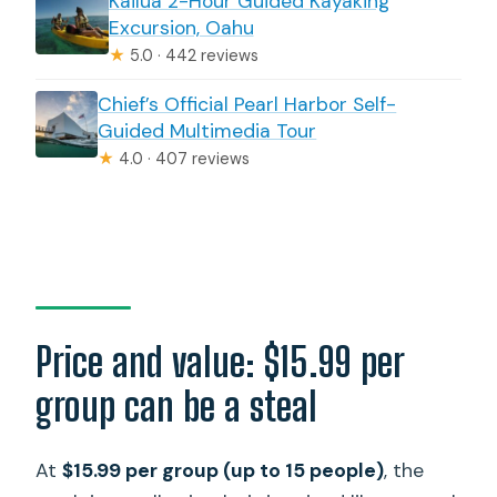
Kailua 2-Hour Guided Kayaking
What is not included?
Excursion, Oahu
Are all stops free?
★
5.0 · 442 reviews
What are the tour hours?
Chief’s Official Pearl Harbor Self-
Guided Multimedia Tour
What should I know about attraction
★
4.0 · 407 reviews
closing times?
Can I cancel for a refund?
Price and value: $15.99 per
group can be a steal
At
$15.99 per group (up to 15 people)
, the