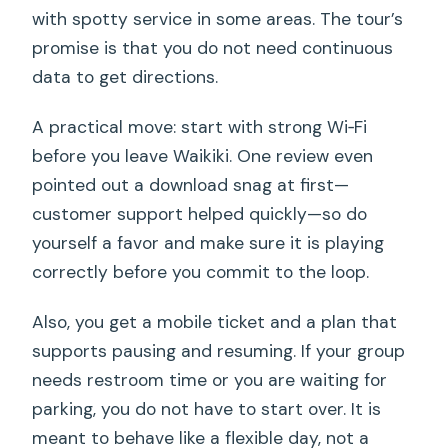
with spotty service in some areas. The tour’s
promise is that you do not need continuous
data to get directions.
A practical move: start with strong Wi‑Fi
before you leave Waikiki. One review even
pointed out a download snag at first—
customer support helped quickly—so do
yourself a favor and make sure it is playing
correctly before you commit to the loop.
Also, you get a mobile ticket and a plan that
supports pausing and resuming. If your group
needs restroom time or you are waiting for
parking, you do not have to start over. It is
meant to behave like a flexible day, not a