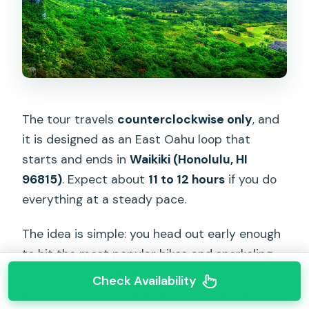
The tour travels
counterclockwise only
, and
it is designed as an East Oahu loop that
starts and ends in
Waikiki (Honolulu, HI
96815)
. Expect about
11 to 12 hours
if you do
everything at a steady pace.
The idea is simple: you head out early enough
to hit the most popular hikes and snorkeling,
then work through the East Shore beaches
Check Availability
and lookouts, and finish with trails and a