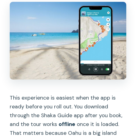
This experience is easiest when the app is
ready before you roll out. You download
through the Shaka Guide app after you book,
and the tour works
offline
once it is loaded.
That matters because Oahu is a big island