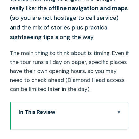
really like: the
offline navigation and maps
(so you are not hostage to cell service)
and the mix of stories plus practical
sightseeing tips along the way.
The main thing to think about is timing. Even if
the tour runs all day on paper, specific places
have their own opening hours, so you may
need to check ahead (Diamond Head access
can be limited later in the day).
In This Review
Quick take on what makes this tour
work