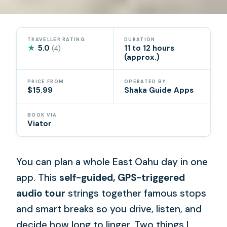
TRAVELLER RATING
DURATION
★
5.0
11 to 12 hours
(4)
(approx.)
PRICE FROM
OPERATED BY
$15.99
Shaka Guide Apps
BOOK VIA
Viator
You can plan a whole East Oahu day in one
app. This
self-guided, GPS-triggered
audio tour
strings together famous stops
and smart breaks so you drive, listen, and
decide how long to linger. Two things I