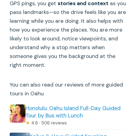
GPS pings, you get
stories and context
as you
Who this tour fits best (and who might
pass landmarks—so the drive feels like you are
not love it)
learning while you are doing. It also helps with
Should you book this East Oahu
how you experience the places. You are more
Shoreline audio tour?
likely to look around, notice viewpoints, and
FAQ
understand why a stop matters when
someone gives you the background at the
How long is the East Oahu Shoreline
right moment.
self-guided audio tour?
How much does it cost?
You can also read our reviews of more guided
Is it really self-guided?
tours in Oahu
Does it work offline?
Honolulu: Oahu Island Full-Day Guided
Where do I start and end?
Tour by Bus with Lunch
★
4.6 · 506 reviews
What is included in the price?