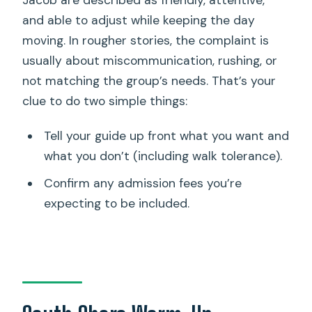
Jacob are described as friendly, attentive,
and able to adjust while keeping the day
moving. In rougher stories, the complaint is
usually about miscommunication, rushing, or
not matching the group’s needs. That’s your
clue to do two simple things:
Tell your guide up front what you want and
what you don’t (including walk tolerance).
Confirm any admission fees you’re
expecting to be included.