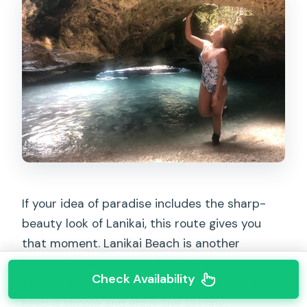
If your idea of paradise includes the sharp-
beauty look of Lanikai, this route gives you
that moment. Lanikai Beach is another
optional stop that’s basically about beach
Check Availability
time and photos—short but memorable if you
keep it simple and enjoy the setting.