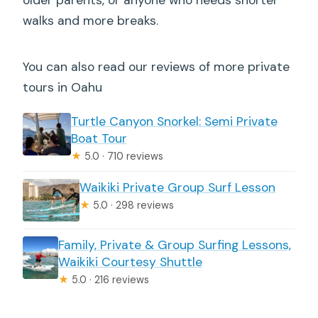
walks and more breaks.
You can also read our reviews of more private
tours in Oahu
Turtle Canyon Snorkel: Semi Private
Boat Tour
★
5.0 · 710 reviews
Waikiki Private Group Surf Lesson
★
5.0 · 298 reviews
Family, Private & Group Surfing Lessons,
Waikiki Courtesy Shuttle
★
5.0 · 216 reviews