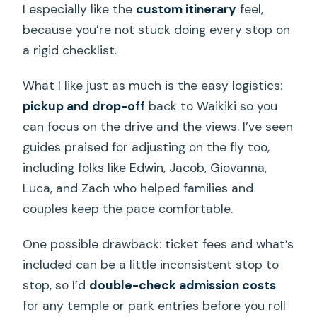
I especially like the
custom itinerary
feel,
because you’re not stuck doing every stop on
a rigid checklist.
What I like just as much is the easy logistics:
pickup and drop-off
back to Waikiki so you
can focus on the drive and the views. I’ve seen
guides praised for adjusting on the fly too,
including folks like Edwin, Jacob, Giovanna,
Luca, and Zach who helped families and
couples keep the pace comfortable.
One possible drawback: ticket fees and what’s
included can be a little inconsistent stop to
stop, so I’d
double-check admission costs
for any temple or park entries before you roll