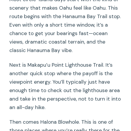
scenery that makes Oahu feel like Oahu. This
route begins with the Hanauma Bay Trail stop.
Even with only a short time window, it’s a
chance to get your bearings fast—ocean
views, dramatic coastal terrain, and the
classic Hanauma Bay vibe.
Next is Makapu’u Point Lighthouse Trail. It’s
another quick stop where the payoff is the
viewpoint energy. You’ll typically just have
enough time to check out the lighthouse area
and take in the perspective, not to turn it into
an all-day hike.
Then comes Halona Blowhole. This is one of
those places where you’re really there for the