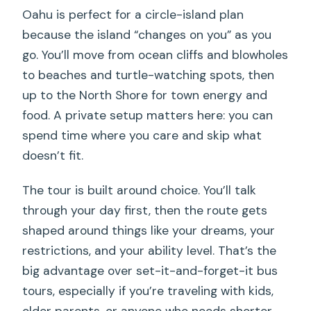
Oahu is perfect for a circle-island plan
Can I add photo or video services?
because the island “changes on you” as you
What is the cancellation policy?
go. You’ll move from ocean cliffs and blowholes
to beaches and turtle-watching spots, then
up to the North Shore for town energy and
food. A private setup matters here: you can
spend time where you care and skip what
doesn’t fit.
The tour is built around choice. You’ll talk
through your day first, then the route gets
shaped around things like your dreams, your
restrictions, and your ability level. That’s the
big advantage over set-it-and-forget-it bus
tours, especially if you’re traveling with kids,
older parents, or anyone who needs shorter