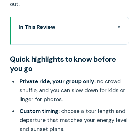
out.
In This Review
Quick highlights to know before you go
Entering The Circle: Why This Private
Quick highlights to know before
Oahu Tour Works
you go
The Custom Day: Choosing Stops,
Pace, and Departure Time
Private ride, your group only:
no crowd
shuffle, and you can slow down for kids or
A note on guide behavior and fit
linger for photos.
South Shore Warm-Up: Hanauma Bay,
Custom timing:
choose a tour length and
Makapu’u, Halona Blowhole
departure that matches your energy level
Windward Views and Temple Time:
and sunset plans.
Lanikai, Lulumahu Falls, Botanical