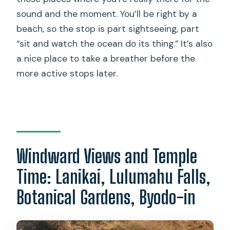
sound and the moment. You’ll be right by a
beach, so the stop is part sightseeing, part
“sit and watch the ocean do its thing.” It’s also
a nice place to take a breather before the
more active stops later.
Windward Views and Temple
Time: Lanikai, Lulumahu Falls,
Botanical Gardens, Byodo-in