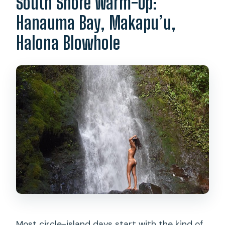
South Shore Warm-Up:
Hanauma Bay, Makapu’u,
Halona Blowhole
Most circle-island days start with the kind of