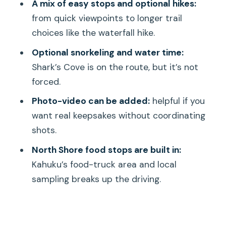
A mix of easy stops and optional hikes:
Gardens, Byodo-in
from quick viewpoints to longer trail
Turtle Beach and Diamond Head:
choices like the waterfall hike.
Laniakea and an Optional State
Optional snorkeling and water time:
Monument
Shark’s Cove is on the route, but it’s not
North Shore Energy: Haleiwa, Kahuku
forced.
Food Trucks, Dole, and Macadamia
Photo-video can be added:
helpful if you
Stops
want real keepsakes without coordinating
Shark’s Cove and Sunset Beach:
shots.
Optional Snorkeling and Real Evening
North Shore food stops are built in:
Views
Kahuku’s food-truck area and local
Afternoon and Evening Add-ons: Waikiki
sampling breaks up the driving.
Passes, Ko’Olina, Manoa, Pali, and Iolani
Photo, Video, and Snacks: Making
Keepsakes Without Stress