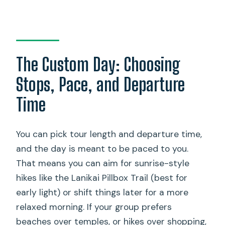
The Custom Day: Choosing
Stops, Pace, and Departure
Time
You can pick tour length and departure time,
and the day is meant to be paced to you.
That means you can aim for sunrise-style
hikes like the Lanikai Pillbox Trail (best for
early light) or shift things later for a more
relaxed morning. If your group prefers
beaches over temples, or hikes over shopping,