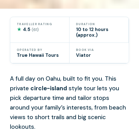
TRAVELLER RATING
DURATION
★
4.5
10 to 12 hours
(61)
(approx.)
OPERATED BY
BOOK VIA
True Hawaii Tours
Viator
A full day on Oahu, built to fit you. This
private
circle-island
style tour lets you
pick departure time and tailor stops
around your family’s interests, from beach
views to short trails and big scenic
lookouts.