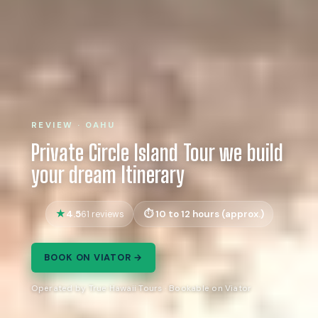
REVIEW · OAHU
Private Circle Island Tour we build
your dream Itinerary
4.5
10 to 12 hours (approx.)
61 reviews
BOOK ON VIATOR →
Operated by True Hawaii Tours · Bookable on Viator