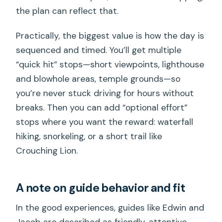
the plan can reflect that.
Practically, the biggest value is how the day is
sequenced and timed. You’ll get multiple
“quick hit” stops—short viewpoints, lighthouse
and blowhole areas, temple grounds—so
you’re never stuck driving for hours without
breaks. Then you can add “optional effort”
stops where you want the reward: waterfall
hiking, snorkeling, or a short trail like
Crouching Lion.
A note on guide behavior and fit
In the good experiences, guides like Edwin and