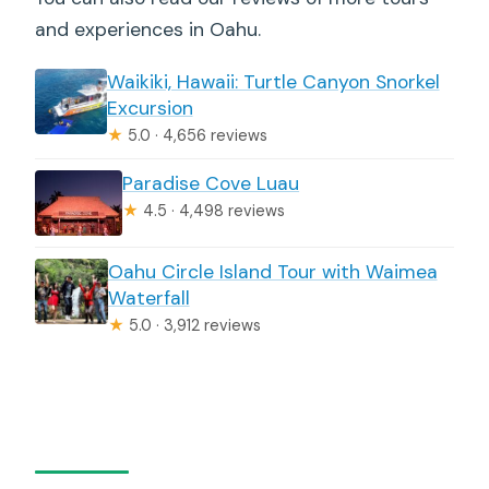
and experiences in Oahu.
Waikiki, Hawaii: Turtle Canyon Snorkel
Excursion
★
5.0 · 4,656 reviews
Paradise Cove Luau
★
4.5 · 4,498 reviews
Oahu Circle Island Tour with Waimea
Waterfall
★
5.0 · 3,912 reviews