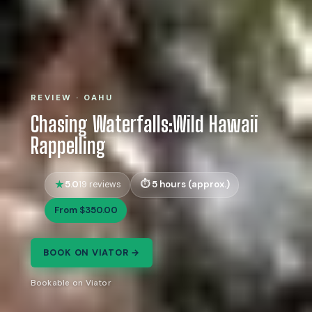
REVIEW · OAHU
Chasing Waterfalls:Wild Hawaii
Rappelling
5.0
5 hours (approx.)
19 reviews
From $350.00
BOOK ON VIATOR →
Bookable on Viator