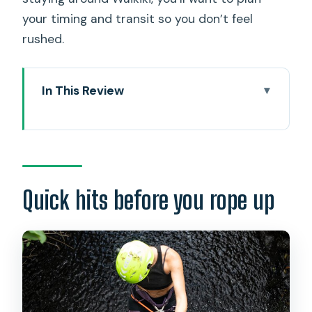
your timing and transit so you don’t feel
rushed.
In This Review
Quick hits before you rope up
What this waterfall rappel on Oahu is
really like
The meeting point, timing, and how the
Quick hits before you rope up
day flows
Safety prep: the gear, the briefing, and
what you’ll learn
The hike to the waterfall: views on
rough terrain