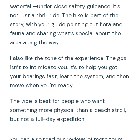
waterfall—under close safety guidance. It’s
not just a thrill ride. The hike is part of the
story, with your guide pointing out flora and
fauna and sharing what’s special about the
area along the way.
I also like the tone of the experience. The goal
isn’t to intimidate you. It’s to help you get
your bearings fast, learn the system, and then
move when you’re ready.
The vibe is best for people who want
something more physical than a beach stroll,
but not a full-day expedition.
You can also read our reviews of more tours