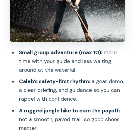
Arriving at the waterfall: set up, then
controlled adrenaline
Rappelling technique: how to feel ready
fast
Photos, snacks, and the cooldown after
Small group adventure (max 10):
more
the ropes
time with your guide and less waiting
Price and value: is $350 for 5 hours
around at the waterfall.
worth it
Caleb’s safety-first rhythm:
a gear demo,
Who should book this waterfall rappel
a clear briefing, and guidance so you can
(and who should skip)
rappel with confidence.
How to prepare so the day feels easy
A rugged jungle hike to earn the payoff:
not a smooth, paved trail, so good shoes
Should you book Chasing Waterfalls:
matter.
Wild Hawaii Rappelling?