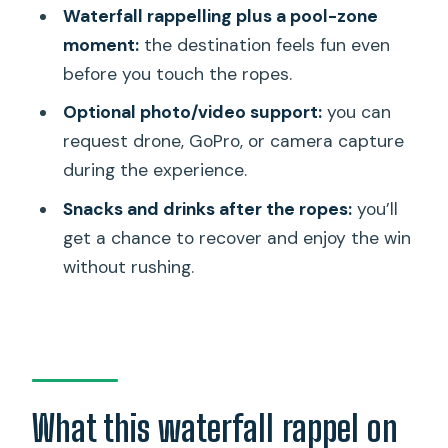
Waterfall rappelling plus a pool-zone
FAQ
moment:
the destination feels fun even
Where is the meeting point?
before you touch the ropes.
What time does the tour start?
Optional photo/video support:
you can
How long does the experience take?
request drone, GoPro, or camera capture
during the experience.
Do you offer pickup?
Snacks and drinks after the ropes:
you’ll
What gear is included for the
get a chance to recover and enjoy the win
rappelling?
without rushing.
Is there a limit on group size?
What fitness level do you need?
Is the tour offered in English?
Can service animals join the tour?
What this waterfall rappel on
Is the activity dependent on weather?