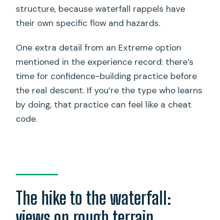
structure, because waterfall rappels have
their own specific flow and hazards.
One extra detail from an Extreme option
mentioned in the experience record: there’s
time for confidence-building practice before
the real descent. If you’re the type who learns
by doing, that practice can feel like a cheat
code.
The hike to the waterfall:
views on rough terrain