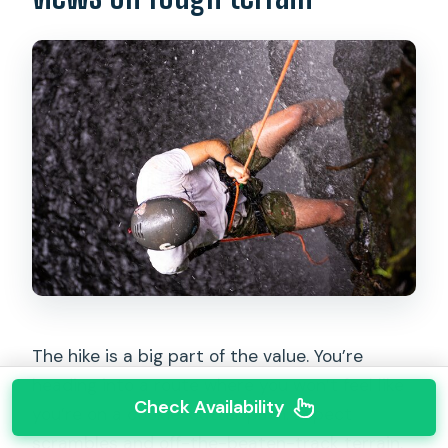
The hike is a big part of the value. You’re
heading into a route where you won’t feel like
Check Availability
you’re on a cookie-cutter path. Expect
scrambles and off-the-beaten-track terrain,