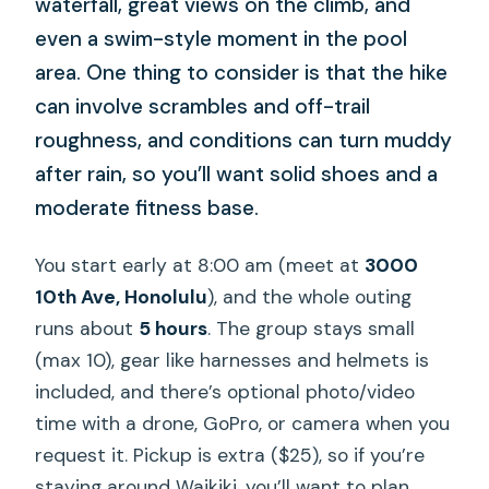
waterfall, great views on the climb, and
even a swim-style moment in the pool
area. One thing to consider is that the hike
can involve scrambles and off-trail
roughness, and conditions can turn muddy
after rain, so you’ll want solid shoes and a
moderate fitness base.
You start early at 8:00 am (meet at
3000
10th Ave, Honolulu
), and the whole outing
runs about
5 hours
. The group stays small
(max 10), gear like harnesses and helmets is
included, and there’s optional photo/video
time with a drone, GoPro, or camera when you
request it. Pickup is extra ($25), so if you’re
staying around Waikiki, you’ll want to plan