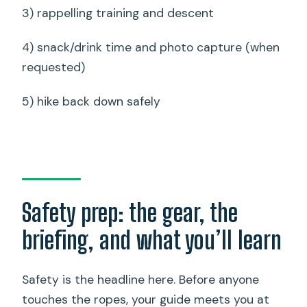
3) rappelling training and descent
4) snack/drink time and photo capture (when
requested)
5) hike back down safely
Safety prep: the gear, the
briefing, and what you’ll learn
Safety is the headline here. Before anyone
touches the ropes, your guide meets you at