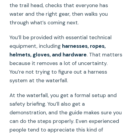
the trail head, checks that everyone has
water and the right gear, then walks you
through what’s coming next.
You’ll be provided with essential technical
equipment, including
harnesses, ropes,
helmets, gloves, and hardware
. That matters
because it removes a lot of uncertainty.
You’re not trying to figure out a harness
system at the waterfall.
At the waterfall, you get a formal setup and
safety briefing. You’ll also get a
demonstration, and the guide makes sure you
can do the steps properly. Even experienced
people tend to appreciate this kind of