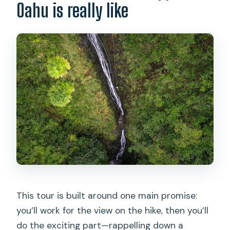
Oahu is really like
This tour is built around one main promise:
you’ll work for the view on the hike, then you’ll
do the exciting part—rappelling down a