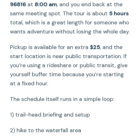
96816
at
8:00 am
, and you end back at the
same meeting spot. The tour is about
5 hours
total, which is a great length for someone who
wants adventure without losing the whole day.
Pickup is available for an extra
$25
, and the
start location is near public transportation. If
you’re using a rideshare or public transit, give
yourself buffer time because you’re starting
at a fixed hour.
The schedule itself runs in a simple loop:
1) trail-head briefing and setup
2) hike to the waterfall area