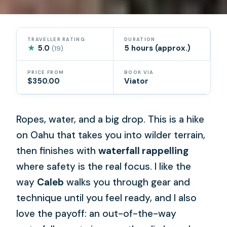
TRAVELLER RATING
DURATION
★
5.0
5 hours (approx.)
(19)
PRICE FROM
BOOK VIA
$350.00
Viator
Ropes, water, and a big drop. This is a hike
on Oahu that takes you into wilder terrain,
then finishes with
waterfall rappelling
where safety is the real focus. I like the
way
Caleb
walks you through gear and
technique until you feel ready, and I also
love the payoff: an out-of-the-way