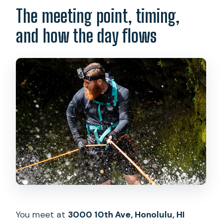
The meeting point, timing,
and how the day flows
You meet at
3000 10th Ave, Honolulu, HI