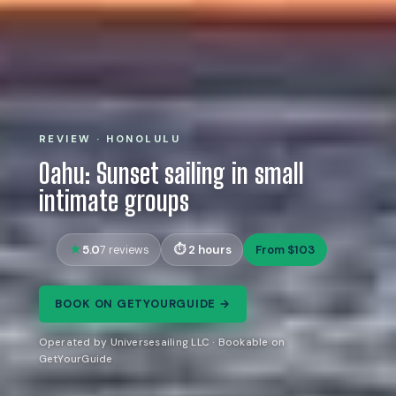
REVIEW · HONOLULU
Oahu: Sunset sailing in small
intimate groups
5.0
2 hours
From $103
7 reviews
BOOK ON GETYOURGUIDE →
Operated by Universesailing LLC · Bookable on
GetYourGuide