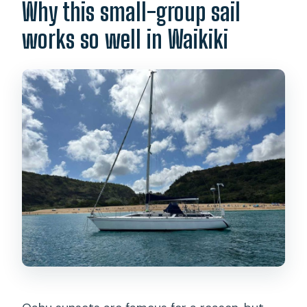
Why this small-group sail
works so well in Waikiki