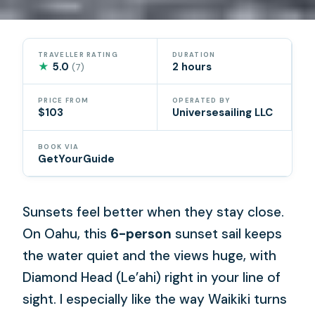
TRAVELLER RATING
DURATION
★
5.0
2 hours
(7)
PRICE FROM
OPERATED BY
$103
Universesailing LLC
BOOK VIA
GetYourGuide
Sunsets feel better when they stay close.
On Oahu, this
6-person
sunset sail keeps
the water quiet and the views huge, with
Diamond Head (Le’ahi) right in your line of
sight. I especially like the way Waikiki turns