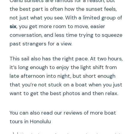
Oahu sunsets are famous for a reason, but
the best part is often how the sunset feels,
not just what you see. With a limited group of
six
, you get more room to move, easier
conversation, and less time trying to squeeze
past strangers for a view.
This sail also has the right pace. At two hours,
it’s long enough to enjoy the light shift from
late afternoon into night, but short enough
that you’re not stuck on a boat when you just
want to get the best photos and then relax.
You can also read our reviews of more boat
tours in Honolulu