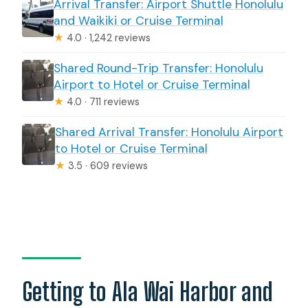
Arrival Transfer: Airport Shuttle Honolulu
and Waikiki or Cruise Terminal
★
4.0 · 1,242 reviews
Shared Round-Trip Transfer: Honolulu
Airport to Hotel or Cruise Terminal
★
4.0 · 711 reviews
Shared Arrival Transfer: Honolulu Airport
to Hotel or Cruise Terminal
★
3.5 · 609 reviews
Getting to Ala Wai Harbor and