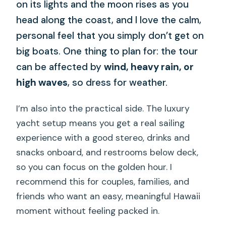
on its lights and the moon rises as you
head along the coast, and I love the calm,
personal feel that you simply don’t get on
big boats. One thing to plan for: the tour
can be affected by
wind, heavy rain, or
high waves
, so dress for weather.
I’m also into the practical side. The luxury
yacht setup means you get a real sailing
experience with a good stereo, drinks and
snacks onboard, and restrooms below deck,
so you can focus on the golden hour. I
recommend this for couples, families, and
friends who want an easy, meaningful Hawaii
moment without feeling packed in.