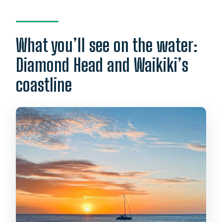
What you’ll see on the water:
Diamond Head and Waikiki’s
coastline