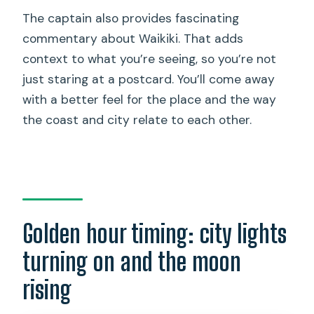
The captain also provides fascinating
commentary about Waikiki. That adds
context to what you’re seeing, so you’re not
just staring at a postcard. You’ll come away
with a better feel for the place and the way
the coast and city relate to each other.
Golden hour timing: city lights
turning on and the moon
rising