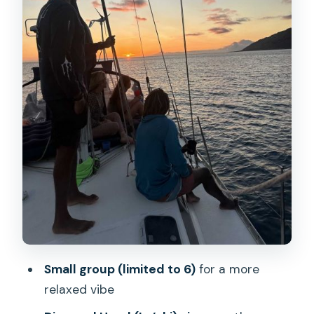
Captain Tony’s storytelling and the
marine-life vibe
What the small-group limit really
changes for you
How to dress for Oahu at sunset (and
why the rules are simple)
Weather reality: strong wind, heavy rain,
and high waves
Price and value: what $103 buys you
here
Who should book this sunset sail, and
Small group (limited to 6)
for a more
who might want something else
relaxed vibe
Should you book this Oahu sunset