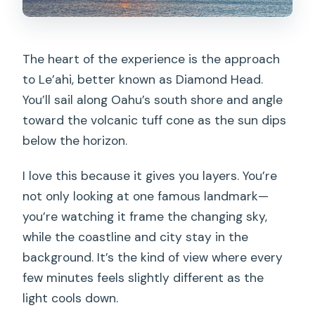
The heart of the experience is the approach
to Le’ahi, better known as Diamond Head.
You’ll sail along Oahu’s south shore and angle
toward the volcanic tuff cone as the sun dips
below the horizon.
I love this because it gives you layers. You’re
not only looking at one famous landmark—
you’re watching it frame the changing sky,
while the coastline and city stay in the
background. It’s the kind of view where every
few minutes feels slightly different as the
light cools down.