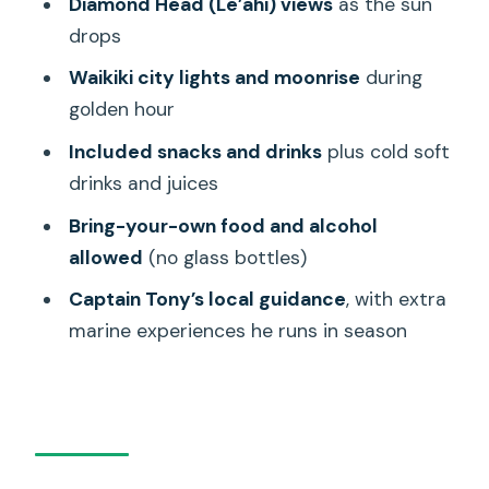
Diamond Head (Le’ahi) views
as the sun
sailing experience?
drops
FAQ
Waikiki city lights and moonrise
during
golden hour
How long is the Oahu sunset sailing
tour?
Included snacks and drinks
plus cold soft
drinks and juices
How many people are in the group?
Bring-your-own food and alcohol
What is included in the tour price?
allowed
(no glass bottles)
Can I bring my own food or drinks?
Captain Tony’s local guidance
, with extra
What should I bring and wear?
marine experiences he runs in season
What happens if the weather is bad?