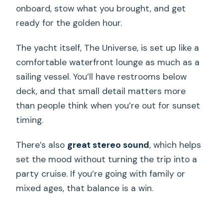
onboard, stow what you brought, and get
ready for the golden hour.
The yacht itself, The Universe, is set up like a
comfortable waterfront lounge as much as a
sailing vessel. You’ll have restrooms below
deck, and that small detail matters more
than people think when you’re out for sunset
timing.
There’s also
great stereo sound
, which helps
set the mood without turning the trip into a
party cruise. If you’re going with family or
mixed ages, that balance is a win.