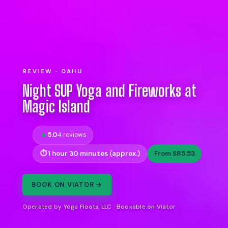
REVIEW · OAHU
Night SUP Yoga and Fireworks at
Magic Island
5.0
4 reviews
1 hour 30 minutes (approx.)
From $85.53
BOOK ON VIATOR →
Operated by Yoga Floats, LLC · Bookable on Viator