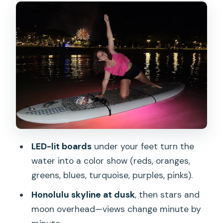
Friday Night Fireworks from the water
near Waikiki
Price and value: is $85.53 worth it?
Logistics without headaches: where to
start and how long to plan
What to wear and what to expect if
you’re new to SUP yoga
Who should book this night SUP yoga
LED-lit boards
under your feet turn the
and fireworks show
water into a color show (reds, oranges,
Should you book Night SUP Yoga and
greens, blues, turquoise, purples, pinks).
Fireworks at Magic Island?
Honolulu skyline at dusk
, then stars and
FAQ
moon overhead—views change minute by