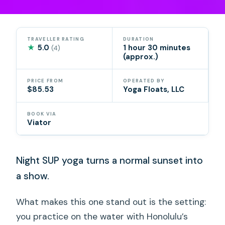
TRAVELLER RATING
DURATION
★
5.0
1 hour 30 minutes
(4)
(approx.)
PRICE FROM
OPERATED BY
$85.53
Yoga Floats, LLC
BOOK VIA
Viator
Night SUP yoga turns a normal sunset into
a show.
What makes this one stand out is the setting:
you practice on the water with Honolulu’s