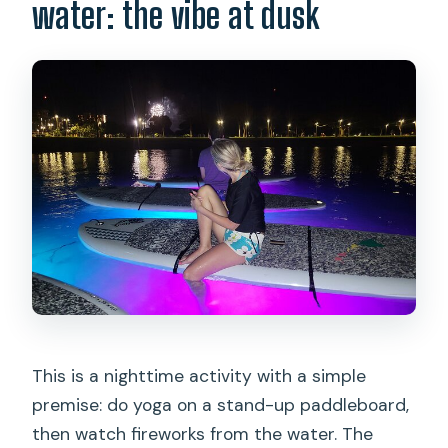
What if the weather is poor or I need to
water: the vibe at dusk
cancel?
This is a nighttime activity with a simple
premise: do yoga on a stand-up paddleboard,
then watch fireworks from the water. The