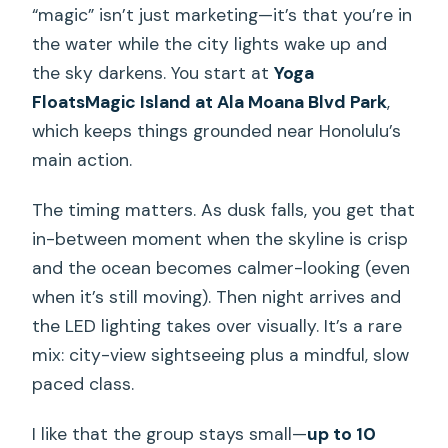
“magic” isn’t just marketing—it’s that you’re in
the water while the city lights wake up and
the sky darkens. You start at
Yoga
FloatsMagic Island at Ala Moana Blvd Park
,
which keeps things grounded near Honolulu’s
main action.
The timing matters. As dusk falls, you get that
in-between moment when the skyline is crisp
and the ocean becomes calmer-looking (even
when it’s still moving). Then night arrives and
the LED lighting takes over visually. It’s a rare
mix: city-view sightseeing plus a mindful, slow
paced class.
I like that the group stays small—
up to 10