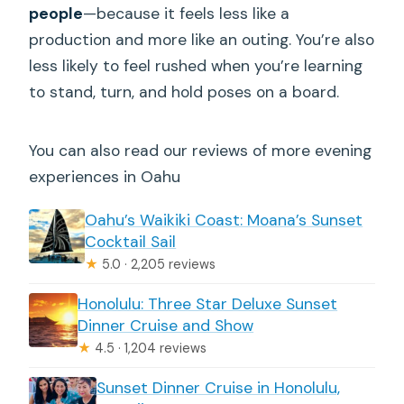
people
—because it feels less like a
production and more like an outing. You’re also
less likely to feel rushed when you’re learning
to stand, turn, and hold poses on a board.
You can also read our reviews of more evening
experiences in Oahu
Oahu’s Waikiki Coast: Moana’s Sunset
Cocktail Sail
★
5.0 · 2,205 reviews
Honolulu: Three Star Deluxe Sunset
Dinner Cruise and Show
★
4.5 · 1,204 reviews
Sunset Dinner Cruise in Honolulu,