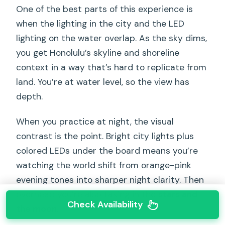
One of the best parts of this experience is
when the lighting in the city and the LED
lighting on the water overlap. As the sky dims,
you get Honolulu’s skyline and shoreline
context in a way that’s hard to replicate from
land. You’re at water level, so the view has
depth.
When you practice at night, the visual
contrast is the point. Bright city lights plus
colored LEDs under the board means you’re
watching the world shift from orange-pink
evening tones into sharper night clarity. Then
overhead you’re also taking in the
stars and
Check Availability
the moon
.