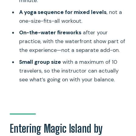
minute.
FAQ
A yoga sequence for mixed levels
, not a
How long is Night SUP Yoga and
one-size-fits-all workout.
Fireworks at Magic Island?
On-the-water fireworks
after your
Where does the experience start?
practice, with the waterfront show part of
Is this suitable for beginners?
the experience—not a separate add-on.
Do I need to bring my own paddleboard
Small group size
with a maximum of 10
or yoga equipment?
travelers, so the instructor can actually
What happens during the yoga class?
see what’s going on with your balance.
Where can you watch the fireworks?
What is included in the ticket price?
What is not included?
How many people are in the group?
Entering Magic Island by