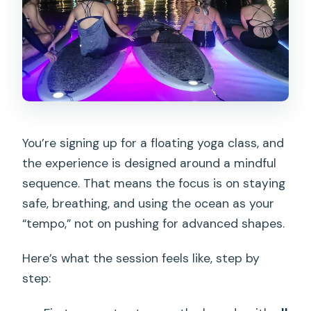
You’re signing up for a floating yoga class, and
the experience is designed around a mindful
sequence. That means the focus is on staying
safe, breathing, and using the ocean as your
“tempo,” not on pushing for advanced shapes.
Here’s what the session feels like, step by
step: