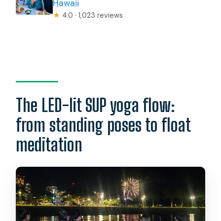
Hawaii
★
4.0 · 1,023 reviews
The LED-lit SUP yoga flow:
from standing poses to float
meditation