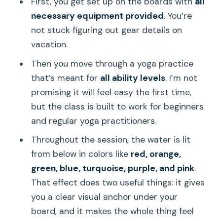
First, you get set up on the boards with
all
necessary equipment provided
. You’re
not stuck figuring out gear details on
vacation.
Then you move through a yoga practice
that’s meant for
all ability levels
. I’m not
promising it will feel easy the first time,
but the class is built to work for beginners
and regular yoga practitioners.
Throughout the session, the water is lit
from below in colors like
red, orange,
green, blue, turquoise, purple, and pink
.
That effect does two useful things: it gives
you a clear visual anchor under your
board, and it makes the whole thing feel