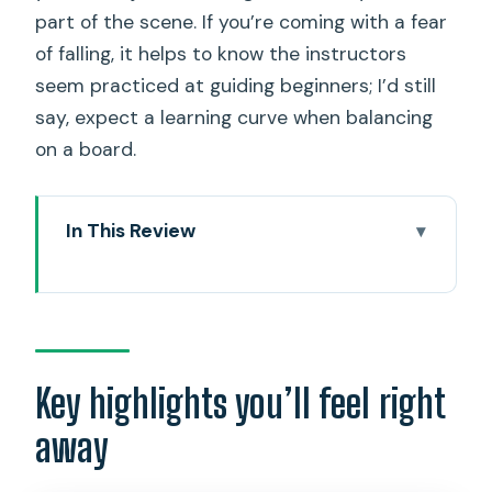
part of the scene. If you’re coming with a fear
of falling, it helps to know the instructors
seem practiced at guiding beginners; I’d still
say, expect a learning curve when balancing
on a board.
In This Review
Key highlights you’ll feel right away
Entering Magic Island by water: the vibe
at dusk
The LED-lit SUP yoga flow: from
Key highlights you’ll feel right
standing poses to float meditation
away
The skyline moment: what you’ll see
while the sky changes