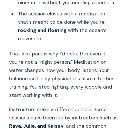
cinematic without you needing a camera.
The session closes with a meditation
that’s meant to be done while you’re
rocking and floating
with the ocean’s
movement.
That last part is why I’d book this even if
you’re not a “night person.” Meditation on
water changes how your body listens. Your
balance isn’t only physical; it’s also attention
training. You stop fighting every wobble and
start working with it.
Instructors make a difference here. Some
sessions have been led by instructors such as
Raya, Julie, and Kelsey
, and the common