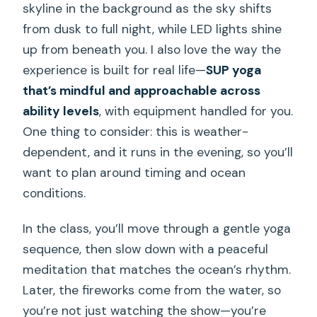
skyline in the background as the sky shifts
from dusk to full night, while LED lights shine
up from beneath you. I also love the way the
experience is built for real life—
SUP yoga
that’s mindful and approachable across
ability levels
, with equipment handled for you.
One thing to consider: this is weather-
dependent, and it runs in the evening, so you’ll
want to plan around timing and ocean
conditions.
In the class, you’ll move through a gentle yoga
sequence, then slow down with a peaceful
meditation that matches the ocean’s rhythm.
Later, the fireworks come from the water, so
you’re not just watching the show—you’re