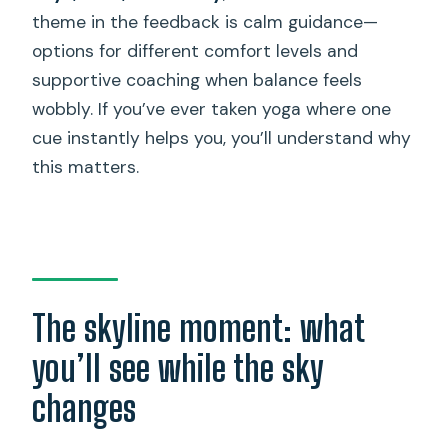
theme in the feedback is calm guidance—
options for different comfort levels and
supportive coaching when balance feels
wobbly. If you’ve ever taken yoga where one
cue instantly helps you, you’ll understand why
this matters.
The skyline moment: what
you’ll see while the sky
changes