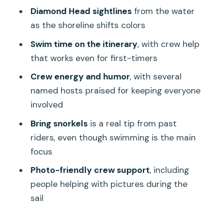
Diamond Head sightlines
from the water
Catamaran (and Who Might Skip It)
as the shoreline shifts colors
Weather, Timing, and What Can Change
Swim time on the itinerary
, with crew help
on the Ocean
that works even for first-timers
Should You Book This Pink Sails Waikiki
Crew energy and humor
, with several
Sunset Sail and Swim?
named hosts praised for keeping everyone
FAQ
involved
How long is the Waikiki Sunset
Bring snorkels
is a real tip from past
Catamaran Sail and Swim?
riders, even though swimming is the main
Where do I meet the tour?
focus
Do we swim during the tour?
Photo-friendly crew support
, including
people helping with pictures during the
What landmarks can you see during the
sail
sail?