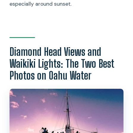
especially around sunset.
Diamond Head Views and
Waikiki Lights: The Two Best
Photos on Oahu Water