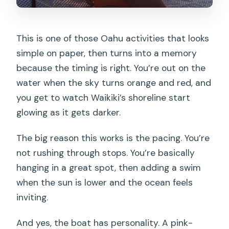
This is one of those Oahu activities that looks
simple on paper, then turns into a memory
because the timing is right. You’re out on the
water when the sky turns orange and red, and
you get to watch Waikiki’s shoreline start
glowing as it gets darker.
The big reason this works is the pacing. You’re
not rushing through stops. You’re basically
hanging in a great spot, then adding a swim
when the sun is lower and the ocean feels
inviting.
And yes, the boat has personality. A pink-