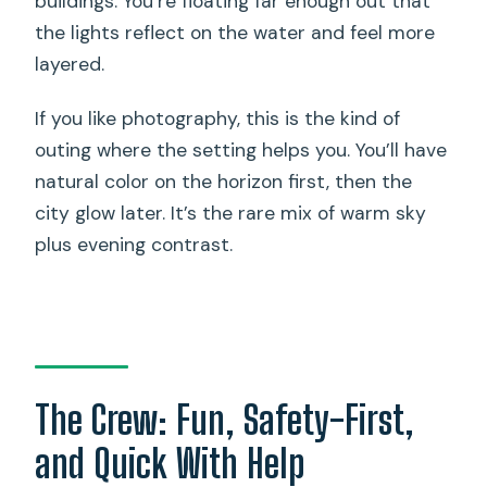
buildings. You’re floating far enough out that
the lights reflect on the water and feel more
layered.
If you like photography, this is the kind of
outing where the setting helps you. You’ll have
natural color on the horizon first, then the
city glow later. It’s the rare mix of warm sky
plus evening contrast.
The Crew: Fun, Safety-First,
and Quick With Help