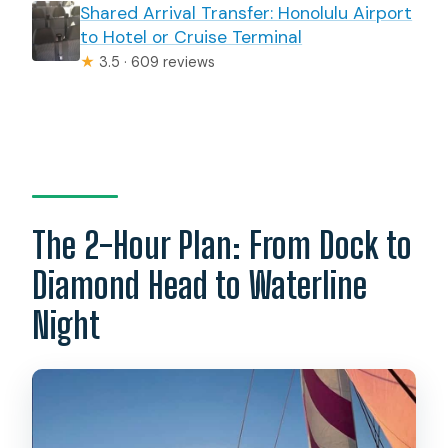
Shared Arrival Transfer: Honolulu Airport
to Hotel or Cruise Terminal
★
3.5 · 609 reviews
The 2-Hour Plan: From Dock to
Diamond Head to Waterline
Night