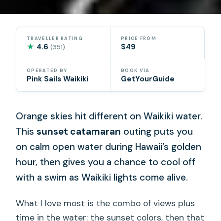
TRAVELLER RATING
PRICE FROM
★
4.6
$49
(351)
OPERATED BY
BOOK VIA
Pink Sails Waikiki
GetYourGuide
Orange skies hit different on Waikiki water.
This
sunset catamaran
outing puts you
on calm open water during Hawaii’s golden
hour, then gives you a chance to cool off
with a swim as Waikiki lights come alive.
What I love most is the combo of views plus
time in the water: the sunset colors, then that