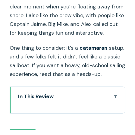
clear moment when you’re floating away from
shore. I also like the crew vibe, with people like
Captain Jaime, Big Mike, and Alex called out
for keeping things fun and interactive.
One thing to consider: it’s a
catamaran
setup,
and a few folks felt it didn’t feel like a classic
sailboat. If you want a heavy, old-school sailing
experience, read that as a heads-up.
In This Review
Key Things You’ll Notice on This Waikiki
Sunset Catamaran
Waikiki Sunset from Pink Sails: What This