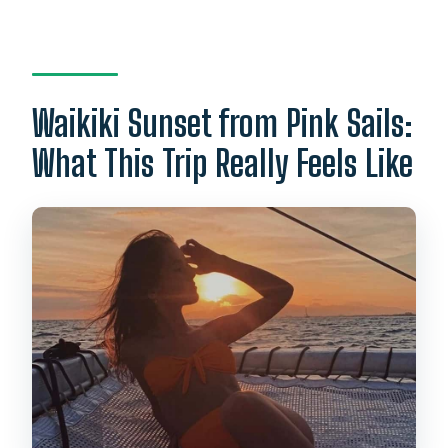
What is included in the price?
What language do the guides speak?
What’s the cancellation policy?
Waikiki Sunset from Pink Sails:
What This Trip Really Feels Like