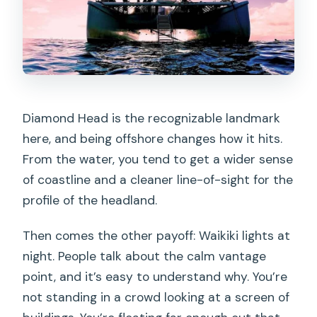
Diamond Head is the recognizable landmark
here, and being offshore changes how it hits.
From the water, you tend to get a wider sense
of coastline and a cleaner line-of-sight for the
profile of the headland.
Then comes the other payoff: Waikiki lights at
night. People talk about the calm vantage
point, and it’s easy to understand why. You’re
not standing in a crowd looking at a screen of