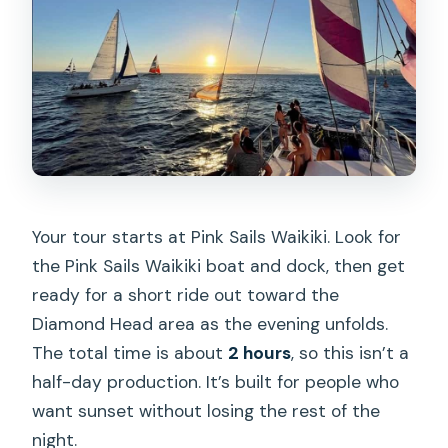
Your tour starts at Pink Sails Waikiki. Look for
the Pink Sails Waikiki boat and dock, then get
ready for a short ride out toward the
Diamond Head area as the evening unfolds.
The total time is about
2 hours
, so this isn’t a
half-day production. It’s built for people who
want sunset without losing the rest of the
night.