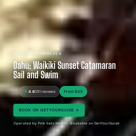
REVIEW · HONOLULU
Oahu: Waikiki Sunset Catamaran
Sail and Swim
4.6
From $49
351 reviews
BOOK ON GETYOURGUIDE →
Operated by Pink Sails Waikiki · Bookable on GetYourGuide