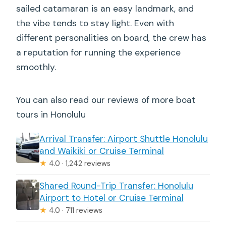
sailed catamaran is an easy landmark, and
the vibe tends to stay light. Even with
different personalities on board, the crew has
a reputation for running the experience
smoothly.
You can also read our reviews of more boat
tours in Honolulu
Arrival Transfer: Airport Shuttle Honolulu
and Waikiki or Cruise Terminal
★
4.0 · 1,242 reviews
Shared Round-Trip Transfer: Honolulu
Airport to Hotel or Cruise Terminal
★
4.0 · 711 reviews