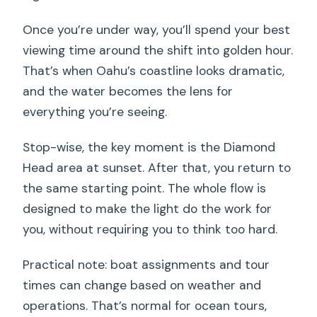
Once you’re under way, you’ll spend your best
viewing time around the shift into golden hour.
That’s when Oahu’s coastline looks dramatic,
and the water becomes the lens for
everything you’re seeing.
Stop-wise, the key moment is the Diamond
Head area at sunset. After that, you return to
the same starting point. The whole flow is
designed to make the light do the work for
you, without requiring you to think too hard.
Practical note: boat assignments and tour
times can change based on weather and
operations. That’s normal for ocean tours,