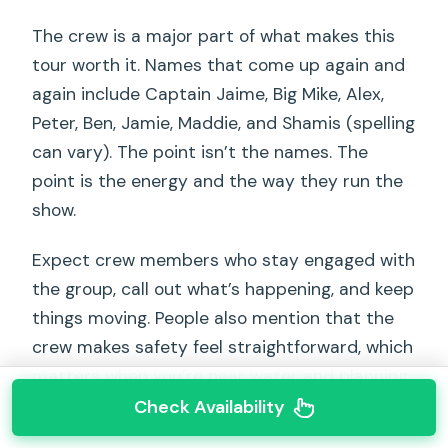
The crew is a major part of what makes this
tour worth it. Names that come up again and
again include Captain Jaime, Big Mike, Alex,
Peter, Ben, Jamie, Maddie, and Shamis (spelling
can vary). The point isn’t the names. The
point is the energy and the way they run the
show.
Expect crew members who stay engaged with
the group, call out what’s happening, and keep
things moving. People also mention that the
crew makes safety feel straightforward, which
matters when you’re near water and planning
to swim.
Check Availability