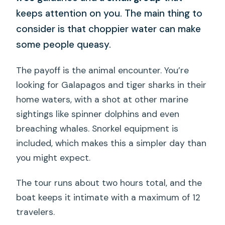
keeps attention on you. The main thing to
consider is that choppier water can make
some people queasy.
The payoff is the animal encounter. You’re
looking for Galapagos and tiger sharks in their
home waters, with a shot at other marine
sightings like spinner dolphins and even
breaching whales. Snorkel equipment is
included, which makes this a simpler day than
you might expect.
The tour runs about two hours total, and the
boat keeps it intimate with a maximum of 12
travelers.