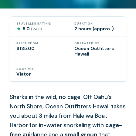
TRAVELLER RATING
DURATION
★
5.0
2 hours (approx.)
(240)
PRICE FROM
OPERATED BY
$135.00
Ocean Outfitters
Hawaii
BOOK VIA
Viator
Sharks in the wild, no cage. Off Oahu’s
North Shore, Ocean Outfitters Hawaii takes
you about 3 miles from Haleiwa Boat
Harbor for in-water snorkeling with
cage-
free
guidance and a
small group
that