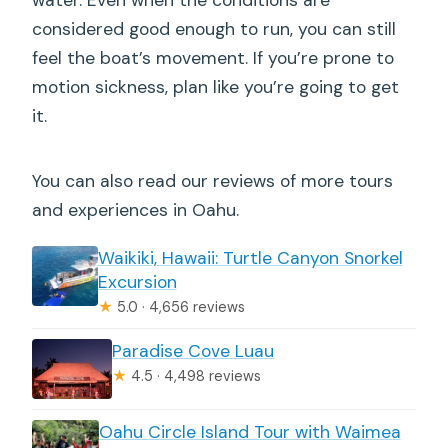
considered good enough to run, you can still
feel the boat’s movement. If you’re prone to
motion sickness, plan like you’re going to get
it.
You can also read our reviews of more tours
and experiences in Oahu.
Waikiki, Hawaii: Turtle Canyon Snorkel
Excursion
★
5.0 · 4,656 reviews
Paradise Cove Luau
★
4.5 · 4,498 reviews
Oahu Circle Island Tour with Waimea