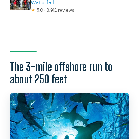
Waterfall
★
5.0 · 3,912 reviews
The 3-mile offshore run to
about 250 feet