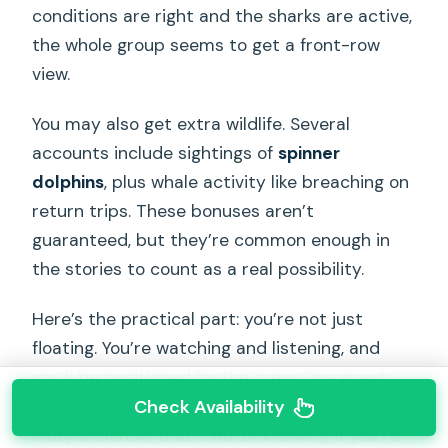
conditions are right and the sharks are active,
the whole group seems to get a front-row
view.
You may also get extra wildlife. Several
accounts include sightings of
spinner
dolphins
, plus whale activity like breaching on
return trips. These bonuses aren’t
guaranteed, but they’re common enough in
the stories to count as a real possibility.
Here’s the practical part: you’re not just
floating. You’re watching and listening, and
you’ll be positioned by the crew. One guest
said they felt restricted in the water with no
Check Availability
independence; that’s worth knowing if you’re