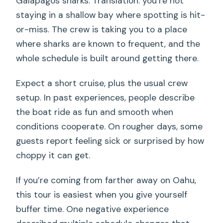
Galapagos sharks. Translation: you’re not
staying in a shallow bay where spotting is hit-
or-miss. The crew is taking you to a place
where sharks are known to frequent, and the
whole schedule is built around getting there.
Expect a short cruise, plus the usual crew
setup. In past experiences, people describe
the boat ride as fun and smooth when
conditions cooperate. On rougher days, some
guests report feeling sick or surprised by how
choppy it can get.
If you’re coming from farther away on Oahu,
this tour is easiest when you give yourself
buffer time. One negative experience