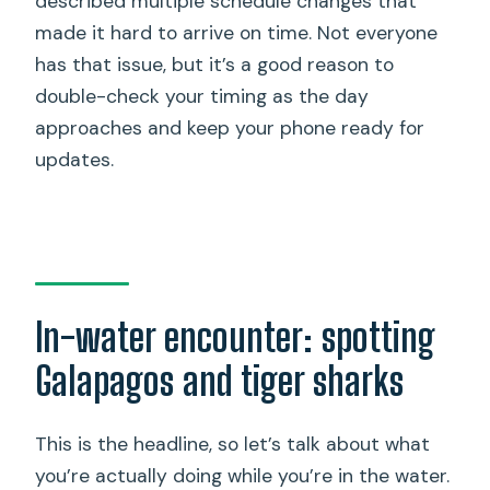
described multiple schedule changes that
made it hard to arrive on time. Not everyone
has that issue, but it’s a good reason to
double-check your timing as the day
approaches and keep your phone ready for
updates.
In-water encounter: spotting
Galapagos and tiger sharks
This is the headline, so let’s talk about what
you’re actually doing while you’re in the water.