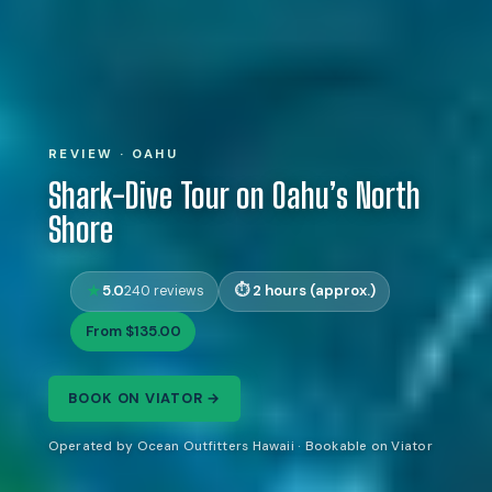
REVIEW · OAHU
Shark-Dive Tour on Oahu’s North
Shore
5.0
2 hours (approx.)
240 reviews
From $135.00
BOOK ON VIATOR →
Operated by Ocean Outfitters Hawaii · Bookable on Viator