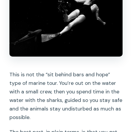
This is not the “sit behind bars and hope”
type of marine tour. You’re out on the water
with a small crew, then you spend time in the
water with the sharks, guided so you stay safe
and the animals stay undisturbed as much as
possible.
The best part, in plain terms, is that you get