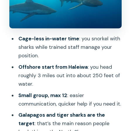
Price value, photos, and what to bring
Who this is best for on Oahu’s North
Shore
Should you book this shark swim tour?
Cage-less in-water time
: you snorkel with
FAQ
sharks while trained staff manage your
position.
Where does the tour meet and where
does it end?
Offshore start from Haleiwa
: you head
roughly 3 miles out into about 250 feet of
How long is the shark swim tour and
water.
how far offshore do you go?
Small group, max 12
: easier
Is snorkeling gear provided?
communication, quicker help if you need it.
Is this a cage-based experience?
Galapagos and tiger sharks are the
What is the maximum group size?
target
: that’s the main reason people
What other wildlife might you see