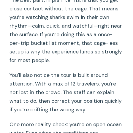
close contact without the cage. That means
you’re watching sharks swim in their own
rhythm—calm, quick, and watchful—right near
the surface. If you’re doing this as a once-
per-trip bucket list moment, that cage-less
setup is why the experience lands so strongly
for most people.
You’ll also notice the tour is built around
attention. With a max of 12 travelers, you’re
not lost in the crowd. The staff can explain
what to do, then correct your position quickly
if you’re drifting the wrong way.
One more reality check: you’re on open ocean
water. Even when the conditions are