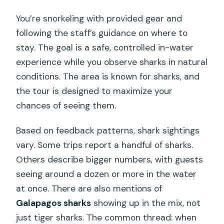
You’re snorkeling with provided gear and
following the staff’s guidance on where to
stay. The goal is a safe, controlled in-water
experience while you observe sharks in natural
conditions. The area is known for sharks, and
the tour is designed to maximize your
chances of seeing them.
Based on feedback patterns, shark sightings
vary. Some trips report a handful of sharks.
Others describe bigger numbers, with guests
seeing around a dozen or more in the water
at once. There are also mentions of
Galapagos sharks
showing up in the mix, not
just tiger sharks. The common thread: when