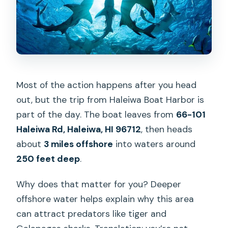
Most of the action happens after you head
out, but the trip from Haleiwa Boat Harbor is
part of the day. The boat leaves from
66-101
Haleiwa Rd, Haleiwa, HI 96712
, then heads
about
3 miles offshore
into waters around
250 feet deep
.
Why does that matter for you? Deeper
offshore water helps explain why this area
can attract predators like tiger and