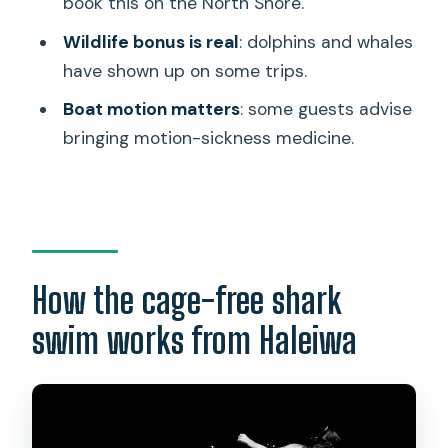
book this on the North Shore.
besides sharks?
Wildlife bonus is real
: dolphins and whales
Is bottled water included?
have shown up on some trips.
Can I cancel for a full refund, and what if
Boat motion matters
: some guests advise
the weather is bad?
bringing motion-sickness medicine.
How the cage-free shark
swim works from Haleiwa