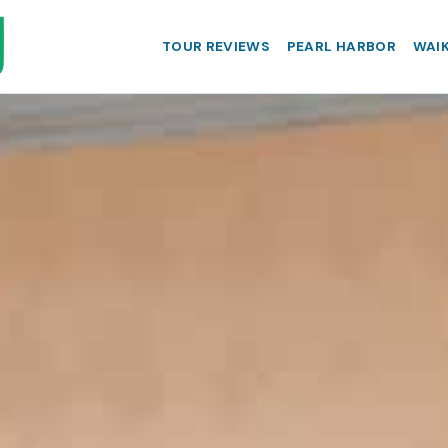
TOUR REVIEWS
PEARL HARBOR
WAIK