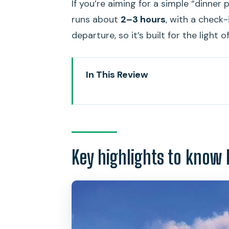
If you’re aiming for a simple “dinner 
runs about
2–3 hours
, with a check
departure, so it’s built for the light 
In This Review
Key highlights to know before y
Why a sunset buffet cruise beat
The Star of Honolulu: what the s
Key highlights to know 
From Ala Moana to Diamond Head
Pacific Rim dinner buffet: what t
Mai Tai + sunset timing: the par
Live Polynesian entertainment: