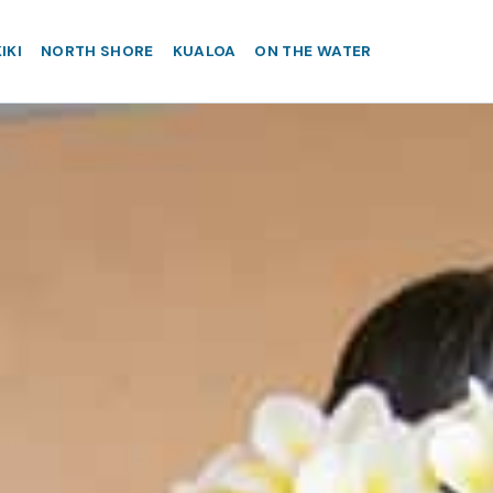
IKI
NORTH SHORE
KUALOA
ON THE WATER