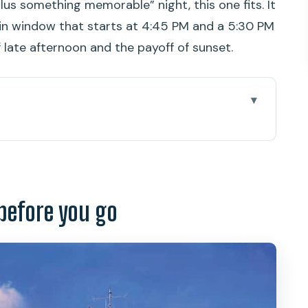
plus something memorable” night, this one fits. It
-in window that starts at 4:45 PM and a 5:30 PM
of late afternoon and the payoff of sunset.
ou go
s another Waikiki dinner
hip experience feels like
before you go
: the scenic route you’re paying for
he food setup is like
t that makes the evening feel effortless
 Moku Ola and Dance Pa’ina