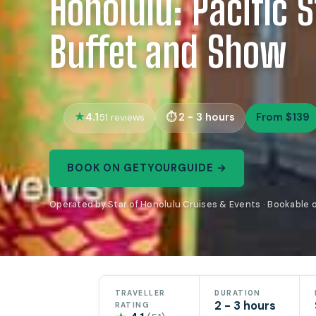
Honolulu: Pacific 
Buffet and Show
4.1
2 - 3 hours
From $139
51 reviews
BOOK ON GETYOURGUIDE →
Operated by Star of Honolulu Cruises & Events · Bookable
TRAVELLER
DURATION
2 - 3 hours
RATING