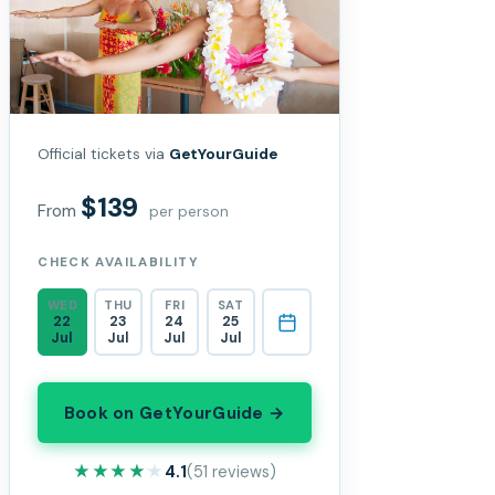
Official tickets via
GetYourGuide
$139
From
per person
CHECK AVAILABILITY
WED
THU
FRI
SAT
22
23
24
25
Jul
Jul
Jul
Jul
Book on GetYourGuide →
★★★★★
★★★★★
4.1
(51 reviews)