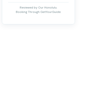
Reviewed by Our Honolulu.
Booking Through GetYourGuide.