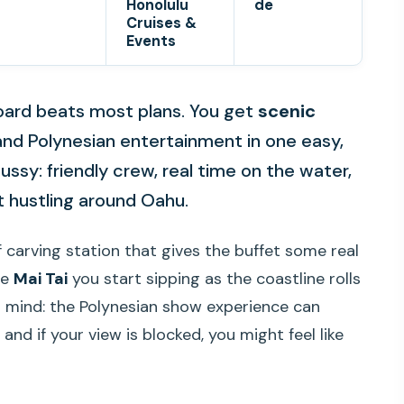
Honolulu
de
Cruises &
Events
board beats most plans. You get
scenic
nd Polynesian entertainment in one easy,
 fussy: friendly crew, real time on the water,
 hustling around Oahu.
ef carving station that gives the buffet some real
re
Mai Tai
you start sipping as the coastline rolls
n mind: the Polynesian show experience can
d if your view is blocked, you might feel like