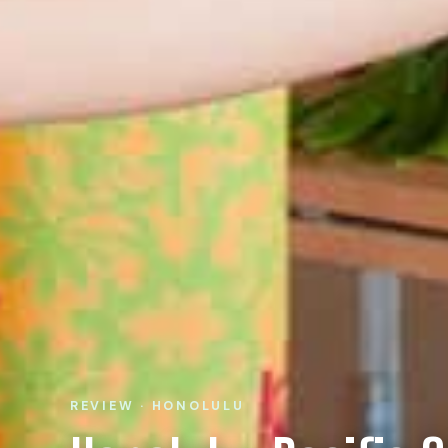
REVIEW · HONOLULU