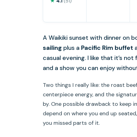
★
4.1
(51)
A Waikiki sunset with dinner on 
sailing
plus a
Pacific Rim buffet
a
casual evening. I like that it’s not
and a show you can enjoy without
Two things I really like: the roast be
centerpiece energy, and the signatu
by. One possible drawback to keep i
depend on where you end up seated, an
you missed parts of it.