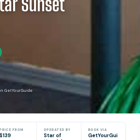
Star Sunset
 on GetYourGuide
PRICE FROM
OPERATED BY
BOOK VIA
$139
Star of
GetYourGui