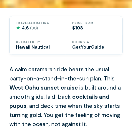
TRAVELLER RATING
PRICE FROM
★
4.6
$108
(30)
OPERATED BY
BOOK VIA
Hawaii Nautical
GetYourGuide
A calm catamaran ride beats the usual
party-on-a-stand-in-the-sun plan. This
West Oahu sunset cruise
is built around a
smooth glide, laid-back
cocktails and
pupus
, and deck time when the sky starts
turning gold. You get the feeling of moving
with the ocean, not against it.