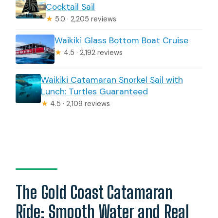
Cocktail Sail
★
5.0 · 2,205 reviews
Waikiki Glass Bottom Boat Cruise
★
4.5 · 2,192 reviews
Waikiki Catamaran Snorkel Sail with
Lunch: Turtles Guaranteed
★
4.5 · 2,109 reviews
The Gold Coast Catamaran
Ride: Smooth Water and Real