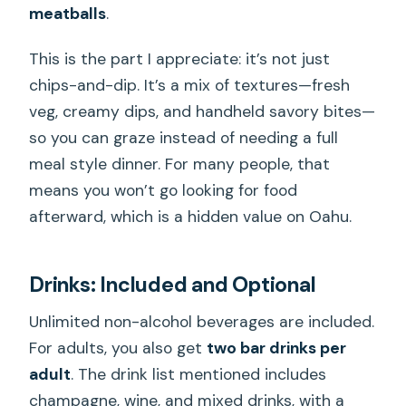
meatballs
.
This is the part I appreciate: it’s not just
chips-and-dip. It’s a mix of textures—fresh
veg, creamy dips, and handheld savory bites—
so you can graze instead of needing a full
meal style dinner. For many people, that
means you won’t go looking for food
afterward, which is a hidden value on Oahu.
Drinks: Included and Optional
Unlimited non-alcohol beverages are included.
For adults, you also get
two bar drinks per
adult
. The drink list mentioned includes
champagne, wine, and mixed drinks, with a