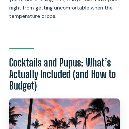
night from getting uncomfortable when the
temperature drops.
Cocktails and Pupus: What’s
Actually Included (and How to
Budget)