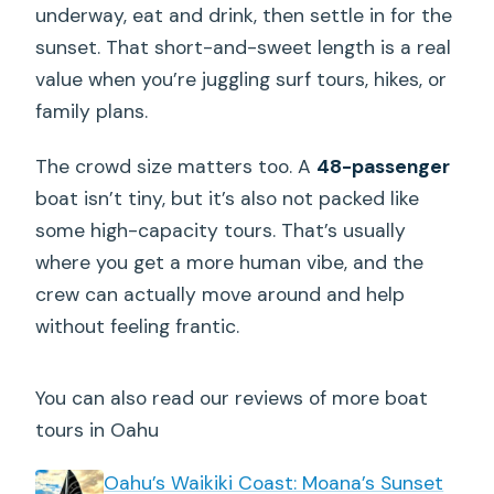
underway, eat and drink, then settle in for the
sunset. That short-and-sweet length is a real
value when you’re juggling surf tours, hikes, or
family plans.
The crowd size matters too. A
48-passenger
boat isn’t tiny, but it’s also not packed like
some high-capacity tours. That’s usually
where you get a more human vibe, and the
crew can actually move around and help
without feeling frantic.
You can also read our reviews of more boat
tours in Oahu
Oahu’s Waikiki Coast: Moana’s Sunset