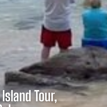
 Island Tour,