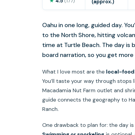
★
4.5
(177)
(approx.)
Oahu in one long, guided day. You’ll
to the North Shore, hitting volcan
time at Turtle Beach. The day is b
board narration, so you get more 
What I love most are the
local-foo
You’ll taste your way through stops
Macadamia Nut Farm outlet and shri
guide connects the geography to Hawa
Ranch.
One drawback to plan for: the day is 
Swimming or snorkeling
is optional,