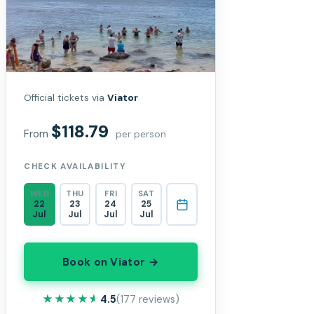
Official tickets via
Viator
$118.79
From
per person
CHECK AVAILABILITY
WED
THU
FRI
SAT
22
23
24
25
Jul
Jul
Jul
Jul
Book on Viator →
★★★★★
★★★★★
4.5
(177 reviews)