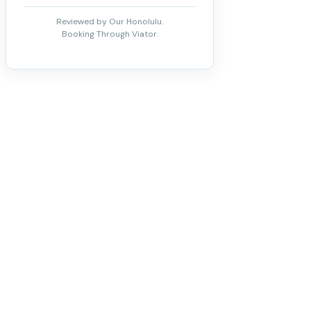
Reviewed by Our Honolulu.
Booking Through Viator.