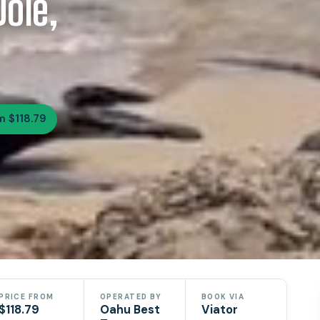
ole,
m $118.79
PRICE FROM
OPERATED BY
BOOK VIA
$118.79
Oahu Best
Viator