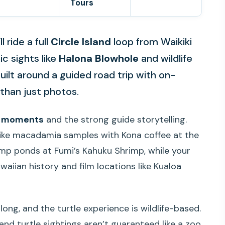
Tours
 ride a full
Circle Island
loop from Waikiki
ic sights like
Halona Blowhole
and wildlife
uilt around a guided road trip with on-
than just photos.
d moments
and the strong guide storytelling.
 like macadamia samples with Kona coffee at the
mp ponds at Fumi’s Kahuku Shrimp, while your
iian history and film locations like Kualoa
long, and the turtle experience is wildlife-based.
 and turtle sightings aren’t guaranteed like a zoo