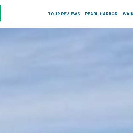
TOUR REVIEWS
PEARL HARBOR
WAIK