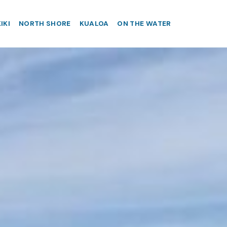
IKI
NORTH SHORE
KUALOA
ON THE WATER