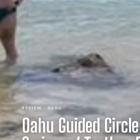
REVIEW · OAHU
Oahu Guided Circle