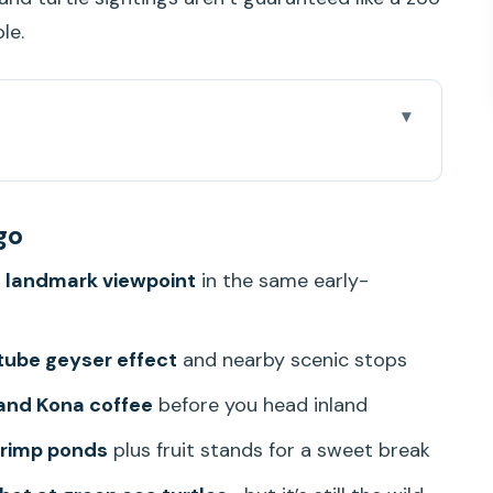
le.
 from Waikiki
go
really paying for
 landmark viewpoint
in the same early-
classic Oahu opener
ach: volcanic theater on the coast
tube geyser effect
and nearby scenic stops
hore photo run
and Kona coffee
before you head inland
ee, and Chinaman’s Hat
hrimp ponds
plus fruit stands for a sweet break
orth Shore lead-in