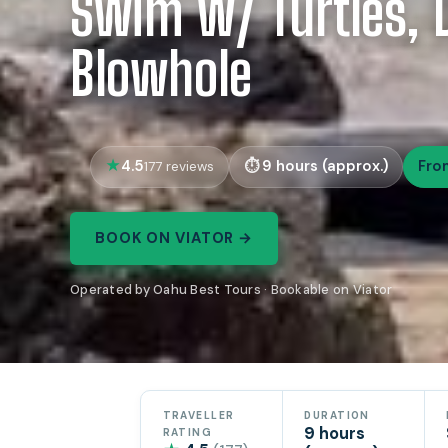
Swim w/ Turtles, D
Blowhole
4.5
9 hours (approx.)
Fro
177 reviews
BOOK ON VIATOR →
Operated by Oahu Best Tours · Bookable on Viator
TRAVELLER
DURATION
9 hours
RATING