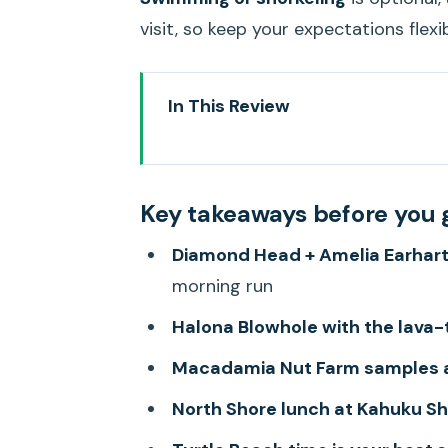
visit, so keep your expectations flexib
In This Review
Key takeaways before you go
Getting the whole island picture
Key takeaways before you 
Price and logistics: what you’re 
Diamond Head + Amelia Earhart
Waikiki and Diamond Head: the 
morning run
Halona Blowhole and Eternity Be
Halona Blowhole with the lava-
Makapu’u Point and the south-s
Macadamia Nut Farm samples 
Macadamia Nut Farm, Kona coff
North Shore lunch at Kahuku S
Kualoa Ranch pass-by and the N