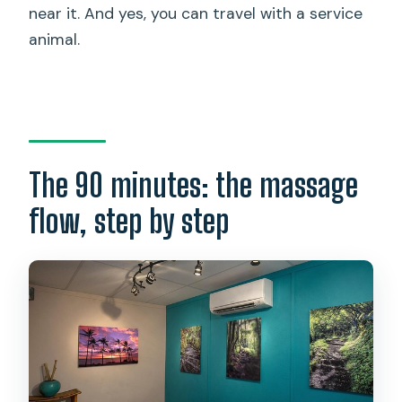
near it. And yes, you can travel with a service
animal.
The 90 minutes: the massage
flow, step by step