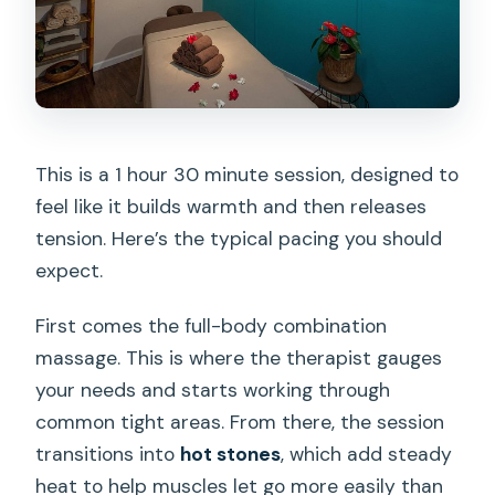
This is a 1 hour 30 minute session, designed to
feel like it builds warmth and then releases
tension. Here’s the typical pacing you should
expect.
First comes the full-body combination
massage. This is where the therapist gauges
your needs and starts working through
common tight areas. From there, the session
transitions into
hot stones
, which add steady
heat to help muscles let go more easily than