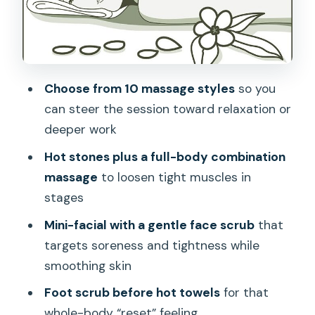
up and move” moment
Picking your massage style and
pressure like a pro
Choose from 10 massage styles
so you
Sound and the street factor: the reality
can steer the session toward relaxation or
of this Honolulu location
deeper work
Value check: is $250 for 90 minutes
Hot stones plus a full-body combination
“worth it”?
massage
to loosen tight muscles in
Who should book this on Oahu
stages
Final take: should you book the Queen
Mini-facial with a gentle face scrub
that
Massage Package?
targets soreness and tightness while
FAQ
smoothing skin
Where does the 90 Minute Queen
Foot scrub before hot towels
for that
Massage Package take place?
whole-body “reset” feeling