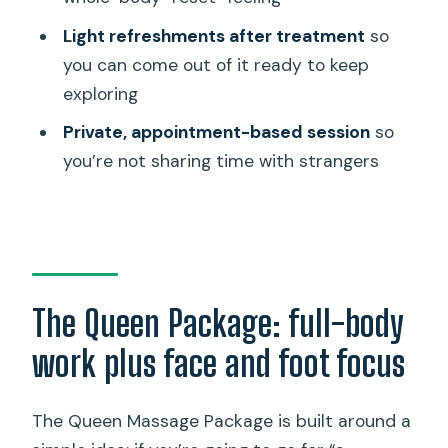
How long is the Queen Massage
Light refreshments after treatment
so
Package?
you can come out of it ready to keep
exploring
What’s included in the massage?
Private, appointment-based session
so
Can I choose the massage style or
you’re not sharing time with strangers
pressure?
Is this a private activity?
What time is the activity available?
Should I bring anything or wear anything
specific?
The Queen Package: full-body
Is parking available?
work plus face and foot focus
What is the cancellation policy?
The Queen Massage Package is built around a