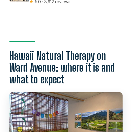
★
5.0 · 3,912 reviews
Hawaii Natural Therapy on
Ward Avenue: where it is and
what to expect