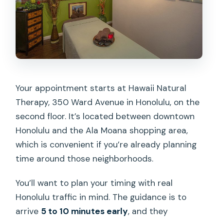
Your appointment starts at Hawaii Natural
Therapy, 350 Ward Avenue in Honolulu, on the
second floor. It’s located between downtown
Honolulu and the Ala Moana shopping area,
which is convenient if you’re already planning
time around those neighborhoods.
You’ll want to plan your timing with real
Honolulu traffic in mind. The guidance is to
arrive
5 to 10 minutes early
, and they