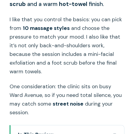
scrub
and a warm
hot-towel
finish.
I like that you control the basics: you can pick
from
10 massage styles
and choose the
pressure to match your mood. I also like that
it’s not only back-and-shoulders work,
because the session includes a mini-facial
exfoliation and a foot scrub before the final
warm towels.
One consideration: the clinic sits on busy
Ward Avenue, so if you need total silence, you
may catch some
street noise
during your
session.