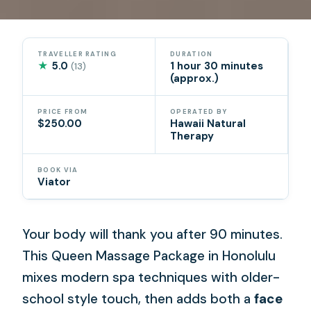
TRAVELLER RATING
DURATION
★
5.0
1 hour 30 minutes
(13)
(approx.)
PRICE FROM
OPERATED BY
$250.00
Hawaii Natural
Therapy
BOOK VIA
Viator
Your body will thank you after 90 minutes.
This Queen Massage Package in Honolulu
mixes modern spa techniques with older-
school style touch, then adds both a
face