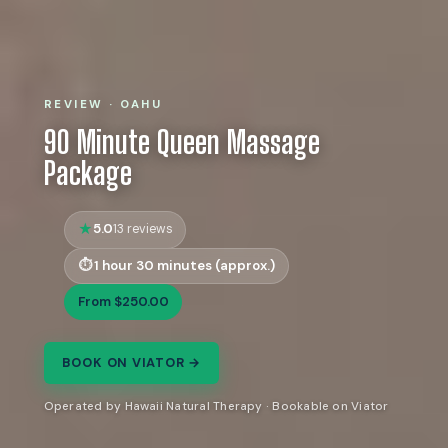
REVIEW · OAHU
90 Minute Queen Massage
Package
5.0
13 reviews
1 hour 30 minutes (approx.)
From $250.00
BOOK ON VIATOR →
Operated by Hawaii Natural Therapy · Bookable on Viator