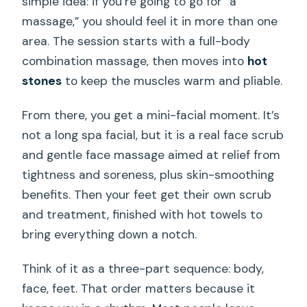
simple idea: if you’re going to go for “a
massage,” you should feel it in more than one
area. The session starts with a full-body
combination massage, then moves into
hot
stones
to keep the muscles warm and pliable.
From there, you get a mini-facial moment. It’s
not a long spa facial, but it is a real face scrub
and gentle face massage aimed at relief from
tightness and soreness, plus skin-smoothing
benefits. Then your feet get their own scrub
and treatment, finished with hot towels to
bring everything down a notch.
Think of it as a three-part sequence: body,
face, feet. That order matters because it