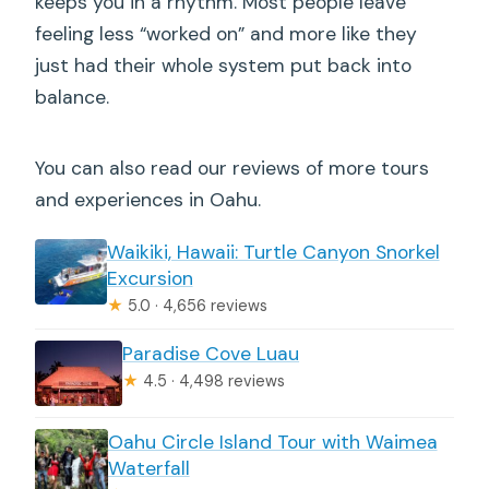
keeps you in a rhythm. Most people leave
feeling less “worked on” and more like they
just had their whole system put back into
balance.
You can also read our reviews of more tours
and experiences in Oahu.
Waikiki, Hawaii: Turtle Canyon Snorkel
Excursion
★
5.0 · 4,656 reviews
Paradise Cove Luau
★
4.5 · 4,498 reviews
Oahu Circle Island Tour with Waimea
Waterfall