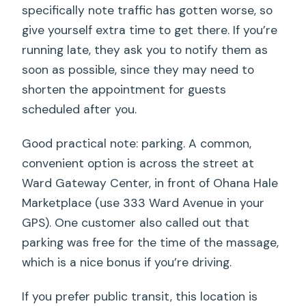
specifically note traffic has gotten worse, so
give yourself extra time to get there. If you’re
running late, they ask you to notify them as
soon as possible, since they may need to
shorten the appointment for guests
scheduled after you.
Good practical note: parking. A common,
convenient option is across the street at
Ward Gateway Center, in front of Ohana Hale
Marketplace (use 333 Ward Avenue in your
GPS). One customer also called out that
parking was free for the time of the massage,
which is a nice bonus if you’re driving.
If you prefer public transit, this location is