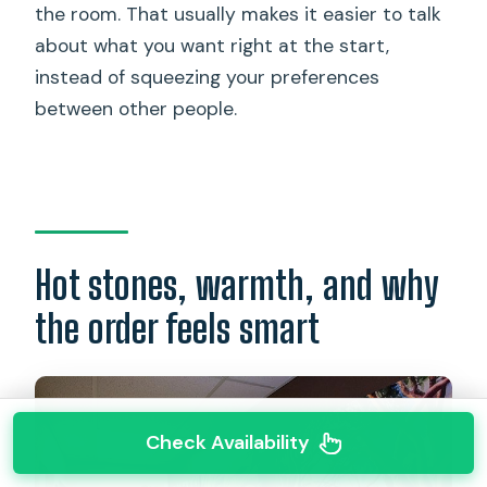
the room. That usually makes it easier to talk
about what you want right at the start,
instead of squeezing your preferences
between other people.
Hot stones, warmth, and why
the order feels smart
Check Availability