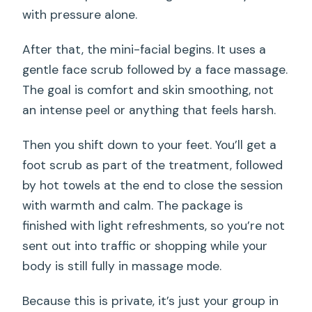
with pressure alone.
After that, the mini-facial begins. It uses a
gentle face scrub followed by a face massage.
The goal is comfort and skin smoothing, not
an intense peel or anything that feels harsh.
Then you shift down to your feet. You’ll get a
foot scrub as part of the treatment, followed
by hot towels at the end to close the session
with warmth and calm. The package is
finished with light refreshments, so you’re not
sent out into traffic or shopping while your
body is still fully in massage mode.
Because this is private, it’s just your group in