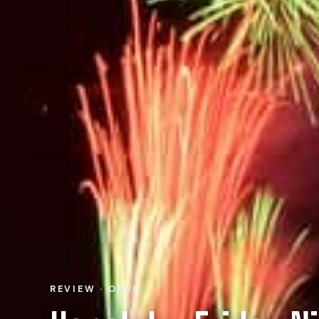
REVIEW · OAHU