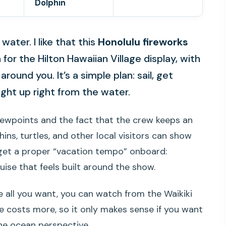
Dolphin
water. I like that this
Honolulu fireworks
or the Hilton Hawaiian Village display, with
 around you. It’s a simple plan: sail, get
ght up right from the water.
ewpoints and the fact that the crew keeps an
ins, turtles, and other local visitors can show
 get a proper “vacation tempo” onboard:
ise that feels built around the show.
re all you want, you can watch from the Waikiki
e costs more, so it only makes sense if you want
he ocean perspective.