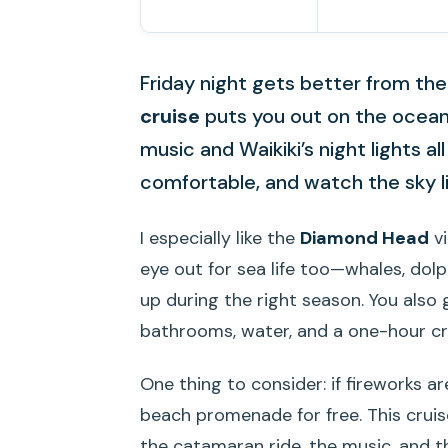
Friday night gets better from the 
cruise
puts you out on the ocean f
music and Waikiki’s night lights all
comfortable, and watch the sky li
I especially like the
Diamond Head
vi
eye out for sea life too—whales, dolph
up during the right season. You also
bathrooms, water, and a one-hour cru
One thing to consider: if fireworks a
beach promenade for free. This cruis
the catamaran ride, the music, and t