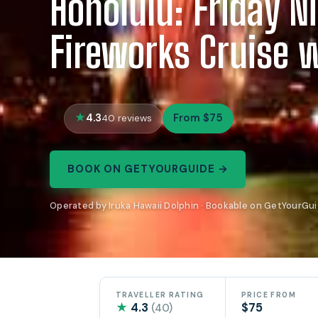
Honolulu: Friday N
Fireworks Cruise 
4.3
From $75
40 reviews
BOOK ON GETYOURGUIDE →
Operated by Iruka Hawaii Dolphin · Bookable on GetYourGu
TRAVELLER RATING
PRICE FROM
★
4.3
$75
(40)