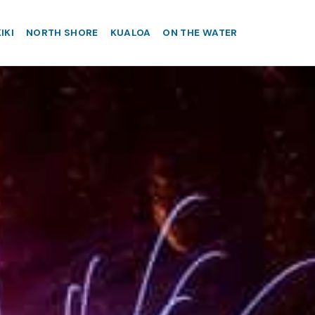
IKI
NORTH SHORE
KUALOA
ON THE WATER