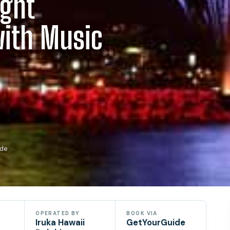
ight
with Music
ide
OPERATED BY
BOOK VIA
Iruka Hawaii
GetYourGuide