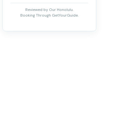
Reviewed by Our Honolulu.
Booking Through GetYourGuide.