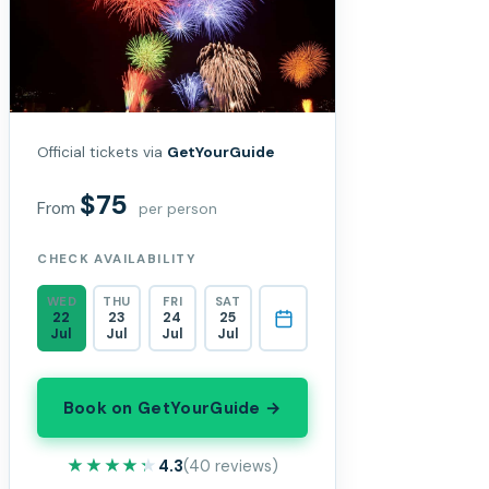
Official tickets via
GetYourGuide
$75
From
per person
CHECK AVAILABILITY
WED
THU
FRI
SAT
22
23
24
25
Jul
Jul
Jul
Jul
Book on GetYourGuide →
★★★★★
★★★★★
4.3
(40 reviews)