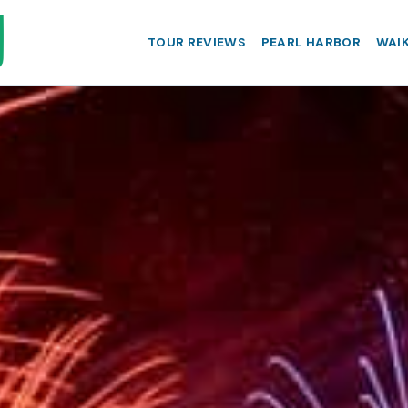
TOUR REVIEWS
PEARL HARBOR
WAIK