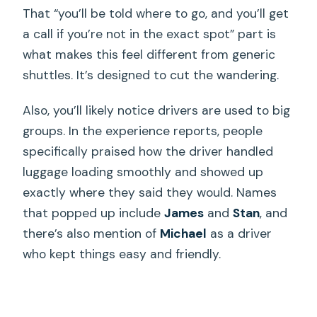
That “you’ll be told where to go, and you’ll get
a call if you’re not in the exact spot” part is
what makes this feel different from generic
shuttles. It’s designed to cut the wandering.
Also, you’ll likely notice drivers are used to big
groups. In the experience reports, people
specifically praised how the driver handled
luggage loading smoothly and showed up
exactly where they said they would. Names
that popped up include
James
and
Stan
, and
there’s also mention of
Michael
as a driver
who kept things easy and friendly.