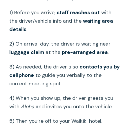
1) Before you arrive,
staff reaches out
with
the driver/vehicle info and the
waiting area
details
.
2) On arrival day, the driver is waiting near
luggage claim
at the
pre-arranged area
.
3) As needed, the driver also
contacts you by
cellphone
to guide you verbally to the
correct meeting spot.
4) When you show up, the driver greets you
with
Aloha
and invites you onto the vehicle.
5) Then you’re off to your Waikiki hotel.