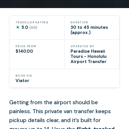
TRAVELLER RATING
DURATION
★
5.0
30 to 45 minutes
(69)
(approx.)
PRICE FROM
OPERATED BY
$140.00
Paradise Hawaii
Tours - Honolulu
Airport Transfer
BOOK VIA
Viator
Getting from the airport should be
painless. This private van transfer keeps
pickup details clear, and it’s built for