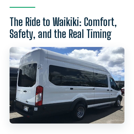
The Ride to Waikiki: Comfort,
Safety, and the Real Timing