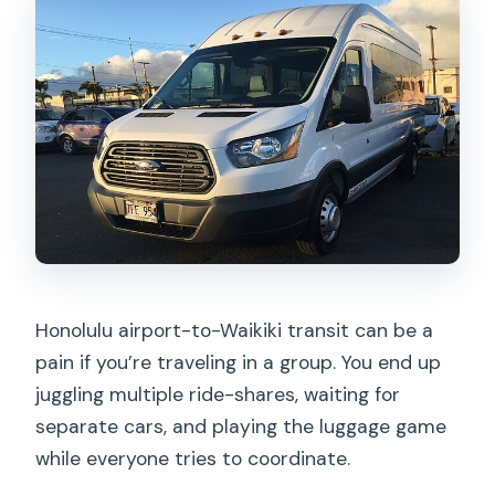
Honolulu airport-to-Waikiki transit can be a
pain if you’re traveling in a group. You end up
juggling multiple ride-shares, waiting for
separate cars, and playing the luggage game
while everyone tries to coordinate.