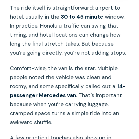
The ride itself is straightforward: airport to
hotel, usually in the
30 to 45 minute
window.
In practice, Honolulu traffic can swing that
timing, and hotel locations can change how
long the final stretch takes. But because
you’re going directly, you’re not adding stops.
Comfort-wise, the van is the star. Multiple
people noted the vehicle was clean and
roomy, and some specifically called out a
14-
passenger Mercedes van
. That’s important
because when you’re carrying luggage,
cramped space turns a simple ride into an
awkward shuffle.
A few practical touches also show up in