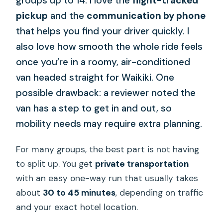
groups up to 14. I love the
flight-tracked
pickup
and the
communication by phone
that helps you find your driver quickly. I
also love how smooth the whole ride feels
once you’re in a roomy, air-conditioned
van headed straight for Waikiki. One
possible drawback: a reviewer noted the
van has a step to get in and out, so
mobility needs may require extra planning.
For many groups, the best part is not having
to split up. You get
private transportation
with an easy one-way run that usually takes
about
30 to 45 minutes
, depending on traffic
and your exact hotel location.