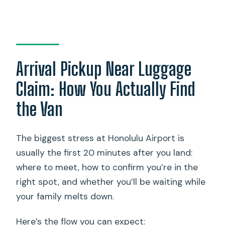
Arrival Pickup Near Luggage
Claim: How You Actually Find
the Van
The biggest stress at Honolulu Airport is
usually the first 20 minutes after you land:
where to meet, how to confirm you’re in the
right spot, and whether you’ll be waiting while
your family melts down.
Here’s the flow you can expect: