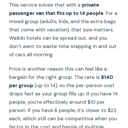
This service solves that with a
private
passenger van that fits up to 14 people
. For a
mixed group (adults, kids, and the extra bags
that come with vacation), that size matters.
Waikiki hotels can be spread out, and you
don’t want to waste time stepping in and out
of cars all morning.
Price is another reason this can feel like a
bargain for the right group. The rate is
$140
per group
(up to 14), so the per-person cost
drops fast as your group fills up. If you have 14
people, you’re effectively around $10 per
person. If you have 6 people, it’s closer to $23
each, which still can be competitive when you
factor in the cost and hassle of multiple