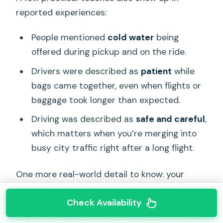
reported experiences:
People mentioned
cold water
being
offered during pickup and on the ride.
Drivers were described as
patient
while
bags came together, even when flights or
baggage took longer than expected.
Driving was described as
safe and careful
,
which matters when you’re merging into
busy city traffic right after a long flight.
One more real-world detail to know: your
driver may not always be able to enter your
Check Availability
hotel’s front drop-off area if the vehicle is too
large. In at least one reported case, the driver