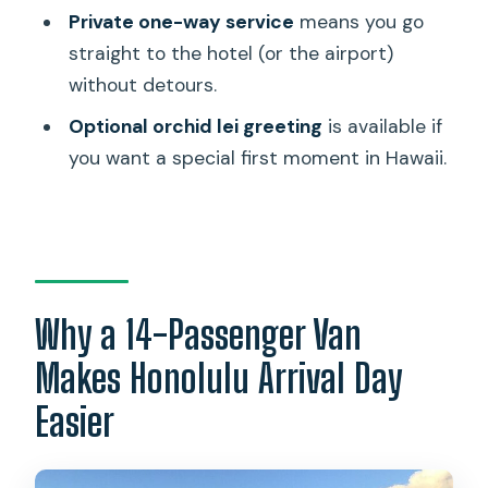
How long does the transfer take?
Private one-way service
means you go
straight to the hotel (or the airport)
What’s included in the price?
without detours.
Is the orchid lei greeting included?
Optional orchid lei greeting
is available if
Can I cancel for free?
you want a special first moment in Hawaii.
Why a 14-Passenger Van
Makes Honolulu Arrival Day
Easier