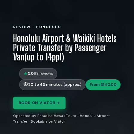
REVIEW · HONOLULU
Honolulu Airport & Waikiki Hotels
Private Transfer by Passenger
Van(up to 14ppl)
5.0
69 reviews
30 to 45 minutes (approx.)
From $140.00
BOOK ON VIATOR →
Operated by Paradise Hawaii Tours - Honolulu Airport
Transfer · Bookable on Viator