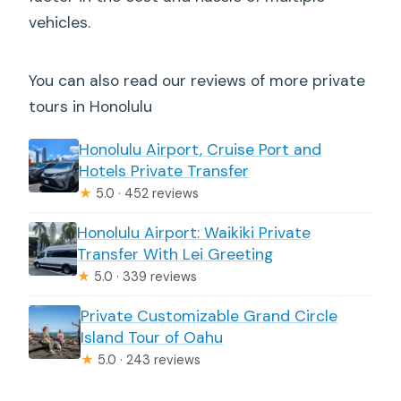
vehicles.
You can also read our reviews of more private
tours in Honolulu
Honolulu Airport, Cruise Port and
Hotels Private Transfer
★
5.0 · 452 reviews
Honolulu Airport: Waikiki Private
Transfer With Lei Greeting
★
5.0 · 339 reviews
Private Customizable Grand Circle
Island Tour of Oahu
★
5.0 · 243 reviews