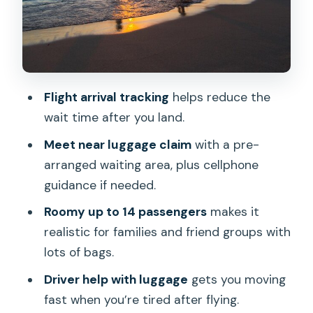
Orchid Lei Greeting: A Small Upgrade
With Big First-Day Feeling
Practical Considerations Before You
Commit
Flight arrival tracking
helps reduce the
wait time after you land.
Who This Transfer Fits Best
Meet near luggage claim
with a pre-
Should You Book This Honolulu Airport &
arranged waiting area, plus cellphone
Waikiki Private Van?
guidance if needed.
FAQ
Roomy up to 14 passengers
makes it
How many people can fit in the van?
realistic for families and friend groups with
How does pickup work at the airport?
lots of bags.
What if I’m getting picked up from a
Driver help with luggage
gets you moving
Waikiki hotel?
fast when you’re tired after flying.