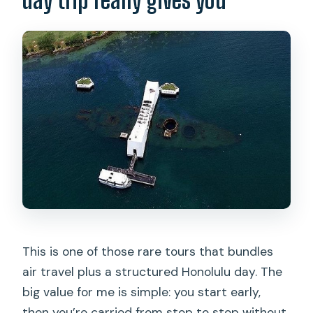
Are clear bags allowed?
Where do I eat during the tour?
What if weather is bad?
Is cancellation free?
This is one of those rare tours that bundles
air travel plus a structured Honolulu day. The
big value for me is simple: you start early,
then you’re carried from stop to stop without