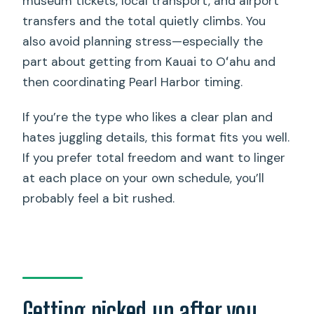
museum tickets, local transport, and airport
transfers and the total quietly climbs. You
also avoid planning stress—especially the
part about getting from Kauai to Oʻahu and
then coordinating Pearl Harbor timing.
If you’re the type who likes a clear plan and
hates juggling details, this format fits you well.
If you prefer total freedom and want to linger
at each place on your own schedule, you’ll
probably feel a bit rushed.
Getting picked up after you