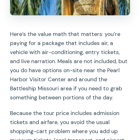
Here’s the value math that matters: you’re
paying for a package that includes air, a
vehicle with air-conditioning, entry tickets,
and live narration. Meals are not included, but
you do have options on-site near the Pearl
Harbor Visitor Center and around the
Battleship Missouri area if you need to grab
something between portions of the day.
Because the tour price includes admission
tickets and airfare, you avoid the usual
shopping-cart problem where you add up