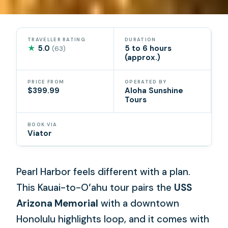
TRAVELLER RATING
DURATION
★
5.0
5 to 6 hours
(63)
(approx.)
PRICE FROM
OPERATED BY
$399.99
Aloha Sunshine
Tours
BOOK VIA
Viator
Pearl Harbor feels different with a plan.
This Kauai-to-Oʻahu tour pairs the
USS
Arizona Memorial
with a downtown
Honolulu highlights loop, and it comes with