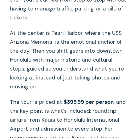
having to manage traffic, parking, or a pile of
tickets.
At the center is Pearl Harbor, where the USS
Arizona Memorial is the emotional anchor of
the day. Then you shift gears into downtown
Honolulu with major historic and cultural
stops, guided so you understand what you’re
looking at instead of just taking photos and
moving on.
The tour is priced at
$399.99 per person
, and
the key point is what’s included: roundtrip
airfare from Kauai to Honolulu International
Airport and admission to every stop. For
many people starting in Kauai, that turns a