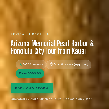
REVIEW · HONOLULU
Arizona Memorial Pearl Harbor &
Honolulu City Tour from Kauai
5.0
5 to 6 hours (approx.)
63 reviews
From $399.99
BOOK ON VIATOR →
Operated by Aloha Sunshine Tours · Bookable on Viator