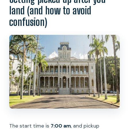
land (and how to avoid
confusion)
The start time is
7:00 am
, and pickup