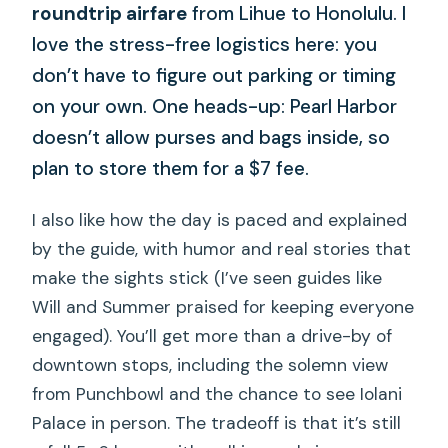
roundtrip airfare
from Lihue to Honolulu. I
love the stress-free logistics here: you
don’t have to figure out parking or timing
on your own. One heads-up: Pearl Harbor
doesn’t allow purses and bags inside, so
plan to store them for a $7 fee.
I also like how the day is paced and explained
by the guide, with humor and real stories that
make the sights stick (I’ve seen guides like
Will and Summer praised for keeping everyone
engaged). You’ll get more than a drive-by of
downtown stops, including the solemn view
from Punchbowl and the chance to see Iolani
Palace in person. The tradeoff is that it’s still