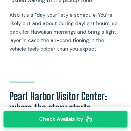
rushed walking to the pickup zone.
Also, it’s a “day tour” style schedule. You’re
likely out and about during daylight hours, so
pack for Hawaiian mornings and bring a light
layer in case the air-conditioning in the
vehicle feels colder than you expect.
Pearl Harbor Visitor Center:
where the story starts
Check Availability
Your first major stop is the
Pearl Harbor