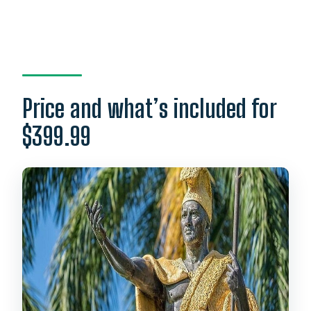
Price and what’s included for
$399.99