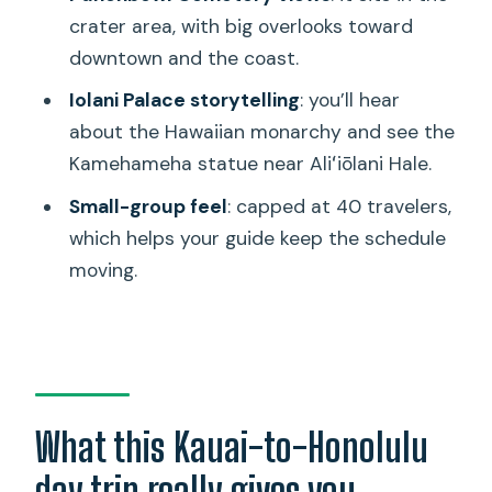
crater area, with big overlooks toward
Should you book this Pearl Harbor and
downtown and the coast.
Honolulu city tour from Kauai?
Iolani Palace storytelling
: you’ll hear
FAQ
about the Hawaiian monarchy and see the
What time does the tour start?
Kamehameha statue near Aliʻiōlani Hale.
How long is the experience?
Small-group feel
: capped at 40 travelers,
Does the price include admission
which helps your guide keep the schedule
tickets?
moving.
Is pickup offered at Honolulu
International Airport?
Does the tour include flights from
Kauai?
What this Kauai-to-Honolulu
Are bags and purses allowed inside
day trip really gives you
Pearl Harbor?