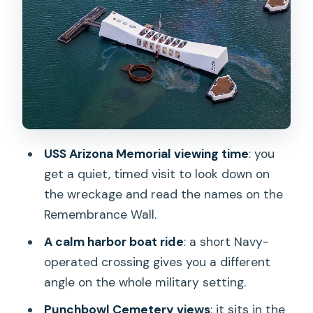
The USS Arizona Memorial boat ride
and solemn viewing
Downtown Honolulu with a guide:
Punchbowl first
Iolani Palace and the Kamehameha
statue: seeing monarchy in real life
Kawaiahaʻo Church and the downtown
USS Arizona Memorial viewing time
: you
history layer
get a quiet, timed visit to look down on
Timing, walking, and how the day stays
the wreckage and read the names on the
under control
Remembrance Wall.
Smoothness and guide quality: what
A calm harbor boat ride
: a short Navy-
people rave about
operated crossing gives you a different
angle on the whole military setting.
When to skip this tour (or plan
alternatives)
Punchbowl Cemetery views
: it sits in the