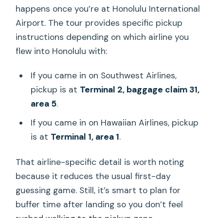
happens once you’re at Honolulu International
Airport. The tour provides specific pickup
instructions depending on which airline you
flew into Honolulu with:
If you came in on Southwest Airlines,
pickup is at
Terminal 2, baggage claim 31,
area 5
.
If you came in on Hawaiian Airlines, pickup
is at
Terminal 1, area 1
.
That airline-specific detail is worth noting
because it reduces the usual first-day
guessing game. Still, it’s smart to plan for
buffer time after landing so you don’t feel