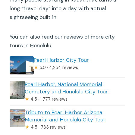
long “travel day” into a day with actual
sightseeing built in.
You can also read our reviews of more city
tours in Honolulu
Pearl Harbor City Tour
★
5.0 · 4,254 reviews
Pearl Harbor, National Memorial
Cemetery and Honolulu City Tour
★
4.5 · 1,777 reviews
Tribute to Pearl Harbor Arizona
Memorial and Honolulu City Tour
★
4.5 · 733 reviews