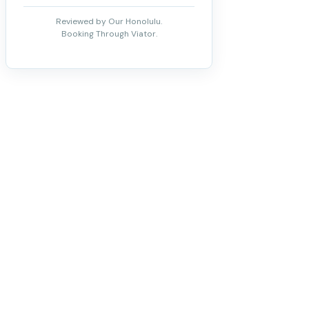
Reviewed by Our Honolulu.
Booking Through Viator.