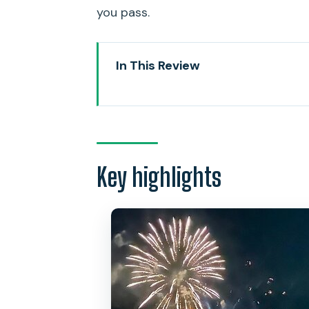
you pass.
In This Review
Key highlights
A quick way to see Waikiki ligh
Route and timing: Waikiki Beach
Key highlights
Stop 1: Waikiki Beach coastal cru
Stop 2: Diamond Head State Mo
Stop 3: Hilton Hawaiian Village f
On board essentials: restroom, 
Price and value at $56.72: smal