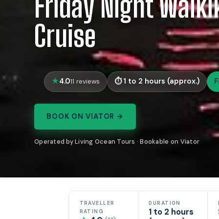
Friday Night Waiki
Cruise
4.0
1 to 2 hours (approx.)
F
11 reviews
BOOK ON VIATOR →
Operated by Living Ocean Tours · Bookable on Viator
TRAVELLER
DURATION
1 to 2 hours
RATING