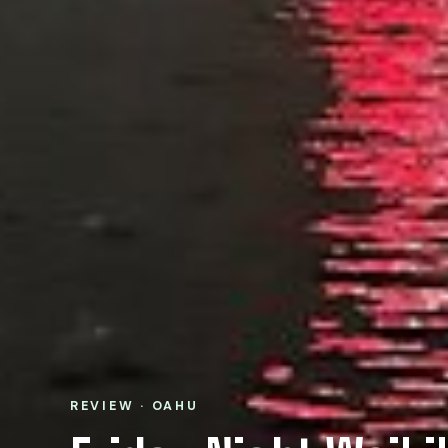
REVIEW · OAHU