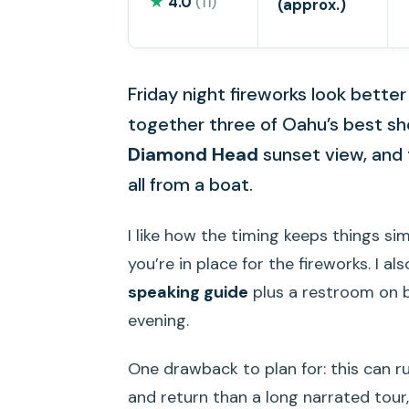
★
4.0
(11)
(approx.)
Friday night fireworks look better
together three of Oahu’s best s
Diamond Head
sunset view, and 
all from a boat.
I like how the timing keeps things si
you’re in place for the fireworks. I a
speaking guide
plus a restroom on bo
evening.
One drawback to plan for: this can ru
and return than a long narrated tour,