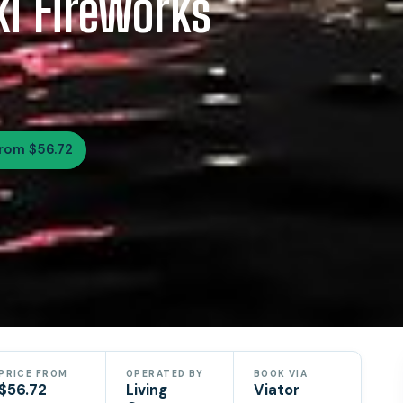
ki Fireworks
rom $56.72
PRICE FROM
OPERATED BY
BOOK VIA
$56.72
Living
Viator