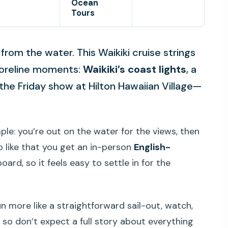
Ocean
Tours
 from the water. This Waikiki cruise strings
horeline moments:
Waikiki’s coast lights
, a
the Friday show at Hilton Hawaiian Village—
mple: you’re out on the water for the views, then
lso like that you get an in-person
English-
ard, so it feels easy to settle in for the
n more like a straightforward sail-out, watch,
 so don’t expect a full story about everything