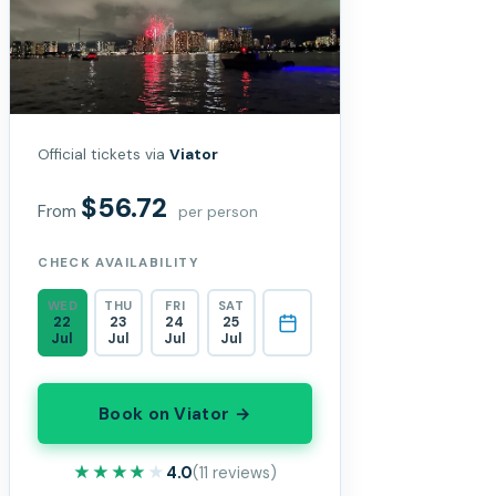
Official tickets via
Viator
$56.72
From
per person
CHECK AVAILABILITY
WED
THU
FRI
SAT
22
23
24
25
Jul
Jul
Jul
Jul
Book on Viator →
★★★★★
★★★★★
4.0
(11 reviews)