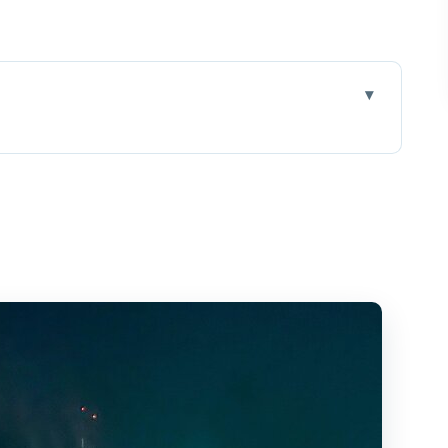
ts, Diamond Head, and the Hilton show
, Diamond Head, then Friday fireworks
ise for city-light views
nument sunset angles
ireworks from sea level
English guide, and what to expect
l-group evening entertainment