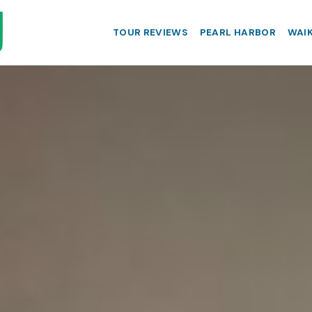
TOUR REVIEWS
PEARL HARBOR
WAIK