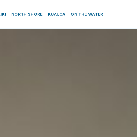
IKI
NORTH SHORE
KUALOA
ON THE WATER