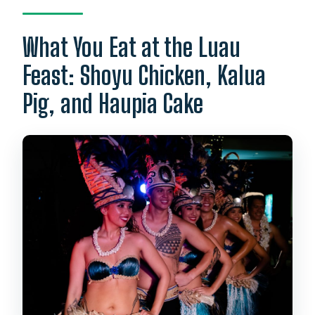
What You Eat at the Luau
Feast: Shoyu Chicken, Kalua
Pig, and Haupia Cake