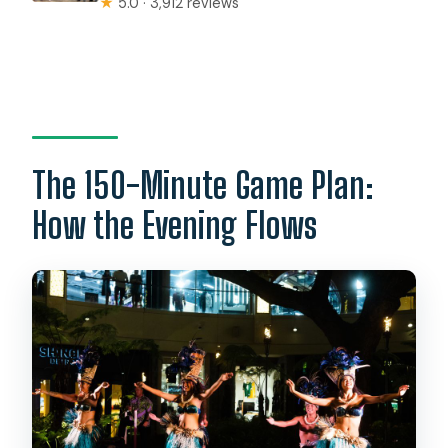
★
5.0 · 3,912 reviews
The 150-Minute Game Plan:
How the Evening Flows