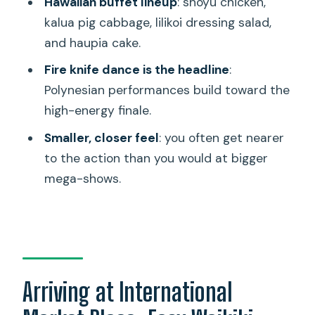
Hawaiian buffet lineup
: shoyu chicken,
How long is the Queens Waikiki Luau?
kalua pig cabbage, lilikoi dressing salad,
Where is Queens Waikiki Luau located?
and haupia cake.
What’s included with the ticket?
Fire knife dance is the headline
:
Is transportation or parking included?
Polynesian performances build toward the
high-energy finale.
What should I bring?
Smaller, closer feel
: you often get nearer
Is the luau wheelchair accessible?
to the action than you would at bigger
Are meals served with real plates and
mega-shows.
cutlery?
Can I cancel and get a refund?
Arriving at International