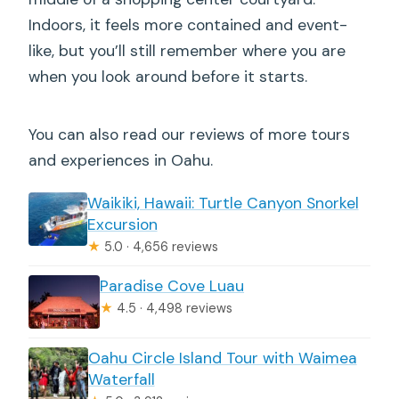
Indoors, it feels more contained and event-
like, but you’ll still remember where you are
when you look around before it starts.
You can also read our reviews of more tours
and experiences in Oahu.
Waikiki, Hawaii: Turtle Canyon Snorkel
Excursion
★
5.0 · 4,656 reviews
Paradise Cove Luau
★
4.5 · 4,498 reviews
Oahu Circle Island Tour with Waimea
Waterfall