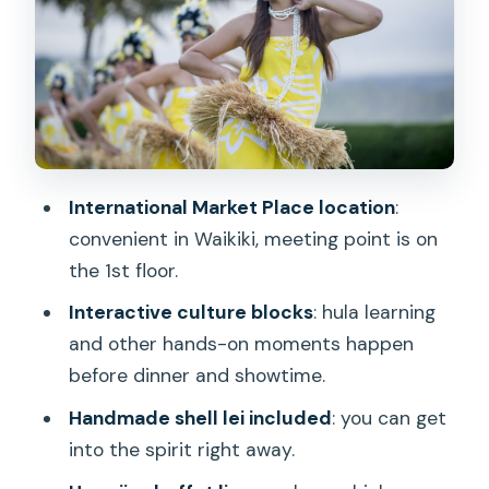
Hula Lesson and Lei Moment: The Part
You Actually Participate In
Drinks Included: A Luau Without the
Constant Add-On Pressure
Indoor-Outdoor Setting: Nice When It
Works, Annoying If You Came for
International Market Place location
:
Seclusion
convenient in Waikiki, meeting point is on
Price and Value at $139 Per Person
the 1st floor.
Who This Luau Fits Best (and Who
Interactive culture blocks
: hula learning
Might Be Happier Elsewhere)
and other hands-on moments happen
Practical Tips Before You Go
before dinner and showtime.
Should You Book Queens Waikiki Luau?
Handmade shell lei included
: you can get
into the spirit right away.
FAQ