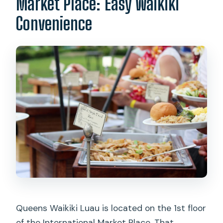
Market Place: Easy Waikiki
Convenience
Queens Waikiki Luau is located on the 1st floor
of the International Market Place. That