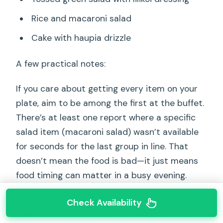
Rice and macaroni salad
Cake with haupia drizzle
A few practical notes:
If you care about getting every item on your
plate, aim to be among the first at the buffet.
There’s at least one report where a specific
salad item (macaroni salad) wasn’t available
for seconds for the last group in line. That
doesn’t mean the food is bad—it just means
food timing can matter in a busy evening.
Also, you’ll be eating from disposable dish-
Check Availability
ware as a Covid precaution. That’s not the