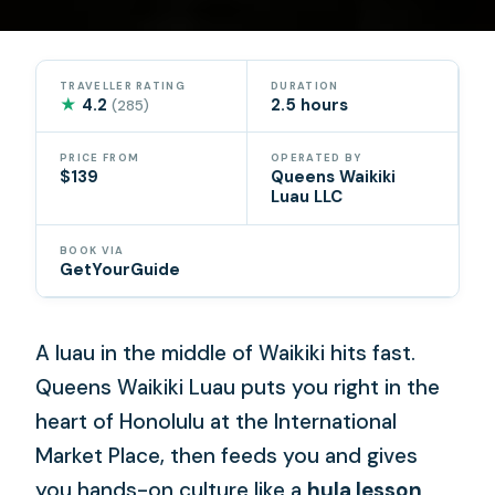
TRAVELLER RATING
DURATION
★
4.2
2.5 hours
(285)
PRICE FROM
OPERATED BY
$139
Queens Waikiki
Luau LLC
BOOK VIA
GetYourGuide
A luau in the middle of Waikiki hits fast.
Queens Waikiki Luau puts you right in the
heart of Honolulu at the International
Market Place, then feeds you and gives
you hands-on culture like a
hula lesson