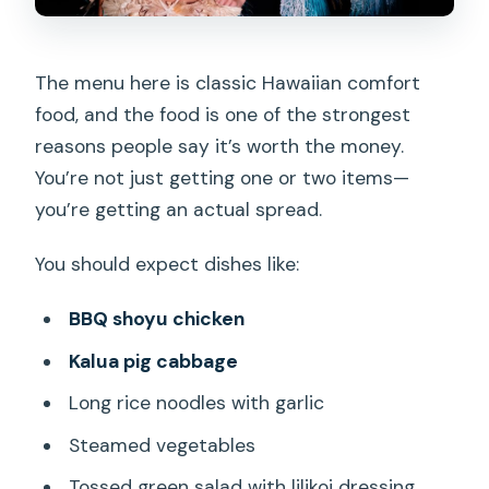
The menu here is classic Hawaiian comfort
food, and the food is one of the strongest
reasons people say it’s worth the money.
You’re not just getting one or two items—
you’re getting an actual spread.
You should expect dishes like:
BBQ shoyu chicken
Kalua pig cabbage
Long rice noodles with garlic
Steamed vegetables
Tossed green salad with lilikoi dressing