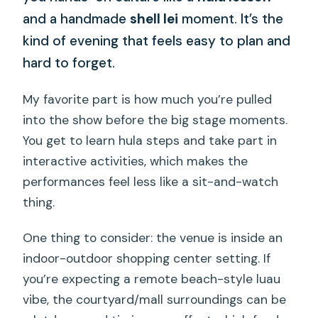
and a handmade
shell lei
moment. It’s the
kind of evening that feels easy to plan and
hard to forget.
My favorite part is how much you’re pulled
into the show before the big stage moments.
You get to learn hula steps and take part in
interactive activities, which makes the
performances feel less like a sit-and-watch
thing.
One thing to consider: the venue is inside an
indoor-outdoor shopping center setting. If
you’re expecting a remote beach-style luau
vibe, the courtyard/mall surroundings can be