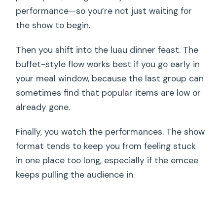
performance—so you’re not just waiting for
the show to begin.
Then you shift into the luau dinner feast. The
buffet-style flow works best if you go early in
your meal window, because the last group can
sometimes find that popular items are low or
already gone.
Finally, you watch the performances. The show
format tends to keep you from feeling stuck
in one place too long, especially if the emcee
keeps pulling the audience in.