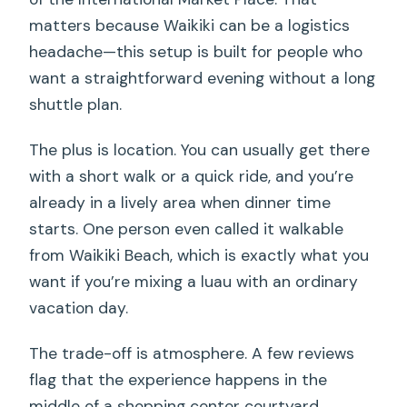
matters because Waikiki can be a logistics
headache—this setup is built for people who
want a straightforward evening without a long
shuttle plan.
The plus is location. You can usually get there
with a short walk or a quick ride, and you’re
already in a lively area when dinner time
starts. One person even called it walkable
from Waikiki Beach, which is exactly what you
want if you’re mixing a luau with an ordinary
vacation day.
The trade-off is atmosphere. A few reviews
flag that the experience happens in the
middle of a shopping center courtyard.