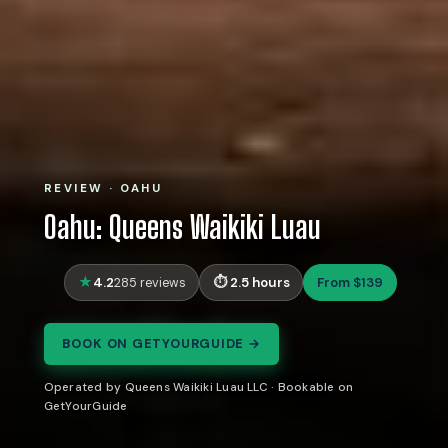
REVIEW · OAHU
Oahu: Queens Waikiki Luau
4.2
2.5 hours
From $139
285 reviews
BOOK ON GETYOURGUIDE →
Operated by Queens Waikiki Luau LLC · Bookable on
GetYourGuide