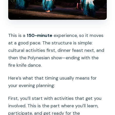
This is a
150-minute
experience, so it moves
at a good pace. The structure is simple:
cultural activities first, dinner feast next, and
then the Polynesian show—ending with the
fire knife dance.
Here’s what that timing usually means for
your evening planning:
First, you’ll start with activities that get you
involved. This is the part where you’ll learn,
participate, and get ready for the