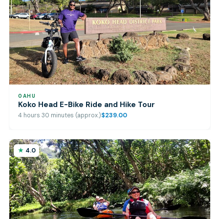
OAHU
Koko Head E-Bike Ride and Hike Tour
4 hours 30 minutes (approx.)
$239.00
4.0