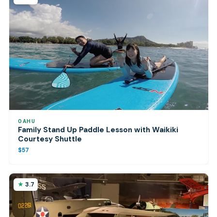
OAHU
Family Stand Up Paddle Lesson with Waikiki
Courtesy Shuttle
$57
3.7