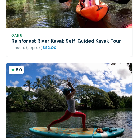
OAHU
Rainforest River Kayak Self-Guided Kayak Tour
4 hours (approx.)
$82.00
5.0