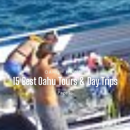
OAHU · HAWAII
15 Best Oahu Tours & Day Trips
Page 18