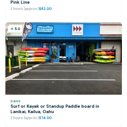
Pink Line
3 hours (approx.)
$82.00
5.0
OAHU
Surf or Kayak or Standup Paddle board in
Lanikai, Kailua, Oahu
2 hours (approx.)
$74.00