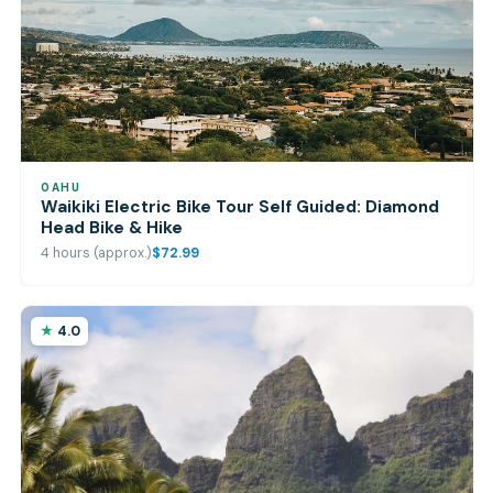
OAHU
Waikiki Electric Bike Tour Self Guided: Diamond
Head Bike & Hike
4 hours (approx.)
$72.99
4.0