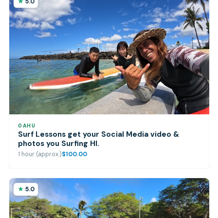
5.0
OAHU
Surf Lessons get your Social Media video &
photos you Surfing HI.
1 hour (approx.)
$100.00
5.0