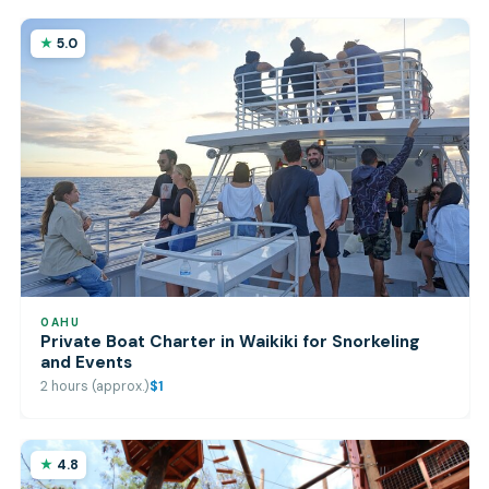
5.0
OAHU
Private Boat Charter in Waikiki for Snorkeling
and Events
2 hours (approx.)
$1
4.8