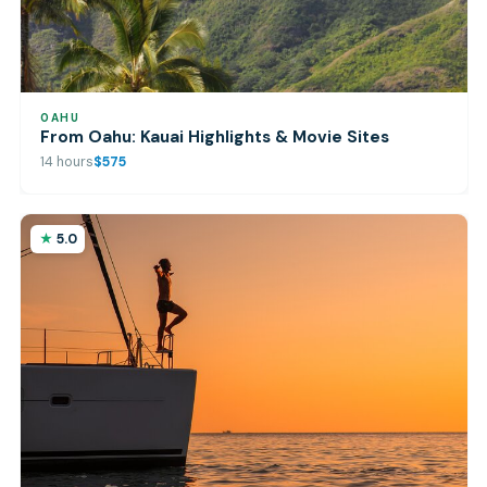
OAHU
From Oahu: Kauai Highlights & Movie Sites
14 hours
$575
5.0