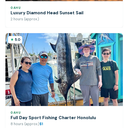
OAHU
Luxury Diamond Head Sunset Sail
2 hours (approx.)
5.0
OAHU
Full Day Sport Fishing Charter Honolulu
8 hours (approx.)
$1