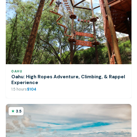
OAHU
Oahu: High Ropes Adventure, Climbing, & Rappel
Experience
1.5 hours
$104
3.5