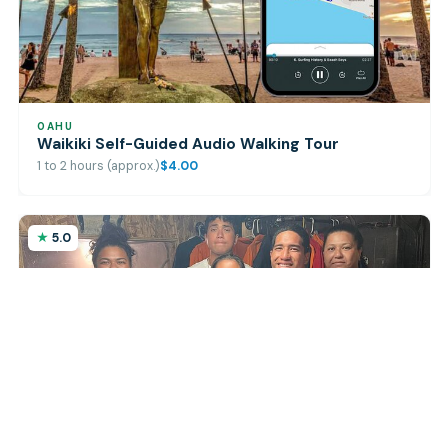
OAHU
Waikiki Self-Guided Audio Walking Tour
1 to 2 hours (approx.)
$4.00
5.0