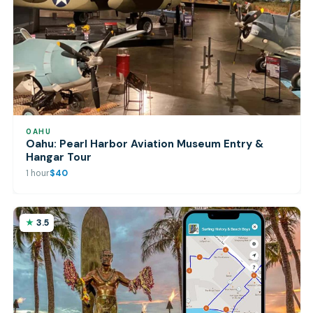
OAHU
Oahu: Pearl Harbor Aviation Museum Entry &
Hangar Tour
1 hour
$40
3.5