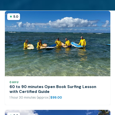
5.0
OAHU
60 to 90 minutes Open Book Surfing Lesson
with Certified Guide
1 hour 30 minutes (approx.)
$99.00