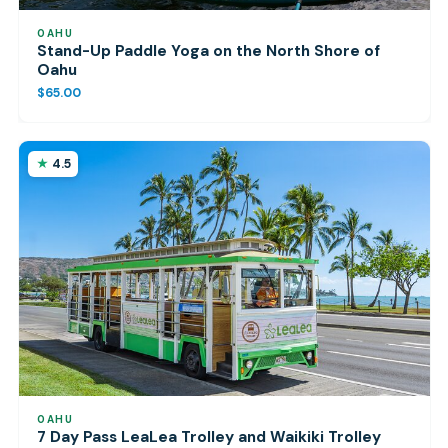
OAHU
Stand-Up Paddle Yoga on the North Shore of
Oahu
$65.00
4.5
OAHU
7 Day Pass LeaLea Trolley and Waikiki Trolley