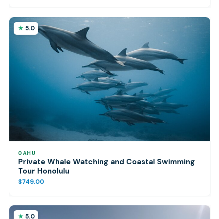
5.0
OAHU
Private Whale Watching and Coastal Swimming
Tour Honolulu
$749.00
5.0