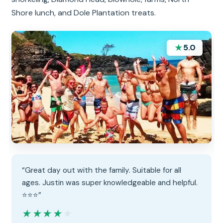
Shore lunch, and Dole Plantation treats.
★
5.0
“Great day out with the family. Suitable for all
ages. Justin was super knowledgeable and helpful.
⭐️⭐️⭐️”
★★★★★
★★★★★