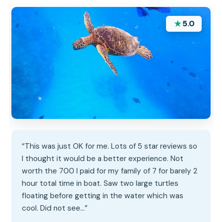
★
5.0
“This was just OK for me. Lots of 5 star reviews so
I thought it would be a better experience. Not
worth the 700 I paid for my family of 7 for barely 2
hour total time in boat. Saw two large turtles
floating before getting in the water which was
cool. Did not see…”