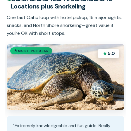
Locations plus Snorkeling
One fast Oahu loop with hotel pickup, 16 major sights,
snacks, and North Shore snorkeling—great value if
you’re OK with short stops.
MOST POPULAR
★
5.0
“Extremely knowledgeable and fun guide. Really