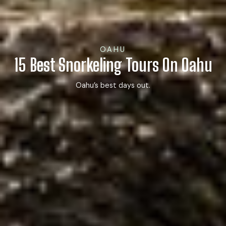
OAHU
15 Best Snorkeling Tours On Oahu
Oahu’s best days out.