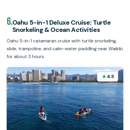
6.
Oahu 5-in-1 Deluxe Cruise: Turtle
Snorkeling & Ocean Activities
Oahu 5-in-1 catamaran cruise with turtle snorkeling,
slide, trampoline, and calm-water paddling near Waikiki
for about 3 hours.
★
4.5