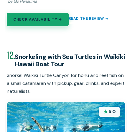
by Go Hanauma
READ THE REVIEW →
CHECK AVAILABILITY →
12.
Snorkeling with Sea Turtles in Waikiki
Hawaii Boat Tour
Snorkel Waikiki Turtle Canyon for honu and reef fish on
a small catamaran with pickup, gear, drinks, and expert
naturalists.
★
5.0