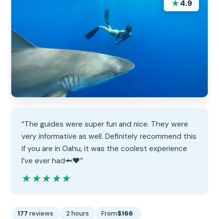
★
4.9
“The guides were super fun and nice. They were
very informative as well. Definitely recommend this
if you are in Oahu, it was the coolest experience
I’ve ever had🦈❤️”
★★★★★
★★★★★
177
reviews
2 hours
From
$166