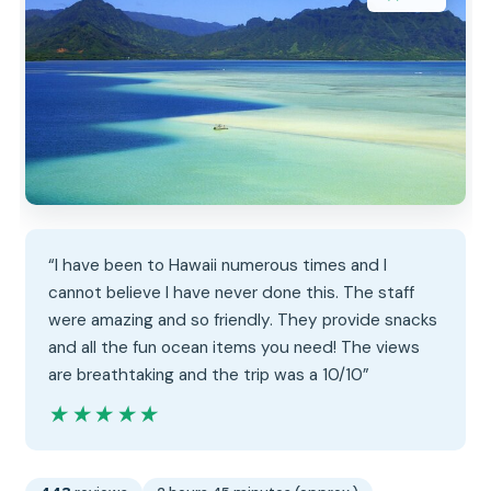
“I have been to Hawaii numerous times and I
cannot believe I have never done this. The staff
were amazing and so friendly. They provide snacks
and all the fun ocean items you need! The views
are breathtaking and the trip was a 10/10”
★★★★★
★★★★★