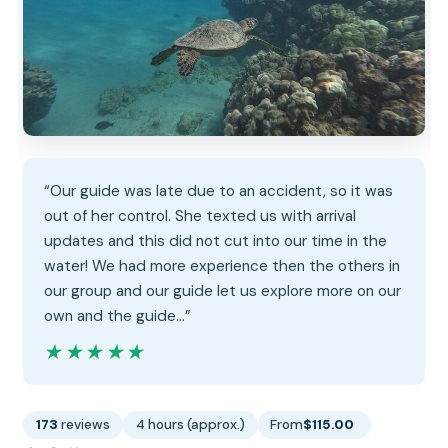
“Our guide was late due to an accident, so it was
out of her control. She texted us with arrival
updates and this did not cut into our time in the
water! We had more experience then the others in
our group and our guide let us explore more on our
own and the guide…”
★★★★★
★★★★★
173
reviews
4 hours (approx.)
From
$115.00