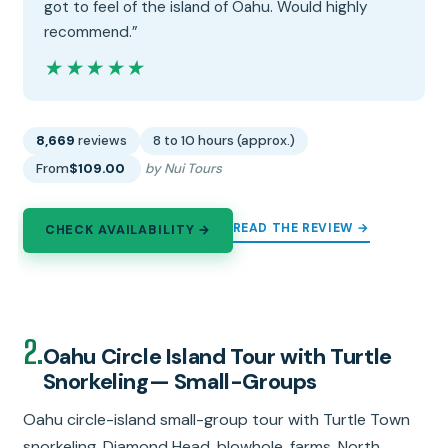
got to feel of the island of Oahu. Would highly
recommend.”
★★★★★
★★★★★
8,669
reviews
8 to 10 hours (approx.)
From
$109.00
by Nui Tours
READ THE REVIEW →
CHECK AVAILABILITY →
2.
Oahu Circle Island Tour with Turtle
Snorkeling— Small-Groups
Oahu circle-island small-group tour with Turtle Town
snorkeling, Diamond Head, blowhole, farms, North