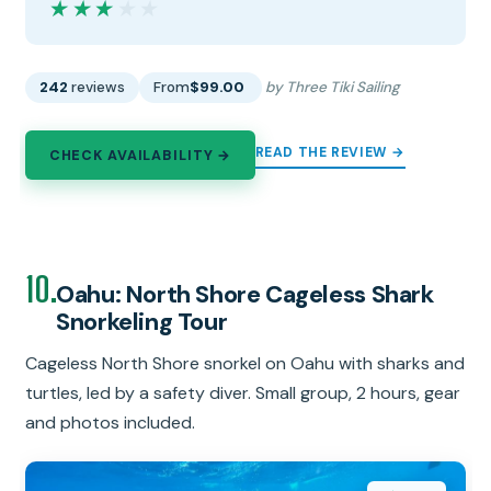
★★★★★
★★★★★
242
reviews
From
$99.00
by Three Tiki Sailing
READ THE REVIEW →
CHECK AVAILABILITY →
10.
Oahu: North Shore Cageless Shark
Snorkeling Tour
Cageless North Shore snorkel on Oahu with sharks and
turtles, led by a safety diver. Small group, 2 hours, gear
and photos included.