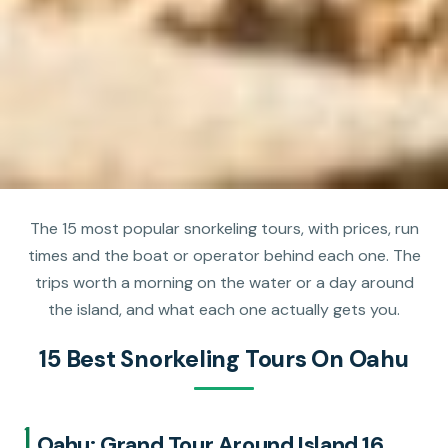
The 15 most popular snorkeling tours, with prices, run
times and the boat or operator behind each one. The
trips worth a morning on the water or a day around
the island, and what each one actually gets you.
15 Best Snorkeling Tours On Oahu
1.
Oahu: Grand Tour Around Island 16