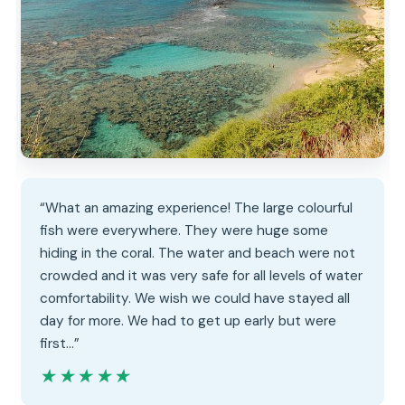
“What an amazing experience! The large colourful
fish were everywhere. They were huge some
hiding in the coral. The water and beach were not
crowded and it was very safe for all levels of water
comfortability. We wish we could have stayed all
day for more. We had to get up early but were
first…”
★★★★★
★★★★★