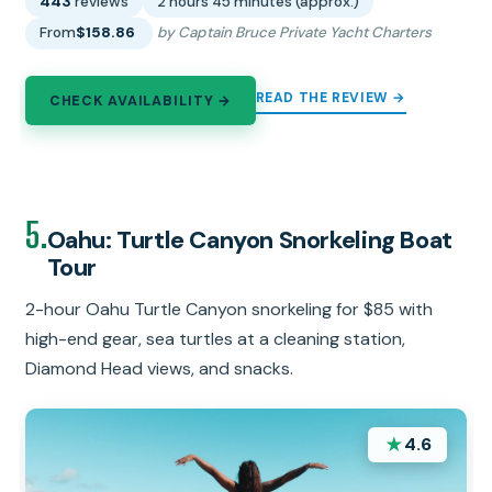
443
reviews
2 hours 45 minutes (approx.)
From
$158.86
by Captain Bruce Private Yacht Charters
READ THE REVIEW →
CHECK AVAILABILITY →
5.
Oahu: Turtle Canyon Snorkeling Boat
Tour
2-hour Oahu Turtle Canyon snorkeling for $85 with
high-end gear, sea turtles at a cleaning station,
Diamond Head views, and snacks.
★
4.6