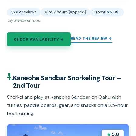
1,232
reviews
6 to 7 hours (approx.)
From
$55.99
by Kaimana Tours
READ THE REVIEW →
CHECK AVAILABILITY →
4.
Kaneohe Sandbar Snorkeling Tour –
2nd Tour
Snorkel and play at Kaneohe Sandbar on Oahu with
turtles, paddle boards, gear, and snacks on a 2.5-hour
boat outing.
★
5.0