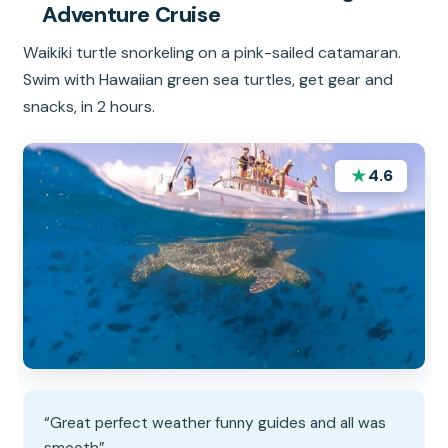
Adventure Cruise
Waikiki turtle snorkeling on a pink-sailed catamaran.
Swim with Hawaiian green sea turtles, get gear and
snacks, in 2 hours.
★
4.6
“Great perfect weather funny guides and all was