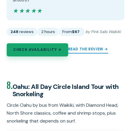
smooth”
★★★★★
★★★★★
248
reviews
2 hours
From
$67
by Pink Sails Waikiki
READ THE REVIEW →
CHECK AVAILABILITY →
8.
Oahu: All Day Circle Island Tour with
Snorkeling
Circle Oahu by bus from Waikiki, with Diamond Head,
North Shore classics, coffee and shrimp stops, plus
snorkeling that depends on surf.