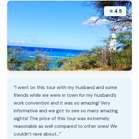
★
4.5
“I went on this tour with my husband and some
friends while we were in town for my husband’s
work convention and it was so amazing! Very
informative and we got to see so many amazing
sights! The price of this tour was extremely
reasonable as well compared to other ones! We
couldn’t rave about…”