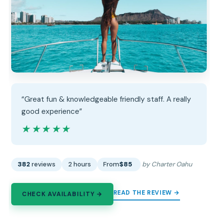
“Great fun & knowledgeable friendly staff. A really
good experience”
★★★★★
★★★★★
382
reviews
2 hours
From
$85
by Charter Oahu
READ THE REVIEW →
CHECK AVAILABILITY →