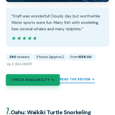
“Staff was wonderful! Cloudy day but worthwhile.
Water sports were fun. Many fish with snorkeling.
Saw several whales and many dolphins.”
★★★★★
★★★★★
290
reviews
3 hours (approx.)
From
$59.00
by E SEA DIVER
READ THE REVIEW →
CHECK AVAILABILITY →
7.
Oahu: Waikiki Turtle Snorkeling