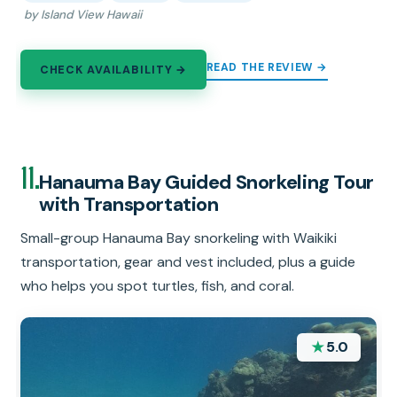
by Island View Hawaii
READ THE REVIEW →
CHECK AVAILABILITY →
11.
Hanauma Bay Guided Snorkeling Tour
with Transportation
Small-group Hanauma Bay snorkeling with Waikiki
transportation, gear and vest included, plus a guide
who helps you spot turtles, fish, and coral.
★
5.0