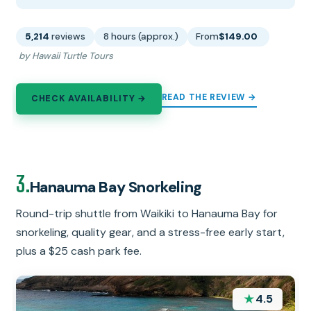
5,214
reviews
8 hours (approx.)
From
$149.00
by Hawaii Turtle Tours
READ THE REVIEW →
CHECK AVAILABILITY →
3.
Hanauma Bay Snorkeling
Round-trip shuttle from Waikiki to Hanauma Bay for
snorkeling, quality gear, and a stress-free early start,
plus a $25 cash park fee.
★
4.5