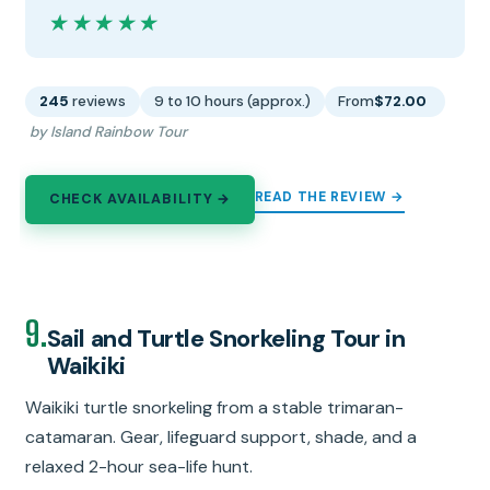
★★★★★
★★★★★
245
reviews
9 to 10 hours (approx.)
From
$72.00
by Island Rainbow Tour
READ THE REVIEW →
CHECK AVAILABILITY →
9.
Sail and Turtle Snorkeling Tour in
Waikiki
Waikiki turtle snorkeling from a stable trimaran-
catamaran. Gear, lifeguard support, shade, and a
relaxed 2-hour sea-life hunt.