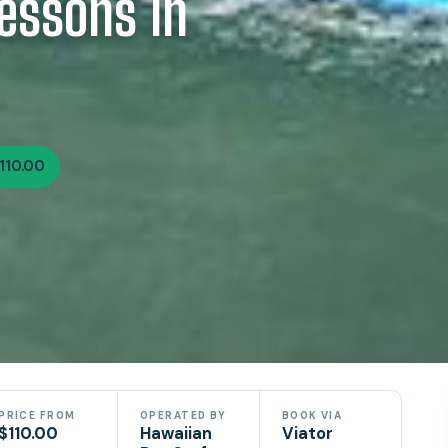
essons In
110.00
PRICE FROM
OPERATED BY
BOOK VIA
$110.00
Hawaiian
Viator