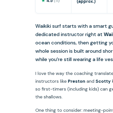
★
4.5
(11)
(approx.)
Waikiki surf starts with a smart g
dedicated instructor right at
Wai
ocean conditions, then getting yo
whole session is built around shor
while you’re still wearing a life ves
I love the way the coaching translate
instructors like
Preston
and
Scotty
k
so first-timers (including kids) can g
the shallows.
One thing to consider: meeting-point