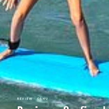
REVIEW · OAHU