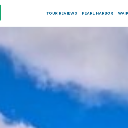
TOUR REVIEWS
PEARL HARBOR
WAIK