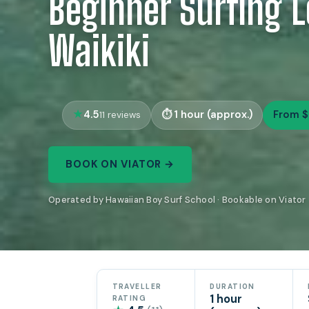
Beginner Surfing L
Waikiki
4.5
1 hour (approx.)
From $
11 reviews
BOOK ON VIATOR →
Operated by Hawaiian Boy Surf School · Bookable on Viator
TRAVELLER
DURATION
1 hour
RATING