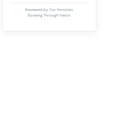
Reviewed by Our Honolulu.
Booking Through Viator.