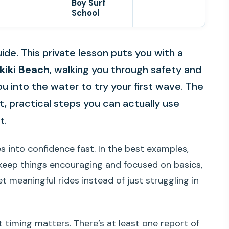
Boy Surf
School
uide. This private lesson puts you with a
kiki Beach
, walking you through safety and
u into the water to try your first wave. The
t, practical steps you can actually use
t.
s into confidence fast. In the best examples,
eep things encouraging and focused on basics,
et meaningful rides instead of just struggling in
 timing matters. There’s at least one report of