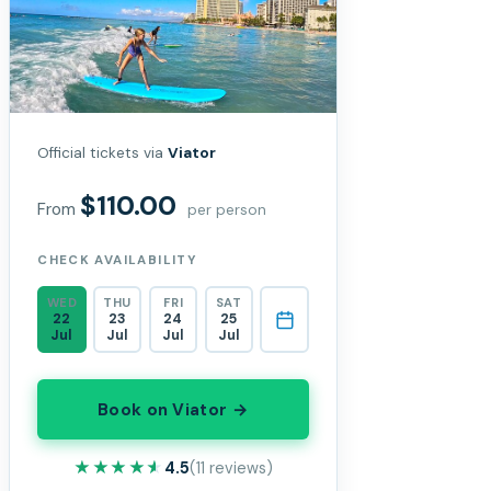
Official tickets via
Viator
$110.00
From
per person
CHECK AVAILABILITY
WED
THU
FRI
SAT
22
23
24
25
Jul
Jul
Jul
Jul
Book on Viator →
★★★★★
★★★★★
4.5
(11 reviews)