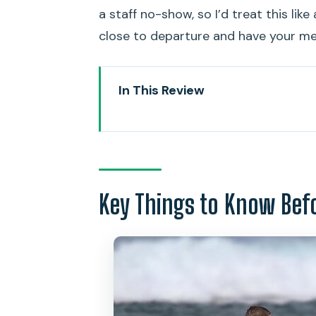
a staff no-show, so I’d treat this lik
close to departure and have your me
In This Review
Key Things to Know Before You
Waikiki One-on-One Surfing: Wh
Finding Your Instructor: Duke 
Key Things to Know Bef
What You Do on Land: Safety P
In the Water: Trying to Stand a
Price and Value: Is $110 Worth It
Who This Fits Best in Waikiki (