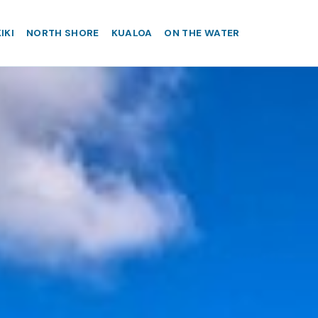
IKI
NORTH SHORE
KUALOA
ON THE WATER