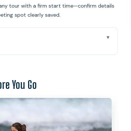
e any tour with a firm start time—confirm details
eting spot clearly saved.
 Go
y Beginners Get Real Results
Paoa Kahanamoku Statue to the Beach
ore You Go
rotocols and Ocean Conditions
nd Surf Your First Wave
?
And Who Might Want a Backup Plan)